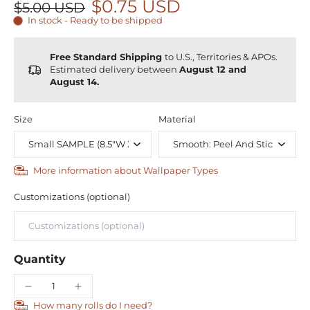
$0.75 USD
$5.00 USD
In stock - Ready to be shipped
Free Standard Shipping
to U.S., Territories & APOs.
Estimated delivery between
August 12 and
August 14.
Size
Material
More information about Wallpaper Types
Customizations (optional)
Quantity
How many rolls do I need?