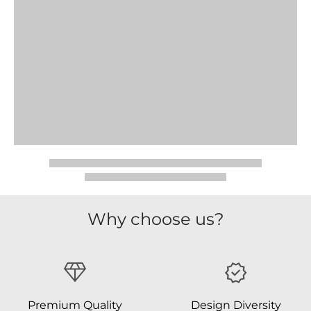
Why choose us?
Premium Quality
Design Diversity