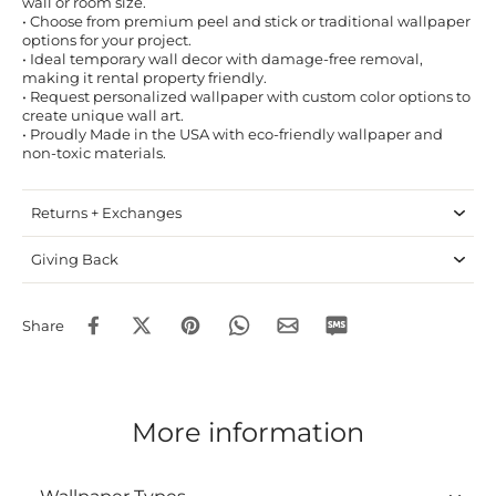
wall or room size.
• Choose from premium peel and stick or traditional wallpaper
options for your project.
• Ideal temporary wall decor with damage-free removal,
making it rental property friendly.
• Request personalized wallpaper with custom color options to
create unique wall art.
• Proudly Made in the USA with eco-friendly wallpaper and
non-toxic materials.
Returns + Exchanges
Giving Back
Share
More information