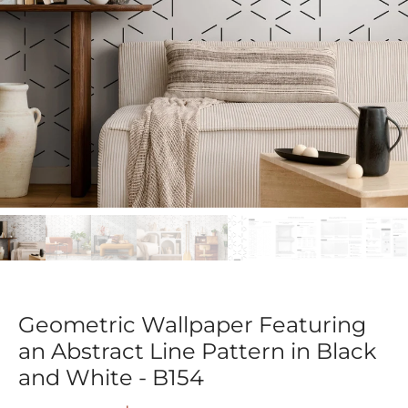
Geometric Wallpaper Featuring
an Abstract Line Pattern in Black
and White - B154