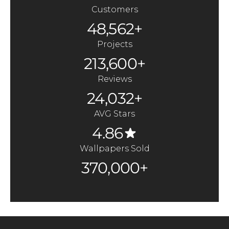
Customers
48,562+
Projects
213,600+
Reviews
24,032+
AVG Stars
4.86
Wallpapers Sold
370,000+