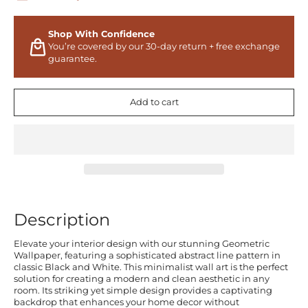
Shop With Confidence
You’re covered by our 30-day return + free exchange
guarantee.
Add to cart
Description
Elevate your interior design with our stunning Geometric
Wallpaper, featuring a sophisticated abstract line pattern in
classic Black and White. This minimalist wall art is the perfect
solution for creating a modern and clean aesthetic in any
room. Its striking yet simple design provides a captivating
backdrop that enhances your home decor without