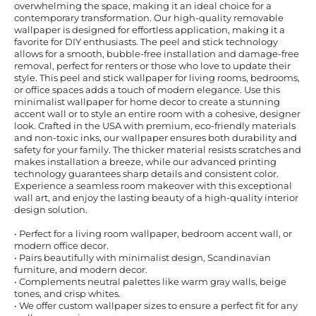
overwhelming the space, making it an ideal choice for a
contemporary transformation. Our high-quality removable
wallpaper is designed for effortless application, making it a
favorite for DIY enthusiasts. The peel and stick technology
allows for a smooth, bubble-free installation and damage-free
removal, perfect for renters or those who love to update their
style. This peel and stick wallpaper for living rooms, bedrooms,
or office spaces adds a touch of modern elegance. Use this
minimalist wallpaper for home decor to create a stunning
accent wall or to style an entire room with a cohesive, designer
look. Crafted in the USA with premium, eco-friendly materials
and non-toxic inks, our wallpaper ensures both durability and
safety for your family. The thicker material resists scratches and
makes installation a breeze, while our advanced printing
technology guarantees sharp details and consistent color.
Experience a seamless room makeover with this exceptional
wall art, and enjoy the lasting beauty of a high-quality interior
design solution.
• Perfect for a living room wallpaper, bedroom accent wall, or
modern office decor.
• Pairs beautifully with minimalist design, Scandinavian
furniture, and modern decor.
• Complements neutral palettes like warm gray walls, beige
tones, and crisp whites.
• We offer custom wallpaper sizes to ensure a perfect fit for any