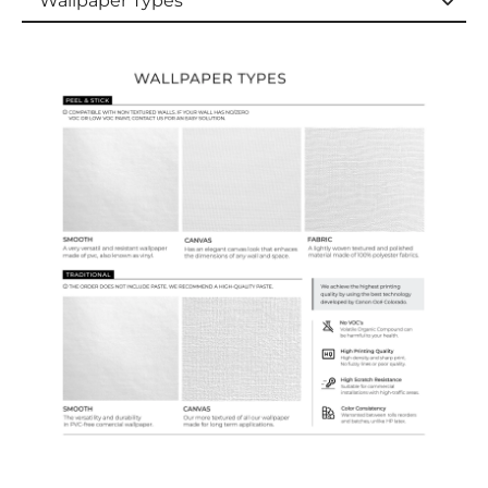
Wallpaper Types
Wallpaper Types
Ordering Guide
Samples & Custom Orders
Custom Colors