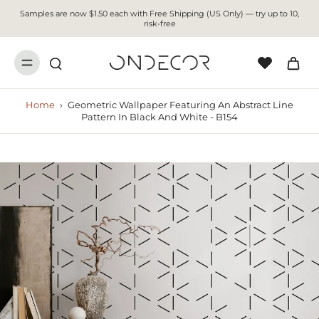
Samples are now $1.50 each with Free Shipping (US Only) — try up to 10,
risk-free
Home
›
Geometric Wallpaper Featuring An Abstract Line
Pattern In Black And White - B154