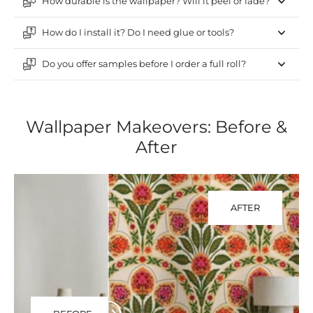
How durable is the wallpaper? Will it peel or fade?
How do I install it? Do I need glue or tools?
Do you offer samples before I order a full roll?
Wallpaper Makeovers: Before &
After
AFTER