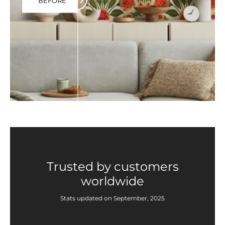
BEFORE
Trusted by customers
worldwide
Stats updated on September, 2025