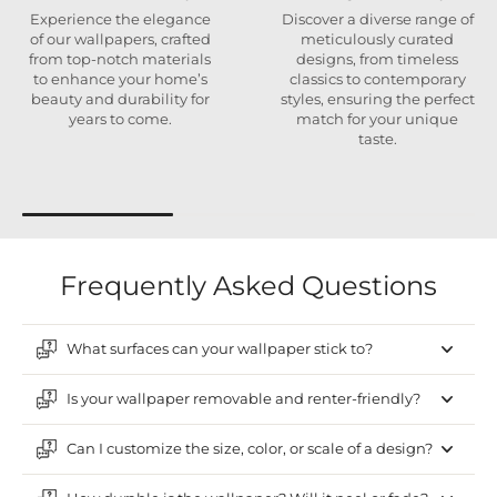
Experience the elegance
Discover a diverse range of
of our wallpapers, crafted
meticulously curated
from top-notch materials
designs, from timeless
to enhance your home’s
classics to contemporary
beauty and durability for
styles, ensuring the perfect
years to come.
match for your unique
taste.
Frequently Asked Questions
What surfaces can your wallpaper stick to?
Is your wallpaper removable and renter-friendly?
Can I customize the size, color, or scale of a design?