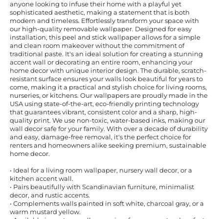
anyone looking to infuse their home with a playful yet
sophisticated aesthetic, making a statement that is both
modern and timeless. Effortlessly transform your space with
our high-quality removable wallpaper. Designed for easy
installation, this peel and stick wallpaper allows for a simple
and clean room makeover without the commitment of
traditional paste. It's an ideal solution for creating a stunning
accent wall or decorating an entire room, enhancing your
home decor with unique interior design. The durable, scratch-
resistant surface ensures your walls look beautiful for years to
come, making it a practical and stylish choice for living rooms,
nurseries, or kitchens. Our wallpapers are proudly made in the
USA using state-of-the-art, eco-friendly printing technology
that guarantees vibrant, consistent color and a sharp, high-
quality print. We use non-toxic, water-based inks, making our
wall decor safe for your family. With over a decade of durability
and easy, damage-free removal, it's the perfect choice for
renters and homeowners alike seeking premium, sustainable
home decor.
• Ideal for a living room wallpaper, nursery wall decor, or a
kitchen accent wall.
• Pairs beautifully with Scandinavian furniture, minimalist
decor, and rustic accents.
• Complements walls painted in soft white, charcoal gray, or a
warm mustard yellow.