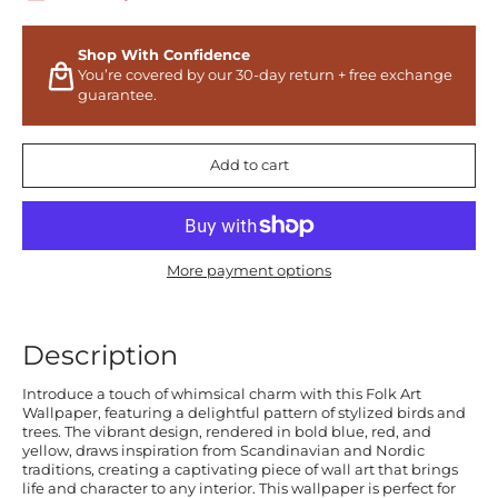
Shop With Confidence
You’re covered by our 30-day return + free exchange
guarantee.
Add to cart
More payment options
Description
Introduce a touch of whimsical charm with this Folk Art
Wallpaper, featuring a delightful pattern of stylized birds and
trees. The vibrant design, rendered in bold blue, red, and
yellow, draws inspiration from Scandinavian and Nordic
traditions, creating a captivating piece of wall art that brings
life and character to any interior. This wallpaper is perfect for