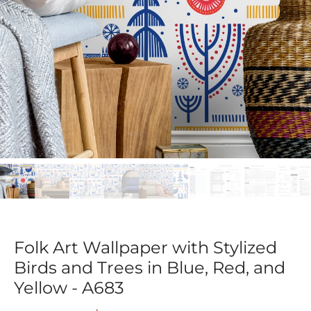
Folk Art Wallpaper with Stylized
Birds and Trees in Blue, Red, and
Yellow - A683