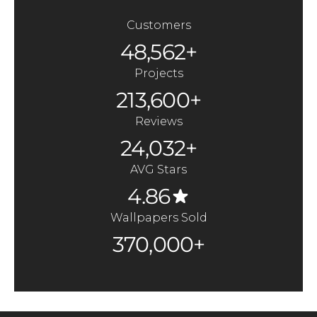
Customers
48,562+
Projects
213,600+
Reviews
24,032+
AVG Stars
4.86
Wallpapers Sold
370,000+