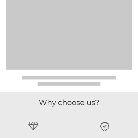
Why choose us?