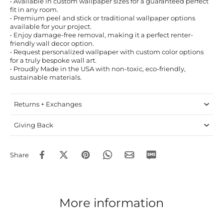
• Available in custom wallpaper sizes for a guaranteed perfect
fit in any room.
• Premium peel and stick or traditional wallpaper options
available for your project.
• Enjoy damage-free removal, making it a perfect renter-
friendly wall decor option.
• Request personalized wallpaper with custom color options
for a truly bespoke wall art.
• Proudly Made in the USA with non-toxic, eco-friendly,
sustainable materials.
Returns + Exchanges
Giving Back
Share
More information