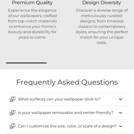
Premium Quality
Design Diversity
Experience the elegance
Discover a diverse range of
of our wallpapers, crafted
meticulously curated
from top-notch materials
designs, from timeless
to enhance your home’s
classics to contemporary
beauty and durability for
styles, ensuring the perfect
years to come.
match for your unique
taste.
Frequently Asked Questions
What surfaces can your wallpaper stick to?
Is your wallpaper removable and renter-friendly?
Can I customize the size, color, or scale of a design?