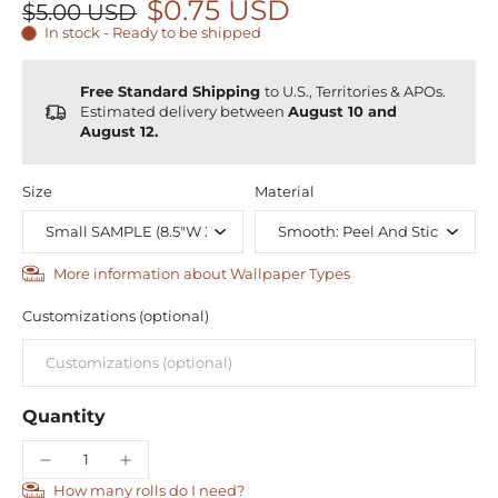
$0.75 USD
$5.00 USD
In stock - Ready to be shipped
Free Standard Shipping
to U.S., Territories & APOs.
Estimated delivery between
August 10 and
August 12.
Size
Material
More information about Wallpaper Types
Customizations (optional)
Quantity
How many rolls do I need?