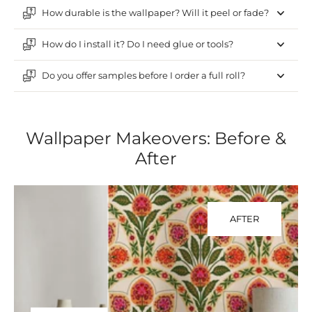
How durable is the wallpaper? Will it peel or fade?
How do I install it? Do I need glue or tools?
Do you offer samples before I order a full roll?
Wallpaper Makeovers: Before &
After
AFTER