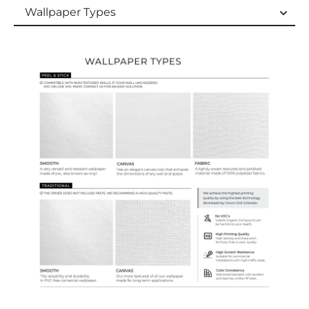
Wallpaper Types
Wallpaper Types
Ordering Guide
Samples & Custom Orders
Custom Colors