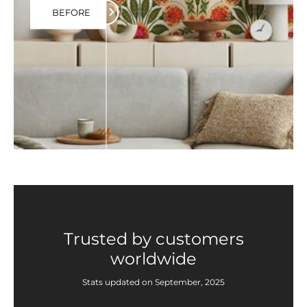
BEFORE
Trusted by customers
worldwide
Stats updated on September, 2025