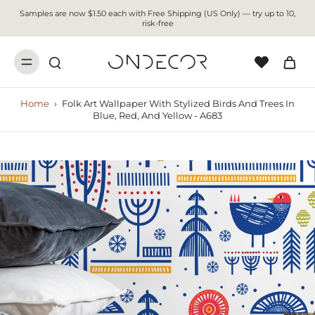
Samples are now $1.50 each with Free Shipping (US Only) — try up to 10,
risk-free
Home
›
Folk Art Wallpaper With Stylized Birds And Trees In
Blue, Red, And Yellow - A683