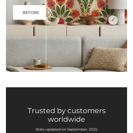
BEFORE
Trusted by customers
worldwide
Stats updated on September, 2025