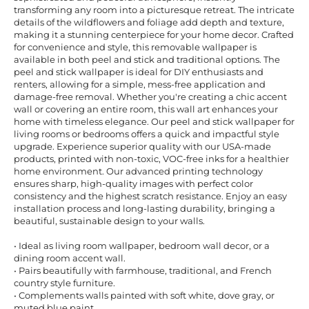
transforming any room into a picturesque retreat. The intricate
details of the wildflowers and foliage add depth and texture,
making it a stunning centerpiece for your home decor. Crafted
for convenience and style, this removable wallpaper is
available in both peel and stick and traditional options. The
peel and stick wallpaper is ideal for DIY enthusiasts and
renters, allowing for a simple, mess-free application and
damage-free removal. Whether you're creating a chic accent
wall or covering an entire room, this wall art enhances your
home with timeless elegance. Our peel and stick wallpaper for
living rooms or bedrooms offers a quick and impactful style
upgrade. Experience superior quality with our USA-made
products, printed with non-toxic, VOC-free inks for a healthier
home environment. Our advanced printing technology
ensures sharp, high-quality images with perfect color
consistency and the highest scratch resistance. Enjoy an easy
installation process and long-lasting durability, bringing a
beautiful, sustainable design to your walls.
• Ideal as living room wallpaper, bedroom wall decor, or a
dining room accent wall.
• Pairs beautifully with farmhouse, traditional, and French
country style furniture.
• Complements walls painted with soft white, dove gray, or
muted blue paint.