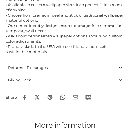
• Available in custom wallpaper sizes for a perfect fit in a room
of any size.
• Choose from premium peel and stick or traditional wallpaper
material options.
• Our renter-friendly design ensures damage-free removal for
temporary wall decor.
• Ask about personalized wallpaper options, including custom
color adjustments.
• Proudly Made in the USA with eco-friendly, non-toxic,
sustainable materials.
Returns + Exchanges
Giving Back
Share
More information