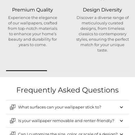
Premium Quality
Design Diversity
Experience the elegance
Discover a diverse range of
of our wallpapers, crafted
meticulously curated
from top-notch materials
designs, from timeless
to enhance your home’s
classics to contemporary
beauty and durability for
styles, ensuring the perfect
years to come.
match for your unique
taste.
Frequently Asked Questions
What surfaces can your wallpaper stick to?
Is your wallpaper removable and renter-friendly?
Can I customize the size, color, or scale of a design?