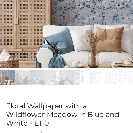
Floral Wallpaper with a
Wildflower Meadow in Blue and
White - E110