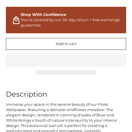
Shop With Confidence
You’re covered by our 30-day return + free exchange
guarantee.
Add to cart
Description
Immerse your space in the serene beauty of our Floral
Wallpaper, featuring a delicate wildflower meadow. The
elegant design, rendered in calming shades of Blue and
White brings a touch of nature's tranquility to your interior
design. This botanical wall art is perfect for creating a
sophisticated and peaceful atmosphere, instantly