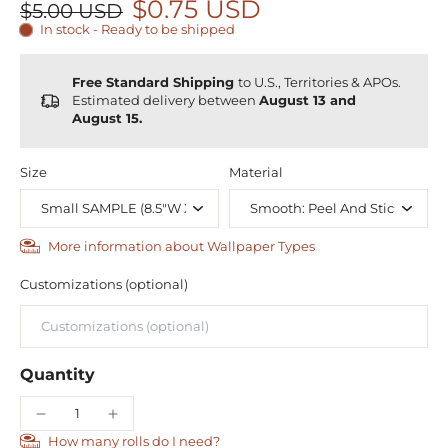
$0.75 USD
$5.00 USD
In stock - Ready to be shipped
Free Standard Shipping
to U.S., Territories & APOs.
Estimated delivery between
August 13 and
August 15.
Size
Material
More information about Wallpaper Types
Customizations (optional)
Quantity
How many rolls do I need?