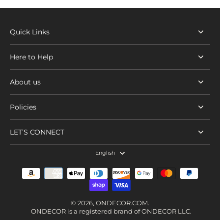
Quick Links
Here to Help
About us
Policies
LET’S CONNECT
English
© 2026,
ONDECOR.COM
.
ONDECOR is a registered brand of ONDECOR LLC.