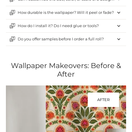
How durable is the wallpaper? Will it peel or fade?
How do I install it? Do I need glue or tools?
Do you offer samples before I order a full roll?
Wallpaper Makeovers: Before &
After
AFTER