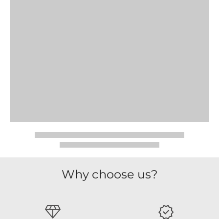
Why choose us?