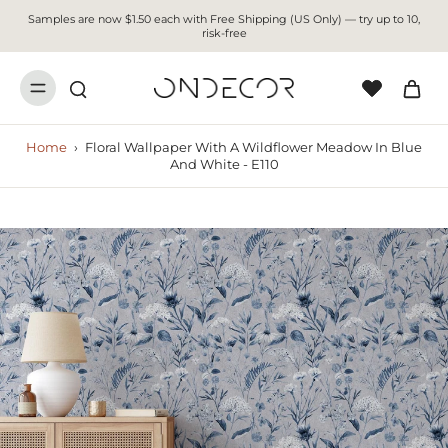
Samples are now $1.50 each with Free Shipping (US Only) — try up to 10,
risk-free
Home
›
Floral Wallpaper With A Wildflower Meadow In Blue
And White - E110