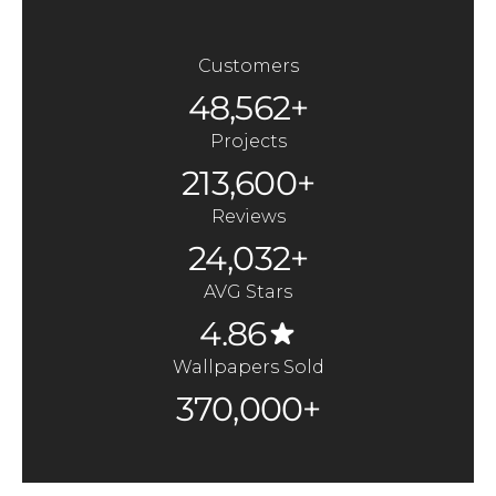
Customers
48,562+
Projects
213,600+
Reviews
24,032+
AVG Stars
4.86
Wallpapers Sold
370,000+