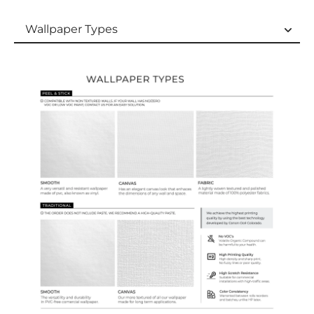
Wallpaper Types
Wallpaper Types
Ordering Guide
Samples & Custom Orders
Custom Colors