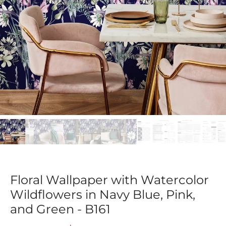
Floral Wallpaper with Watercolor
Wildflowers in Navy Blue, Pink,
and Green - B161