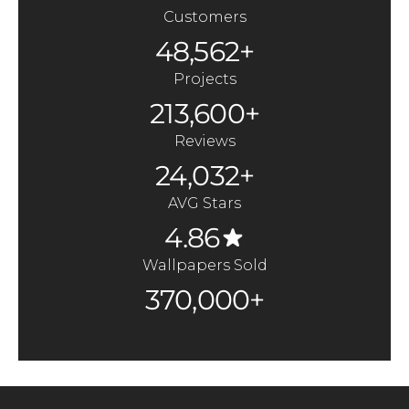
Customers
48,562+
Projects
213,600+
Reviews
24,032+
AVG Stars
4.86
Wallpapers Sold
370,000+