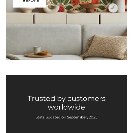
BEFORE
Trusted by customers
worldwide
Stats updated on September, 2025