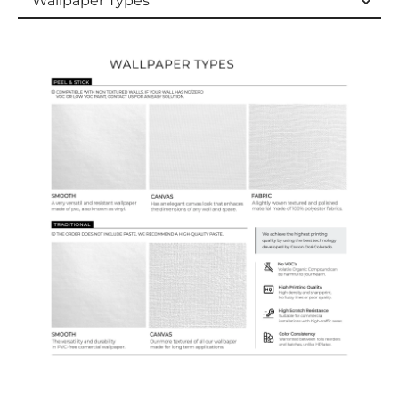
Wallpaper Types
Wallpaper Types
Ordering Guide
Samples & Custom Orders
Custom Colors