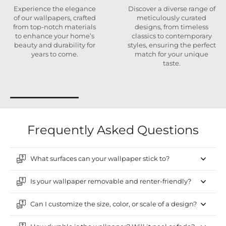
Experience the elegance
Discover a diverse range of
of our wallpapers, crafted
meticulously curated
from top-notch materials
designs, from timeless
to enhance your home’s
classics to contemporary
beauty and durability for
styles, ensuring the perfect
years to come.
match for your unique
taste.
Frequently Asked Questions
What surfaces can your wallpaper stick to?
Is your wallpaper removable and renter-friendly?
Can I customize the size, color, or scale of a design?