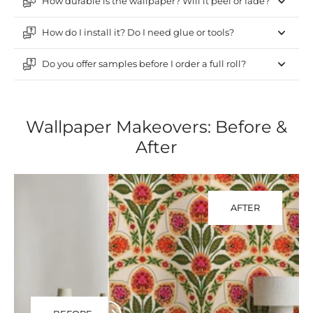
How durable is the wallpaper? Will it peel or fade?
How do I install it? Do I need glue or tools?
Do you offer samples before I order a full roll?
Wallpaper Makeovers: Before &
After
AFTER