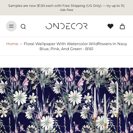
Samples are now $1.50 each with Free Shipping (US Only) — try up to 10,
risk-free
Home
›
Floral Wallpaper With Watercolor Wildflowers In Navy
Blue, Pink, And Green - B161