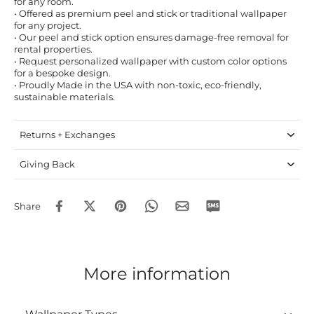
for any room.
• Offered as premium peel and stick or traditional wallpaper
for any project.
• Our peel and stick option ensures damage-free removal for
rental properties.
• Request personalized wallpaper with custom color options
for a bespoke design.
• Proudly Made in the USA with non-toxic, eco-friendly,
sustainable materials.
Returns + Exchanges
Giving Back
Share
More information