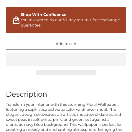
Shop With Confidence
You’re covered by our 30-day return + free exchange
guarantee.
Add to cart
Description
Transform your interior with this stunning Floral Wallpaper,
featuring a sophisticated watercolor wildflower motif. The
elegant design showcases an artistic meadow of daisies and
sweet peas in soft white, pink, and green, set against a
dramatic navy blue background. This wallpaper is perfect for
creating a moody and enchanting atmosphere, bringing the