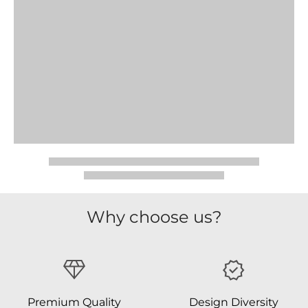
Why choose us?
Premium Quality
Design Diversity