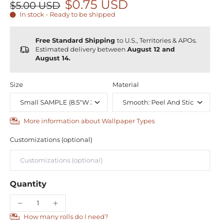
$0.75 USD
$5.00 USD
In stock - Ready to be shipped
Free Standard Shipping
to U.S., Territories & APOs.
Estimated delivery between
August 12 and
August 14.
Size
Material
More information about Wallpaper Types
Customizations (optional)
Quantity
How many rolls do I need?