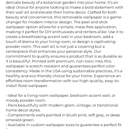
delicate beauty of a botanical garden into your home. It’s an
ideal choice for anyone looking to make a bold statement with
their wall art and elevate their home decor. Crafted for both
beauty and convenience, this removable wallpaper is a game-
changer for modern interior design. The peel and stick
wallpaper option allows for a simple, mess-free application,
making it perfect for DIY enthusiasts and renters alike. Use it to
create a breathtaking accent wall in your bedroom, add a
touch of drama to your living room, or design a captivating
powder room. This wall art is not just a covering but a
centerpiece that enhances your personal style. Our
commitment to quality ensures a product that is as durable as
it is beautiful. Printed with premium, non-toxic inks, this
wallpaper is scratch-resistant and guarantees perfect color
consistency. Made in the USA using sustainable practices, it’s a
healthy and eco-friendly choice for your home. Experience an
effortless room transformation with our high-quality, easy-to-
install floral wallpaper.
• Ideal for a living room wallpaper, bedroom accent wall, or
moody powder room.
• Pairs beautifully with modern glam, vintage, or transitional
home decor styles.
• Complements walls painted in blush pink, soft gray, or deep
emerald green.
• Available in custom wallpaper sizes to guarantee a perfect fit