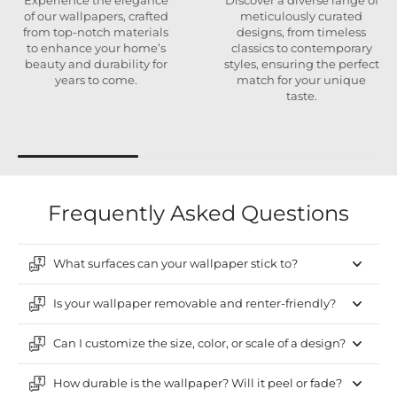
Experience the elegance
Discover a diverse range of
of our wallpapers, crafted
meticulously curated
from top-notch materials
designs, from timeless
to enhance your home’s
classics to contemporary
beauty and durability for
styles, ensuring the perfect
years to come.
match for your unique
taste.
Frequently Asked Questions
What surfaces can your wallpaper stick to?
Is your wallpaper removable and renter-friendly?
Can I customize the size, color, or scale of a design?
How durable is the wallpaper? Will it peel or fade?