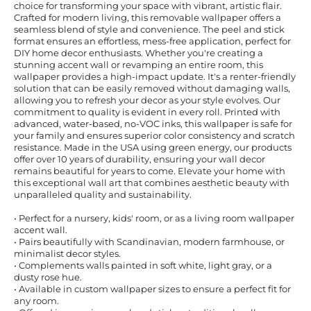
choice for transforming your space with vibrant, artistic flair.
Crafted for modern living, this removable wallpaper offers a
seamless blend of style and convenience. The peel and stick
format ensures an effortless, mess-free application, perfect for
DIY home decor enthusiasts. Whether you're creating a
stunning accent wall or revamping an entire room, this
wallpaper provides a high-impact update. It's a renter-friendly
solution that can be easily removed without damaging walls,
allowing you to refresh your decor as your style evolves. Our
commitment to quality is evident in every roll. Printed with
advanced, water-based, no-VOC inks, this wallpaper is safe for
your family and ensures superior color consistency and scratch
resistance. Made in the USA using green energy, our products
offer over 10 years of durability, ensuring your wall decor
remains beautiful for years to come. Elevate your home with
this exceptional wall art that combines aesthetic beauty with
unparalleled quality and sustainability.
• Perfect for a nursery, kids' room, or as a living room wallpaper
accent wall.
• Pairs beautifully with Scandinavian, modern farmhouse, or
minimalist decor styles.
• Complements walls painted in soft white, light gray, or a
dusty rose hue.
• Available in custom wallpaper sizes to ensure a perfect fit for
any room.