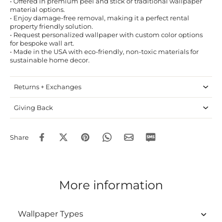
• Offered in premium peel and stick or traditional wallpaper
material options.
• Enjoy damage-free removal, making it a perfect rental
property friendly solution.
• Request personalized wallpaper with custom color options
for bespoke wall art.
• Made in the USA with eco-friendly, non-toxic materials for
sustainable home decor.
Returns + Exchanges
Giving Back
Share
More information
Wallpaper Types