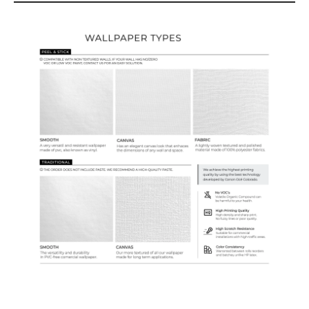
Wallpaper Types
Ordering Guide
Samples & Custom Orders
Custom Colors