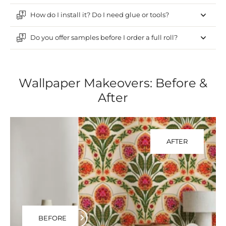
How do I install it? Do I need glue or tools?
Do you offer samples before I order a full roll?
Wallpaper Makeovers: Before &
After
AFTER
BEFORE