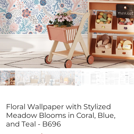
Floral Wallpaper with Stylized
Meadow Blooms in Coral, Blue,
and Teal - B696