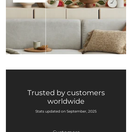
Trusted by customers
worldwide
Stats updated on September, 2025