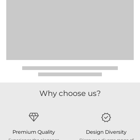
Why choose us?
Premium Quality
Design Diversity