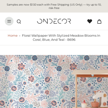
Samples are now $1.50 each with Free Shipping (US Only) — try up to 10,
risk-free
Home
›
Floral Wallpaper With Stylized Meadow Blooms In
Coral, Blue, And Teal - B696