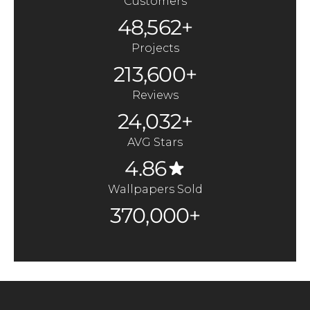
Customers
48,562+
Projects
213,600+
Reviews
24,032+
AVG Stars
4.86
Wallpapers Sold
370,000+