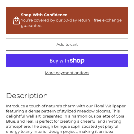
Shop With Confidence
You’re covered by our 30-day return + free exchange
guarantee.
Add to cart
More payment options
Description
Introduce a touch of nature's charm with our Floral Wallpaper,
featuring a dense pattern of stylized meadow blooms. This
delightful wall art, presented in a harmonious palette of Coral,
Blue, and Teal, is perfect for creating a cheerful and inviting
atmosphere. The design brings a sophisticated yet playful
energy to any interior design project, making it an ideal