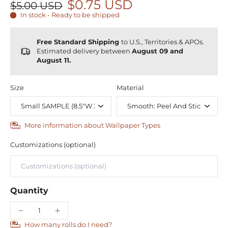
$0.75 USD
$5.00 USD
In stock - Ready to be shipped
Free Standard Shipping
to U.S., Territories & APOs.
Estimated delivery between
August 09 and
August 11.
Size
Material
More information about Wallpaper Types
Customizations (optional)
Quantity
How many rolls do I need?