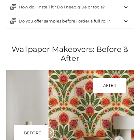
How do I install it? Do I need glue or tools?
Do you offer samples before I order a full roll?
Wallpaper Makeovers: Before &
After
AFTER
BEFORE