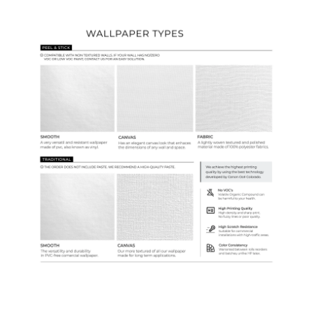
Wallpaper Types
Ordering Guide
Samples & Custom Orders
Custom Colors