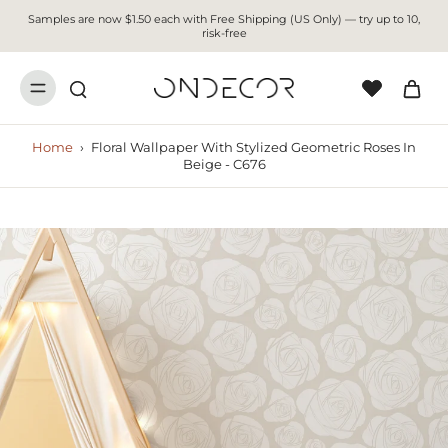
Samples are now $1.50 each with Free Shipping (US Only) — try up to 10,
risk-free
Home
›
Floral Wallpaper With Stylized Geometric Roses In
Beige - C676