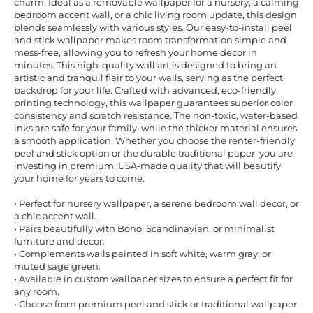
charm. Ideal as a removable wallpaper for a nursery, a calming
bedroom accent wall, or a chic living room update, this design
blends seamlessly with various styles. Our easy-to-install peel
and stick wallpaper makes room transformation simple and
mess-free, allowing you to refresh your home decor in
minutes. This high-quality wall art is designed to bring an
artistic and tranquil flair to your walls, serving as the perfect
backdrop for your life. Crafted with advanced, eco-friendly
printing technology, this wallpaper guarantees superior color
consistency and scratch resistance. The non-toxic, water-based
inks are safe for your family, while the thicker material ensures
a smooth application. Whether you choose the renter-friendly
peel and stick option or the durable traditional paper, you are
investing in premium, USA-made quality that will beautify
your home for years to come.
• Perfect for nursery wallpaper, a serene bedroom wall decor, or
a chic accent wall.
• Pairs beautifully with Boho, Scandinavian, or minimalist
furniture and decor.
• Complements walls painted in soft white, warm gray, or
muted sage green.
• Available in custom wallpaper sizes to ensure a perfect fit for
any room.
• Choose from premium peel and stick or traditional wallpaper