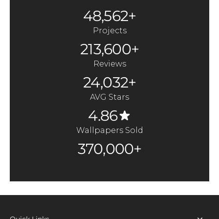
48,562+
Projects
213,600+
Reviews
24,032+
AVG Stars
4.86
Wallpapers Sold
370,000+