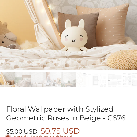
Floral Wallpaper with Stylized
Geometric Roses in Beige - C676
$0.75 USD
$5.00 USD