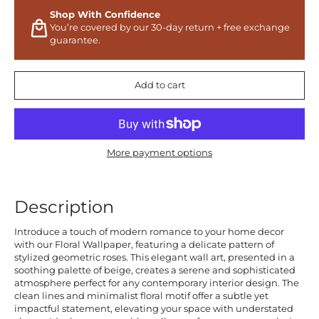
Shop With Confidence
You’re covered by our 30-day return + free exchange
guarantee.
Add to cart
More payment options
Description
Introduce a touch of modern romance to your home decor
with our Floral Wallpaper, featuring a delicate pattern of
stylized geometric roses. This elegant wall art, presented in a
soothing palette of beige, creates a serene and sophisticated
atmosphere perfect for any contemporary interior design. The
clean lines and minimalist floral motif offer a subtle yet
impactful statement, elevating your space with understated