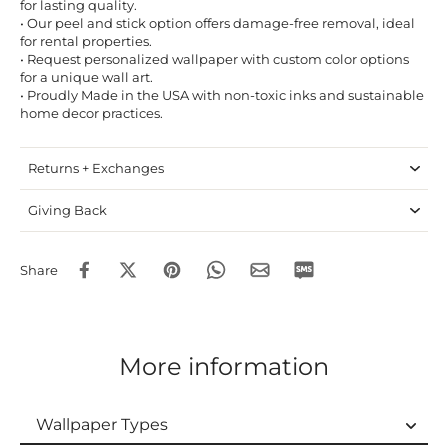
for lasting quality.
• Our peel and stick option offers damage-free removal, ideal
for rental properties.
• Request personalized wallpaper with custom color options
for a unique wall art.
• Proudly Made in the USA with non-toxic inks and sustainable
home decor practices.
Returns + Exchanges
Giving Back
Share
More information
Wallpaper Types