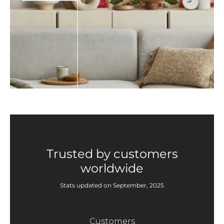
Trusted by customers
worldwide
Stats updated on September, 2025
Customers