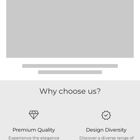
Why choose us?
Premium Quality
Design Diversity
Experience the elegance
Discover a diverse range of