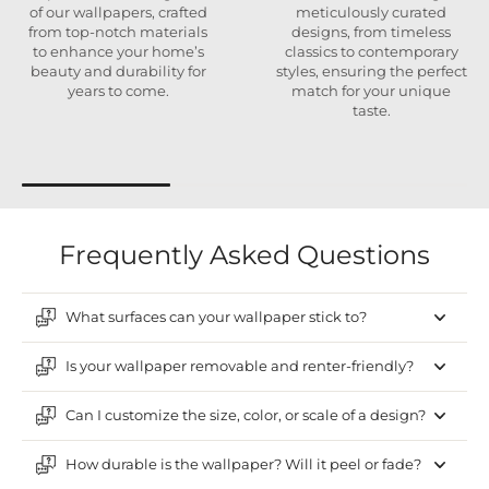
of our wallpapers, crafted
meticulously curated
from top-notch materials
designs, from timeless
to enhance your home’s
classics to contemporary
beauty and durability for
styles, ensuring the perfect
years to come.
match for your unique
taste.
Frequently Asked Questions
What surfaces can your wallpaper stick to?
Is your wallpaper removable and renter-friendly?
Can I customize the size, color, or scale of a design?
How durable is the wallpaper? Will it peel or fade?