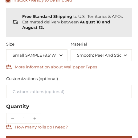
In stock - Ready to be shipped
Free Standard Shipping
to U.S., Territories & APOs.
Estimated delivery between
August 10 and
August 12.
Size
Material
More information about Wallpaper Types
Customizations (optional)
Quantity
How many rolls do I need?