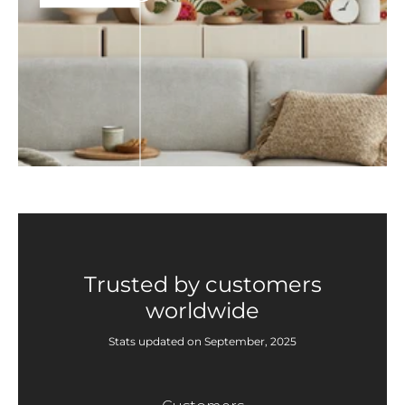
Trusted by customers
worldwide
Stats updated on September, 2025