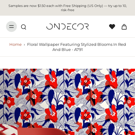
Samples are now $1.50 each with Free Shipping (US Only) — try up to 10,
risk-free
Home
›
Floral Wallpaper Featuring Stylized Blooms In Red
And Blue - A791