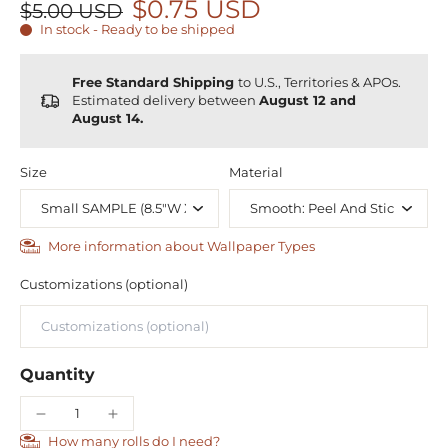
$0.75 USD
$5.00 USD
In stock - Ready to be shipped
Free Standard Shipping
to U.S., Territories & APOs.
Estimated delivery between
August 12 and
August 14.
Size
Material
More information about Wallpaper Types
Customizations (optional)
Quantity
How many rolls do I need?