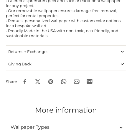
• Offered as premium peel and stick or traditional wallpaper
for any project.
• Our removable wallpaper ensures damage-free removal,
perfect for rental properties.
• Request personalized wallpaper with custom color options
for a bespoke wall art.
• Proudly Made in the USA with non-toxic, eco-friendly, and
sustainable materials.
Returns + Exchanges
Giving Back
Share
More information
Wallpaper Types