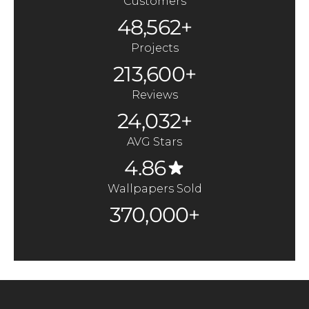
Customers
48,562+
Projects
213,600+
Reviews
24,032+
AVG Stars
4.86
Wallpapers Sold
370,000+