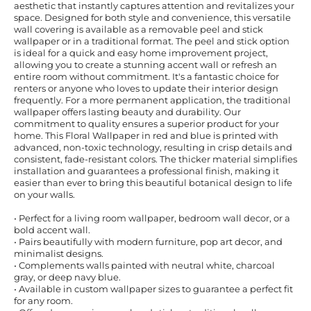
aesthetic that instantly captures attention and revitalizes your
space. Designed for both style and convenience, this versatile
wall covering is available as a removable peel and stick
wallpaper or in a traditional format. The peel and stick option
is ideal for a quick and easy home improvement project,
allowing you to create a stunning accent wall or refresh an
entire room without commitment. It's a fantastic choice for
renters or anyone who loves to update their interior design
frequently. For a more permanent application, the traditional
wallpaper offers lasting beauty and durability. Our
commitment to quality ensures a superior product for your
home. This Floral Wallpaper in red and blue is printed with
advanced, non-toxic technology, resulting in crisp details and
consistent, fade-resistant colors. The thicker material simplifies
installation and guarantees a professional finish, making it
easier than ever to bring this beautiful botanical design to life
on your walls.
• Perfect for a living room wallpaper, bedroom wall decor, or a
bold accent wall.
• Pairs beautifully with modern furniture, pop art decor, and
minimalist designs.
• Complements walls painted with neutral white, charcoal
gray, or deep navy blue.
• Available in custom wallpaper sizes to guarantee a perfect fit
for any room.