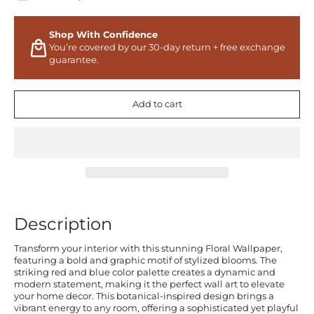
Shop With Confidence
You’re covered by our 30-day return + free exchange
guarantee.
Add to cart
Description
Transform your interior with this stunning Floral Wallpaper,
featuring a bold and graphic motif of stylized blooms. The
striking red and blue color palette creates a dynamic and
modern statement, making it the perfect wall art to elevate
your home decor. This botanical-inspired design brings a
vibrant energy to any room, offering a sophisticated yet playful