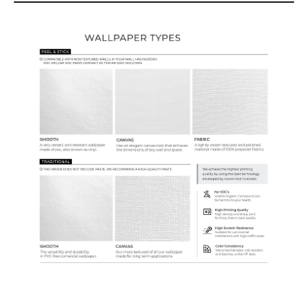
Wallpaper Types
Ordering Guide
Samples & Custom Orders
Custom Colors