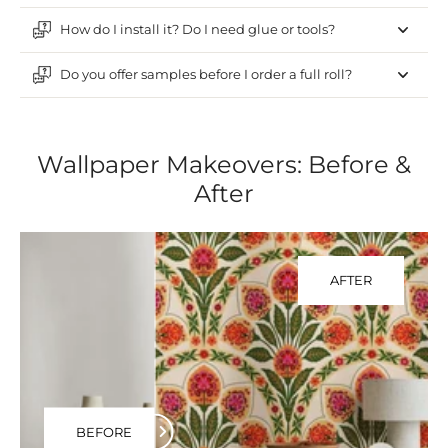
How do I install it? Do I need glue or tools?
Do you offer samples before I order a full roll?
Wallpaper Makeovers: Before &
After
AFTER
BEFORE