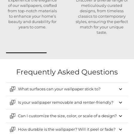
Experience the elegance
Discover a diverse range of
of our wallpapers, crafted
meticulously curated
from top-notch materials
designs, from timeless
to enhance your home’s
classics to contemporary
beauty and durability for
styles, ensuring the perfect
years to come.
match for your unique
taste.
Frequently Asked Questions
What surfaces can your wallpaper stick to?
Is your wallpaper removable and renter-friendly?
Can I customize the size, color, or scale of a design?
How durable is the wallpaper? Will it peel or fade?