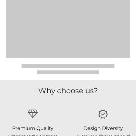
Why choose us?
Premium Quality
Design Diversity