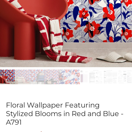
Floral Wallpaper Featuring
Stylized Blooms in Red and Blue -
A791