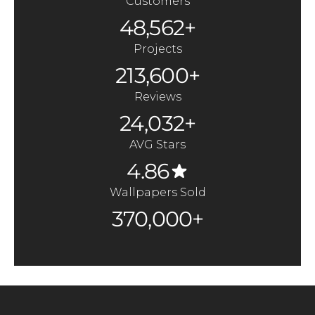
Customers
48,562+
Projects
213,600+
Reviews
24,032+
AVG Stars
4.86
Wallpapers Sold
370,000+