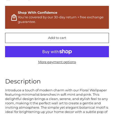
Shop With Confidence
You’re covered by our 30-day return + free exchange
guarantee.
Add to cart
More payment options
Description
Introduce a touch of modern charm with our Floral Wallpaper
featuring minimalist branches in soft mint and pink. This
delightful design brings a clean, serene, and stylish feel to any
room, making it the perfect wall art to create a gentle and
inviting atmosphere. The simple yet elegant botanical motif is
ideal for brightening up your home decor with a subtle pop of