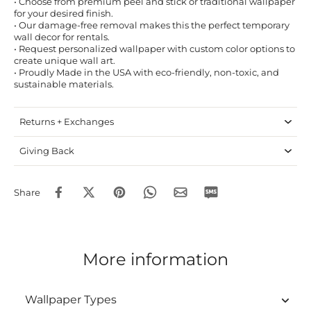
• Choose from premium peel and stick or traditional wallpaper
for your desired finish.
• Our damage-free removal makes this the perfect temporary
wall decor for rentals.
• Request personalized wallpaper with custom color options to
create unique wall art.
• Proudly Made in the USA with eco-friendly, non-toxic, and
sustainable materials.
Returns + Exchanges
Giving Back
Share
More information
Wallpaper Types