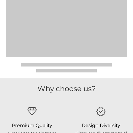
Why choose us?
Premium Quality
Design Diversity