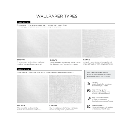
Wallpaper Types
Ordering Guide
Samples & Custom Orders
Custom Colors