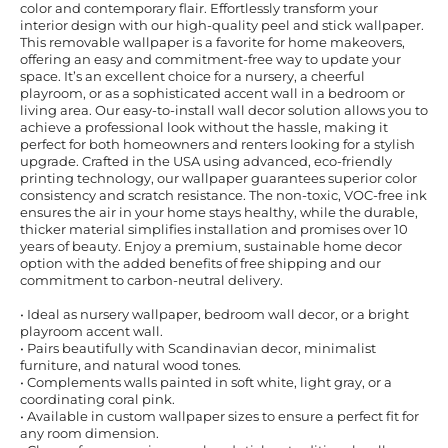
color and contemporary flair. Effortlessly transform your
interior design with our high-quality peel and stick wallpaper.
This removable wallpaper is a favorite for home makeovers,
offering an easy and commitment-free way to update your
space. It’s an excellent choice for a nursery, a cheerful
playroom, or as a sophisticated accent wall in a bedroom or
living area. Our easy-to-install wall decor solution allows you to
achieve a professional look without the hassle, making it
perfect for both homeowners and renters looking for a stylish
upgrade. Crafted in the USA using advanced, eco-friendly
printing technology, our wallpaper guarantees superior color
consistency and scratch resistance. The non-toxic, VOC-free ink
ensures the air in your home stays healthy, while the durable,
thicker material simplifies installation and promises over 10
years of beauty. Enjoy a premium, sustainable home decor
option with the added benefits of free shipping and our
commitment to carbon-neutral delivery.
• Ideal as nursery wallpaper, bedroom wall decor, or a bright
playroom accent wall.
• Pairs beautifully with Scandinavian decor, minimalist
furniture, and natural wood tones.
• Complements walls painted in soft white, light gray, or a
coordinating coral pink.
• Available in custom wallpaper sizes to ensure a perfect fit for
any room dimension.