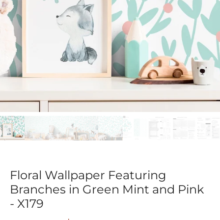
Floral Wallpaper Featuring
Branches in Green Mint and Pink
- X179