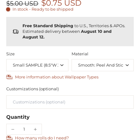
$0.75 USD
$5.00 USD
In stock - Ready to be shipped
Free Standard Shipping
to U.S., Territories & APOs.
Estimated delivery between
August 10 and
August 12.
Size
Material
More information about Wallpaper Types
Customizations (optional)
Quantity
How many rolls do I need?