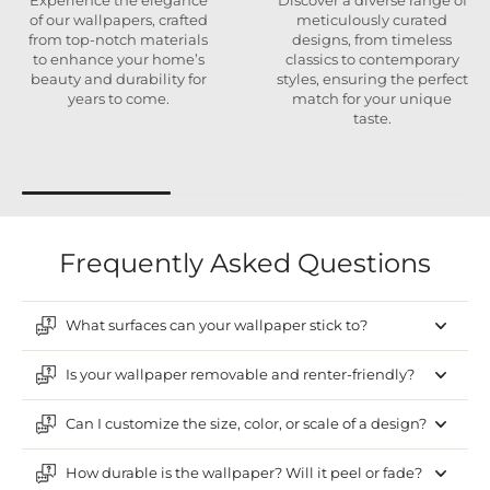
Experience the elegance
Discover a diverse range of
of our wallpapers, crafted
meticulously curated
from top-notch materials
designs, from timeless
to enhance your home’s
classics to contemporary
beauty and durability for
styles, ensuring the perfect
years to come.
match for your unique
taste.
Frequently Asked Questions
What surfaces can your wallpaper stick to?
Is your wallpaper removable and renter-friendly?
Can I customize the size, color, or scale of a design?
How durable is the wallpaper? Will it peel or fade?