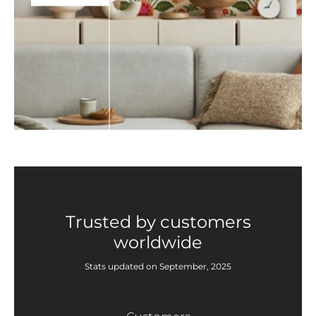
Trusted by customers
worldwide
Stats updated on September, 2025