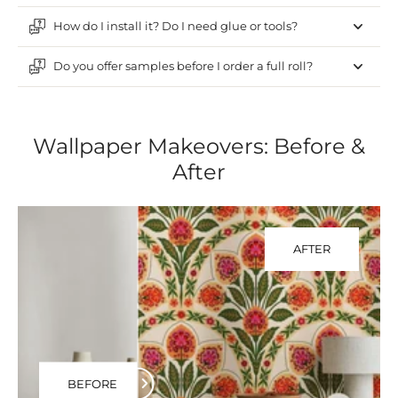
How do I install it? Do I need glue or tools?
Do you offer samples before I order a full roll?
Wallpaper Makeovers: Before &
After
AFTER
BEFORE