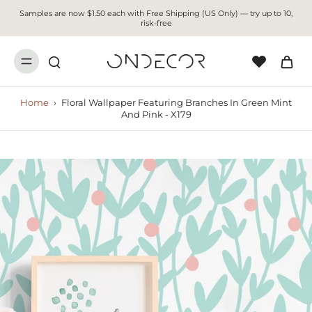
Samples are now $1.50 each with Free Shipping (US Only) — try up to 10,
risk-free
Home
›
Floral Wallpaper Featuring Branches In Green Mint
And Pink - X179