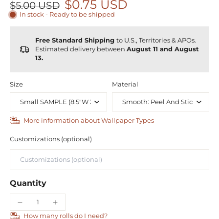
$0.75 USD
$5.00 USD
In stock - Ready to be shipped
Free Standard Shipping
to U.S., Territories & APOs.
Estimated delivery between
August 11 and August
13.
Size
Material
More information about Wallpaper Types
Customizations (optional)
Quantity
How many rolls do I need?