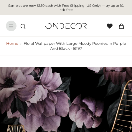
Samples are now $1.50 each with Free Shipping (US Only) — try up to 10,
risk-free
Home
›
Floral Wallpaper With Large Moody Peonies In Purple
And Black - B197