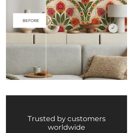
BEFORE
Trusted by customers
worldwide