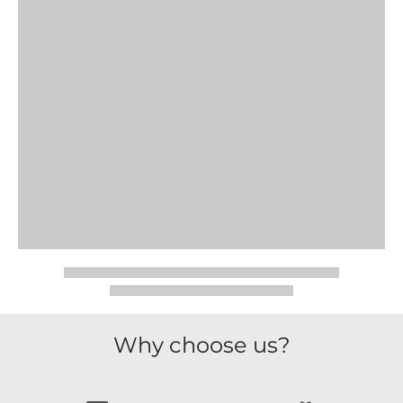
Why choose us?