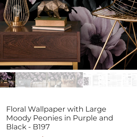
Floral Wallpaper with Large
Moody Peonies in Purple and
Black - B197