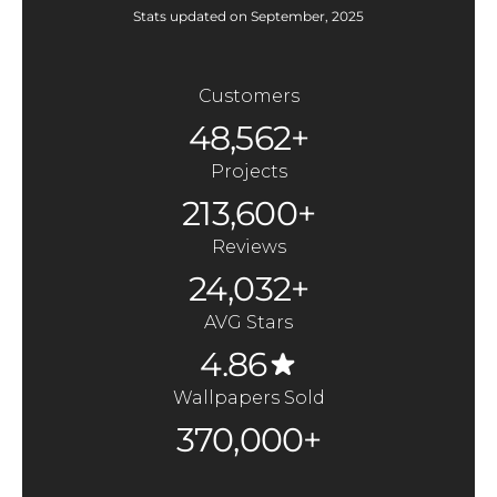
Stats updated on September, 2025
Customers
48,562+
Projects
213,600+
Reviews
24,032+
AVG Stars
4.86
Wallpapers Sold
370,000+