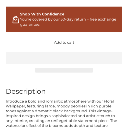
Shop With Confidence
You’re covered by our 30-day return + free exchange
guarantee.
Add to cart
Description
Introduce a bold and romantic atmosphere with our Floral
Wallpaper, featuring large, moody peonies in rich purple
tones against a dramatic black background. This vintage-
inspired design brings a sophisticated and artistic touch to
any interior, creating an unforgettable statement piece. The
watercolor effect of the blooms adds depth and texture,