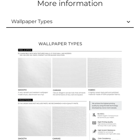
More information
Wallpaper Types
Wallpaper Types
Ordering Guide
Samples & Custom Orders
Custom Colors