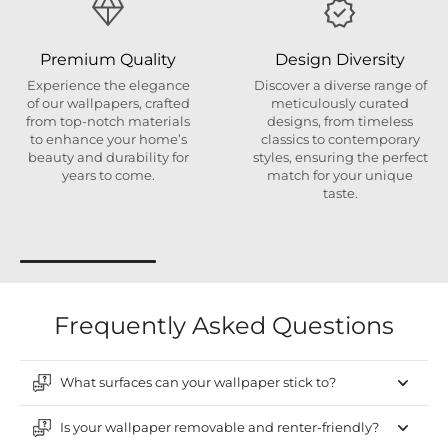
Premium Quality
Design Diversity
Experience the elegance
Discover a diverse range of
of our wallpapers, crafted
meticulously curated
from top-notch materials
designs, from timeless
to enhance your home’s
classics to contemporary
beauty and durability for
styles, ensuring the perfect
years to come.
match for your unique
taste.
Frequently Asked Questions
What surfaces can your wallpaper stick to?
Is your wallpaper removable and renter-friendly?