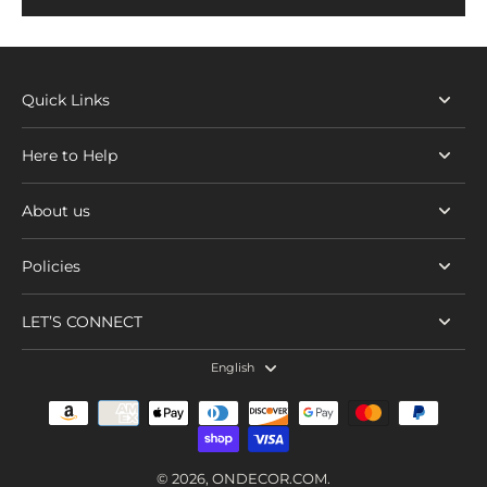
Quick Links
Here to Help
About us
Policies
LET’S CONNECT
English
© 2026,
ONDECOR.COM
.