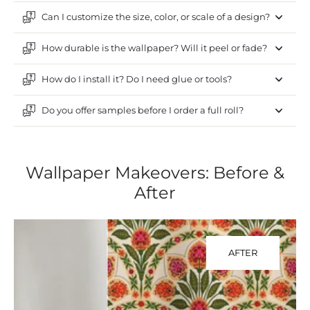
Can I customize the size, color, or scale of a design?
How durable is the wallpaper? Will it peel or fade?
How do I install it? Do I need glue or tools?
Do you offer samples before I order a full roll?
Wallpaper Makeovers: Before &
After
AFTER