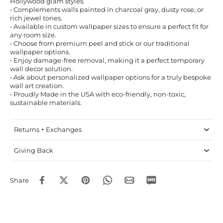
Hollywood glam styles.
• Complements walls painted in charcoal gray, dusty rose, or
rich jewel tones.
• Available in custom wallpaper sizes to ensure a perfect fit for
any room size.
• Choose from premium peel and stick or our traditional
wallpaper options.
• Enjoy damage-free removal, making it a perfect temporary
wall decor solution.
• Ask about personalized wallpaper options for a truly bespoke
wall art creation.
• Proudly Made in the USA with eco-friendly, non-toxic,
sustainable materials.
Returns + Exchanges
Giving Back
Share