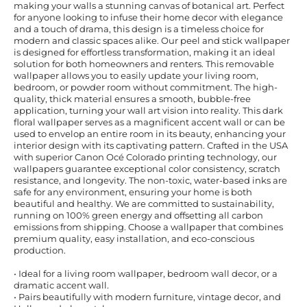
making your walls a stunning canvas of botanical art. Perfect
for anyone looking to infuse their home decor with elegance
and a touch of drama, this design is a timeless choice for
modern and classic spaces alike. Our peel and stick wallpaper
is designed for effortless transformation, making it an ideal
solution for both homeowners and renters. This removable
wallpaper allows you to easily update your living room,
bedroom, or powder room without commitment. The high-
quality, thick material ensures a smooth, bubble-free
application, turning your wall art vision into reality. This dark
floral wallpaper serves as a magnificent accent wall or can be
used to envelop an entire room in its beauty, enhancing your
interior design with its captivating pattern. Crafted in the USA
with superior Canon Océ Colorado printing technology, our
wallpapers guarantee exceptional color consistency, scratch
resistance, and longevity. The non-toxic, water-based inks are
safe for any environment, ensuring your home is both
beautiful and healthy. We are committed to sustainability,
running on 100% green energy and offsetting all carbon
emissions from shipping. Choose a wallpaper that combines
premium quality, easy installation, and eco-conscious
production.
• Ideal for a living room wallpaper, bedroom wall decor, or a
dramatic accent wall.
• Pairs beautifully with modern furniture, vintage decor, and