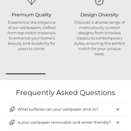
Premium Quality
Design Diversity
Experience the elegance
Discover a diverse range of
of our wallpapers, crafted
meticulously curated
from top-notch materials
designs, from timeless
to enhance your home’s
classics to contemporary
beauty and durability for
styles, ensuring the perfect
years to come.
match for your unique
taste.
Frequently Asked Questions
What surfaces can your wallpaper stick to?
Is your wallpaper removable and renter-friendly?