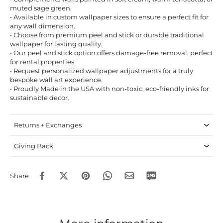
muted sage green.
• Available in custom wallpaper sizes to ensure a perfect fit for
any wall dimension.
• Choose from premium peel and stick or durable traditional
wallpaper for lasting quality.
• Our peel and stick option offers damage-free removal, perfect
for rental properties.
• Request personalized wallpaper adjustments for a truly
bespoke wall art experience.
• Proudly Made in the USA with non-toxic, eco-friendly inks for
sustainable decor.
Returns + Exchanges
Giving Back
Share