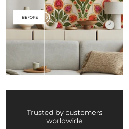
BEFORE
Trusted by customers
worldwide