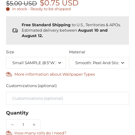
$0.75 USD
$5.00 USD
In stock - Ready to be shipped
Free Standard Shipping
to U.S., Territories & APOs.
Estimated delivery between
August 10 and
August 12.
Size
Material
More information about Wallpaper Types
Customizations (optional)
Quantity
How many rolls do I need?