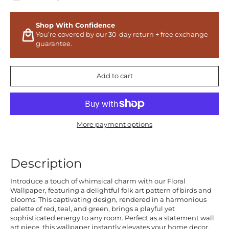
Shop With Confidence
You’re covered by our 30-day return + free exchange
guarantee.
Add to cart
More payment options
Description
Introduce a touch of whimsical charm with our Floral
Wallpaper, featuring a delightful folk art pattern of birds and
blooms. This captivating design, rendered in a harmonious
palette of red, teal, and green, brings a playful yet
sophisticated energy to any room. Perfect as a statement wall
art piece, this wallpaper instantly elevates your home decor,