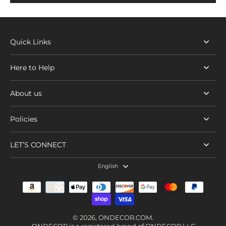
Quick Links
Here to Help
About us
Policies
LET’S CONNECT
English
© 2026,
ONDECOR.COM
.