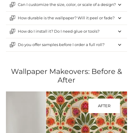
Can I customize the size, color, or scale of a design?
How durable is the wallpaper? Will it peel or fade?
How do I install it? Do I need glue or tools?
Do you offer samples before I order a full roll?
Wallpaper Makeovers: Before &
After
AFTER