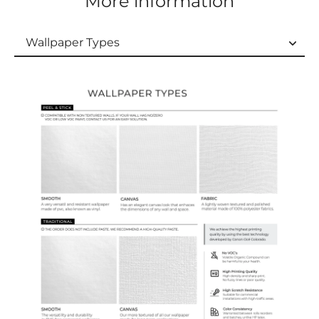
More information
Wallpaper Types
Wallpaper Types
Ordering Guide
Samples & Custom Orders
Custom Colors