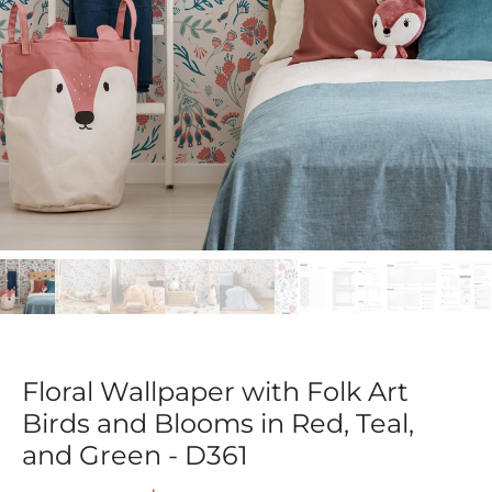
Floral Wallpaper with Folk Art
Birds and Blooms in Red, Teal,
and Green - D361