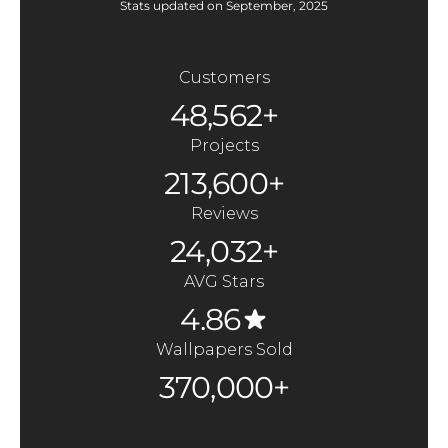
Stats updated on September, 2025
Customers
48,562+
Projects
213,600+
Reviews
24,032+
AVG Stars
4.86
Wallpapers Sold
370,000+