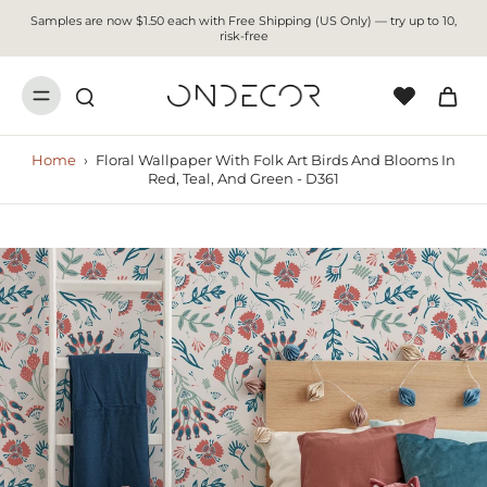
Samples are now $1.50 each with Free Shipping (US Only) — try up to 10,
risk-free
Home
›
Floral Wallpaper With Folk Art Birds And Blooms In
Red, Teal, And Green - D361