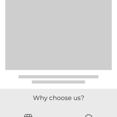
Why choose us?