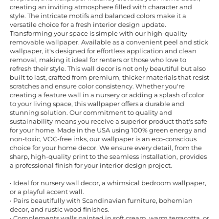
creating an inviting atmosphere filled with character and
style. The intricate motifs and balanced colors make it a
versatile choice for a fresh interior design update.
Transforming your space is simple with our high-quality
removable wallpaper. Available as a convenient peel and stick
wallpaper, it's designed for effortless application and clean
removal, making it ideal for renters or those who love to
refresh their style. This wall decor is not only beautiful but also
built to last, crafted from premium, thicker materials that resist
scratches and ensure color consistency. Whether you're
creating a feature wall in a nursery or adding a splash of color
to your living space, this wallpaper offers a durable and
stunning solution. Our commitment to quality and
sustainability means you receive a superior product that's safe
for your home. Made in the USA using 100% green energy and
non-toxic, VOC-free inks, our wallpaper is an eco-conscious
choice for your home decor. We ensure every detail, from the
sharp, high-quality print to the seamless installation, provides
a professional finish for your interior design project.
• Ideal for nursery wall decor, a whimsical bedroom wallpaper,
or a playful accent wall.
• Pairs beautifully with Scandinavian furniture, bohemian
decor, and rustic wood finishes.
• Complements walls painted in soft cream, warm terracotta, or