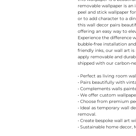
removable wallpaper is an 
peel and stick wallpaper fo
or to add character to a di
this wall decor pairs beaut
offering an easy way to el
Experience the difference 
bubble-free installation an
friendly inks, our wall art i
apply removable and durable
shipped with our carbon-ne
• Perfect as living room wa
• Pairs beautifully with vin
• Complements walls painte
• We offer custom wallpaper
• Choose from premium peel 
• Ideal as temporary wall d
removal.
• Create bespoke wall art w
• Sustainable home decor, M