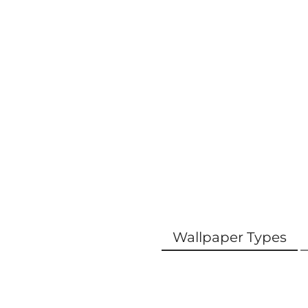
Wallpaper Types