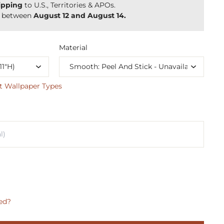
ipping
to U.S., Territories & APOs.
y between
August 12 and August 14.
Material
t Wallpaper Types
ed?