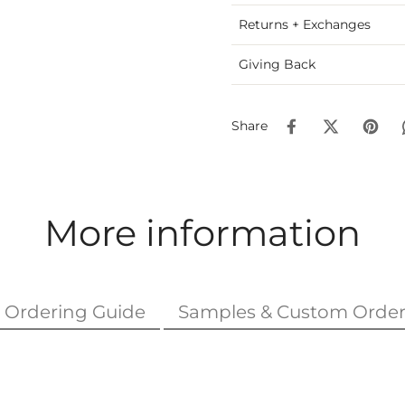
Returns + Exchanges
Giving Back
Share
More information
Ordering Guide
Samples & Custom Order