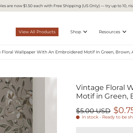
es are now $1.50 each with Free Shipping (US Only) — try up to 10, ris
View All Products
Shop
Resources
 Floral Wallpaper With An Embroidered Motif In Green, Brown, 
Vintage Floral 
Motif in Green,
$0.7
$5.00 USD
In stock - Ready to be s