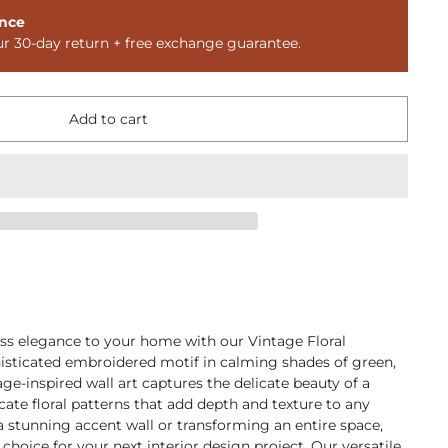
nce
ur 30-day return + free exchange guarantee.
Add to cart
ess elegance to your home with our Vintage Floral
histicated embroidered motif in calming shades of green,
ge-inspired wall art captures the delicate beauty of a
cate floral patterns that add depth and texture to any
a stunning accent wall or transforming an entire space,
l choice for your next interior design project. Our versatile