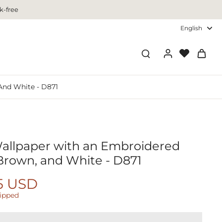
k-free
English
And White - D871
Wallpaper with an Embroidered
 Brown, and White - D871
5 USD
hipped