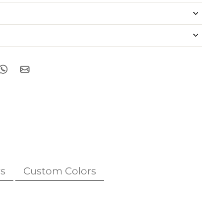
s
Custom Colors