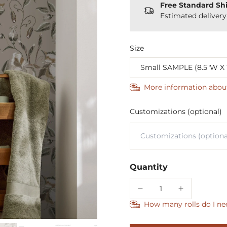
Free Standard Sh
Estimated deliver
Size
More information abou
Customizations (optional)
Quantity
How many rolls do I ne