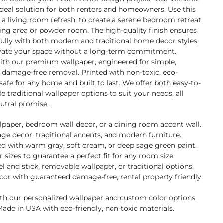
ideal solution for both renters and homeowners. Use this
r a living room refresh, to create a serene bedroom retreat,
ning area or powder room. The high-quality finish ensures
ifully with both modern and traditional home decor styles,
evate your space without a long-term commitment.
with our premium wallpaper, engineered for simple,
d damage-free removal. Printed with non-toxic, eco-
s safe for any home and built to last. We offer both easy-to-
 traditional wallpaper options to suit your needs, all
utral promise.
llpaper, bedroom wall decor, or a dining room accent wall.
tage decor, traditional accents, and modern furniture.
d with warm gray, soft cream, or deep sage green paint.
 sizes to guarantee a perfect fit for any room size.
and stick, removable wallpaper, or traditional options.
ecor with guaranteed damage-free, rental property friendly
ith our personalized wallpaper and custom color options.
ade in USA with eco-friendly, non-toxic materials.