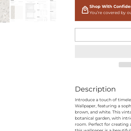
Shop With Confide
You’re covered by o
Description
Introduce a touch of timel
Wallpaper, featuring a sop
brown, and white. This vinta
botanical garden, with intri
room. Perfect for creating 
this wallpaper is a beautifu