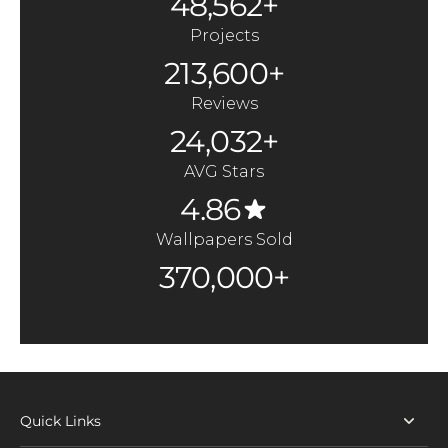
48,562+
Projects
213,600+
Reviews
24,032+
AVG Stars
4.86
Wallpapers Sold
370,000+
Quick Links