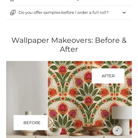
Do you offer samples before I order a full roll?
Wallpaper Makeovers: Before &
After
AFTER
BEFORE