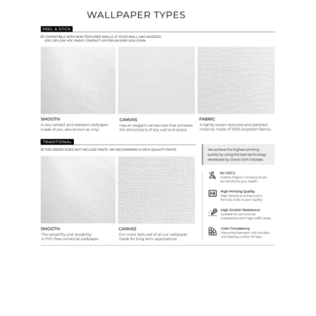
Ordering Guide
Samples & Custom Orders
Custom Colors