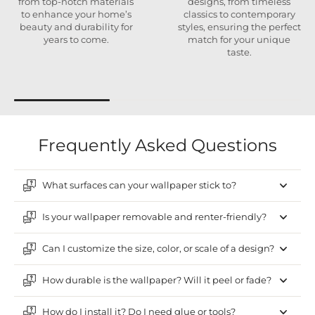
from top-notch materials
designs, from timeless
to enhance your home’s
classics to contemporary
beauty and durability for
styles, ensuring the perfect
years to come.
match for your unique
taste.
Frequently Asked Questions
What surfaces can your wallpaper stick to?
Is your wallpaper removable and renter-friendly?
Can I customize the size, color, or scale of a design?
How durable is the wallpaper? Will it peel or fade?
How do I install it? Do I need glue or tools?