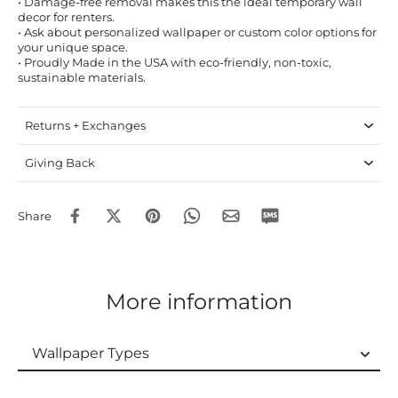
• Damage-free removal makes this the ideal temporary wall
decor for renters.
• Ask about personalized wallpaper or custom color options for
your unique space.
• Proudly Made in the USA with eco-friendly, non-toxic,
sustainable materials.
Returns + Exchanges
Giving Back
Share
More information
Wallpaper Types
Wallpaper Types