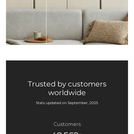
Trusted by customers
worldwide
Stats updated on September, 2025
Customers