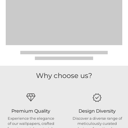
Why choose us?
Premium Quality
Design Diversity
Experience the elegance
Discover a diverse range of
of our wallpapers, crafted
meticulously curated