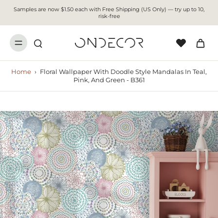
Samples are now $1.50 each with Free Shipping (US Only) — try up to 10,
risk-free
Home
›
Floral Wallpaper With Doodle Style Mandalas In Teal,
Pink, And Green - B361