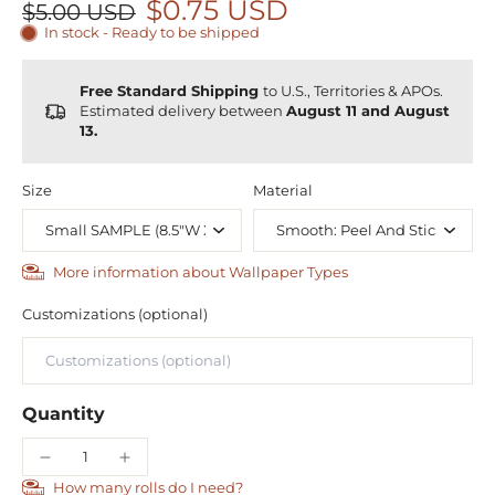
$0.75 USD
$5.00 USD
In stock - Ready to be shipped
Free Standard Shipping
to U.S., Territories & APOs.
Estimated delivery between
August 11 and August
13.
Size
Material
More information about Wallpaper Types
Customizations (optional)
Quantity
How many rolls do I need?