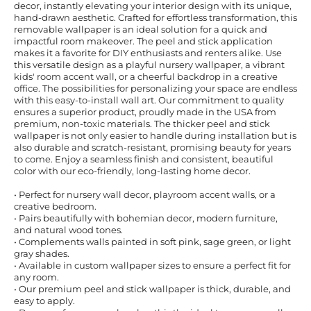
decor, instantly elevating your interior design with its unique,
hand-drawn aesthetic. Crafted for effortless transformation, this
removable wallpaper is an ideal solution for a quick and
impactful room makeover. The peel and stick application
makes it a favorite for DIY enthusiasts and renters alike. Use
this versatile design as a playful nursery wallpaper, a vibrant
kids' room accent wall, or a cheerful backdrop in a creative
office. The possibilities for personalizing your space are endless
with this easy-to-install wall art. Our commitment to quality
ensures a superior product, proudly made in the USA from
premium, non-toxic materials. The thicker peel and stick
wallpaper is not only easier to handle during installation but is
also durable and scratch-resistant, promising beauty for years
to come. Enjoy a seamless finish and consistent, beautiful
color with our eco-friendly, long-lasting home decor.
• Perfect for nursery wall decor, playroom accent walls, or a
creative bedroom.
• Pairs beautifully with bohemian decor, modern furniture,
and natural wood tones.
• Complements walls painted in soft pink, sage green, or light
gray shades.
• Available in custom wallpaper sizes to ensure a perfect fit for
any room.
• Our premium peel and stick wallpaper is thick, durable, and
easy to apply.