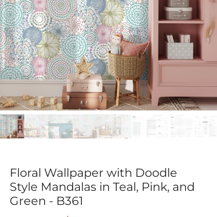
Floral Wallpaper with Doodle
Style Mandalas in Teal, Pink, and
Green - B361