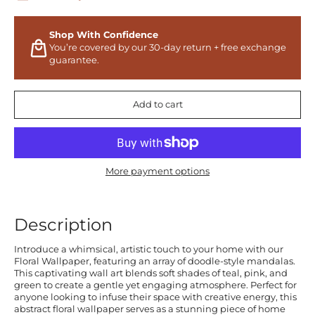
Shop With Confidence
You’re covered by our 30-day return + free exchange
guarantee.
Add to cart
More payment options
Description
Introduce a whimsical, artistic touch to your home with our
Floral Wallpaper, featuring an array of doodle-style mandalas.
This captivating wall art blends soft shades of teal, pink, and
green to create a gentle yet engaging atmosphere. Perfect for
anyone looking to infuse their space with creative energy, this
abstract floral wallpaper serves as a stunning piece of home