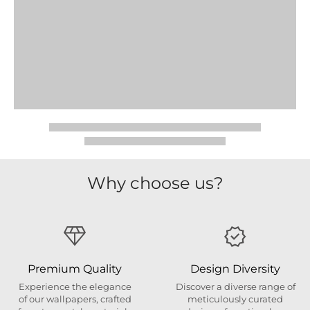
Why choose us?
Premium Quality
Design Diversity
Experience the elegance
Discover a diverse range of
of our wallpapers, crafted
meticulously curated