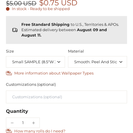
$0.75 USD
$5.00 USD
In stock - Ready to be shipped
Free Standard Shipping
to U.S., Territories & APOs.
Estimated delivery between
August 09 and
August 11.
Size
Material
More information about Wallpaper Types
Customizations (optional)
Quantity
How many rolls do I need?