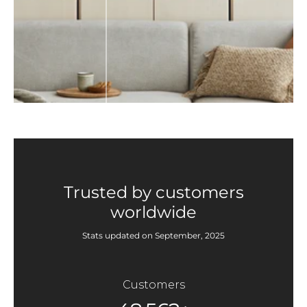
Trusted by customers
worldwide
Stats updated on September, 2025
Customers