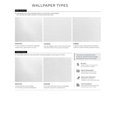
Ordering Guide
Samples & Custom Orders
Custom Colors