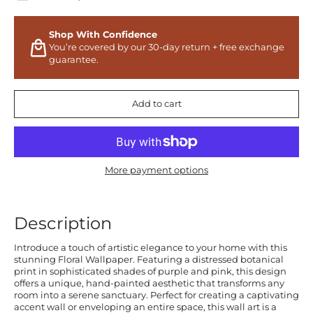
Shop With Confidence
You’re covered by our 30-day return + free exchange
guarantee.
Add to cart
More payment options
Description
Introduce a touch of artistic elegance to your home with this
stunning Floral Wallpaper. Featuring a distressed botanical
print in sophisticated shades of purple and pink, this design
offers a unique, hand-painted aesthetic that transforms any
room into a serene sanctuary. Perfect for creating a captivating
accent wall or enveloping an entire space, this wall art is a