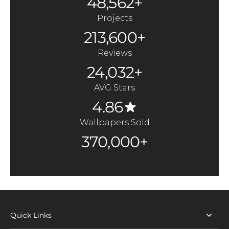
48,562+
Projects
213,600+
Reviews
24,032+
AVG Stars
4.86
Wallpapers Sold
370,000+
Quick Links