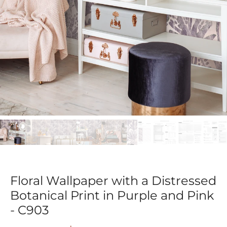
Floral Wallpaper with a Distressed
Botanical Print in Purple and Pink
- C903