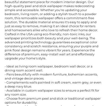
beautiful statement piece for modern interior design. Our
high-quality peel and stick wallpaper makes redecorating
simple and accessible. Whether you're updating your
bedroom, living room, or adding a stylish touch to a powder
room, this removable wallpaper offers a commitment-free
solution. The durable material ensures it's easy to apply and
just as easy to remove, making it an ideal choice for renters
and homeowners alike who love to refresh their home decor.
Crafted in the USA using eco-friendly, non-toxic inks, our
wallpaper prioritizes both beauty and your well-being. The
advanced printing technology guarantees exceptional color
consistency and scratch resistance, ensuring your purple and
pink floral design remains vibrant for years. Experience the
difference of premium, easy-install wall art and effortlessly
upgrade your home's style.
• Ideal as living room wallpaper, bedroom wall decor, or a
dining room accent wall.
• Pairs beautifully with modern furniture, bohemian accents,
and vintage decor pieces.
• Complements walls painted in soft cream, warm gray, or even
a deep navy blue.
• Available in custom wallpaper sizes to ensure a perfect fit for
any room size.
• Choose from premium peel and stick or traditional wallpaper
options for durability.