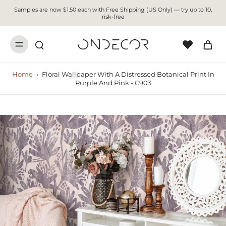
Samples are now $1.50 each with Free Shipping (US Only) — try up to 10,
risk-free
Home
›
Floral Wallpaper With A Distressed Botanical Print In
Purple And Pink - C903