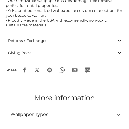
• Our removable wallpaper ensures damage-free removal,
perfect for rental properties.
• Ask about personalized wallpaper or custom color options for
your bespoke wall art.
• Proudly Made in the USA with eco-friendly, non-toxic,
sustainable materials.
Returns + Exchanges
Giving Back
Share
More information
Wallpaper Types
Wallpaper Types