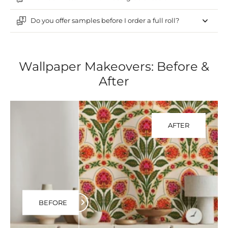
Do you offer samples before I order a full roll?
Wallpaper Makeovers: Before &
After
AFTER
BEFORE