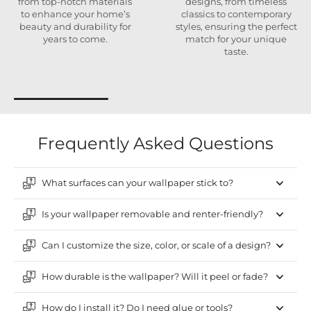
from top-notch materials
designs, from timeless
to enhance your home’s
classics to contemporary
beauty and durability for
styles, ensuring the perfect
years to come.
match for your unique
taste.
Frequently Asked Questions
What surfaces can your wallpaper stick to?
Is your wallpaper removable and renter-friendly?
Can I customize the size, color, or scale of a design?
How durable is the wallpaper? Will it peel or fade?
How do I install it? Do I need glue or tools?