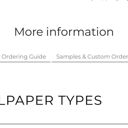
More information
Ordering Guide
Samples & Custom Order