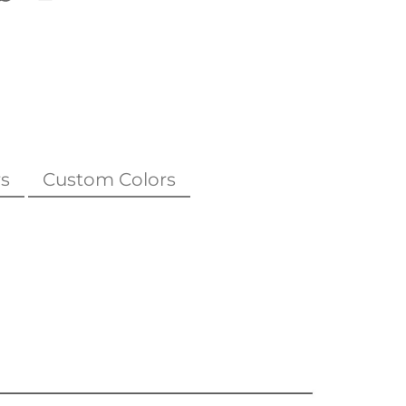
s
Custom Colors