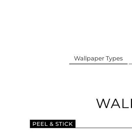
Wallpaper Types