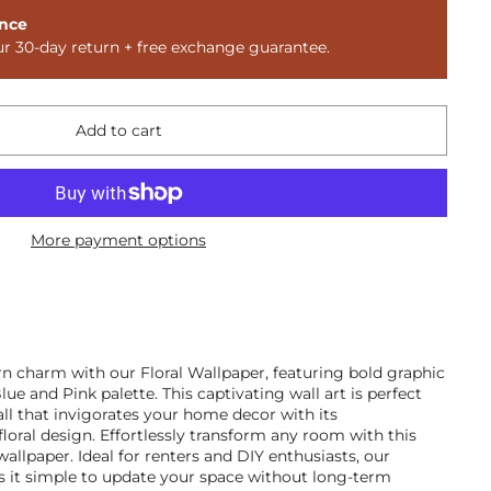
nce
ur 30-day return + free exchange guarantee.
Add to cart
More payment options
n charm with our Floral Wallpaper, featuring bold graphic
ue and Pink palette. This captivating wall art is perfect
ll that invigorates your home decor with its
loral design. Effortlessly transform any room with this
wallpaper. Ideal for renters and DIY enthusiasts, our
 it simple to update your space without long-term