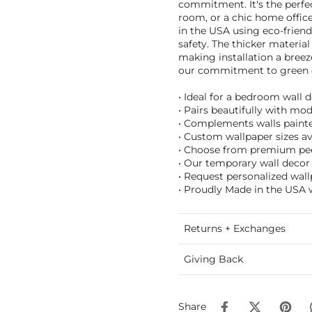
commitment. It's the perfec
room, or a chic home office,
in the USA using eco-friend
safety. The thicker material
making installation a breez
our commitment to green e
• Ideal for a bedroom wall d
• Pairs beautifully with mo
• Complements walls painted
• Custom wallpaper sizes ava
• Choose from premium peel
• Our temporary wall decor 
• Request personalized wall
• Proudly Made in the USA w
Returns + Exchanges
Giving Back
Share