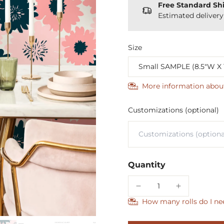
Free Standard Sh
Estimated deliver
Size
More information abou
Customizations (optional)
Quantity
How many rolls do I ne