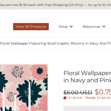
es are now $1.50 each with Free Shipping (US Only) — try up to 10, ris
View All Products
Shop
Resources
Floral Wallpaper Featuring Bold Graphic Blooms In Navy And Pi
Floral Wallpape
in Navy and Pin
$0.7
$5.00 USD
In stock - Ready to be s