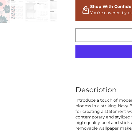
Shop With Confide
You’re covered by o
Description
Introduce a touch of moder
blooms in a striking Navy Bl
for creating a statement wa
contemporary and stylized f
high-quality peel and stick 
removable wallpaper makes