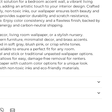
t solution for a bedroom accent wall, a vibrant living
 adding an artistic touch to your interior design. Crafted
ly, non-toxic inks, our wallpaper ensures both beauty and
 provides superior durability and scratch resistance,
e. Enjoy color consistency and a flawless finish, backed by
nergy and carbon-neutral shipping.
ecor, living room wallpaper, or a stylish nursery.
dern furniture, minimalist decor, and brass accents.
 in soft gray, blush pink, or crisp white tones.
ilable to ensure a perfect fit for any room.
 and stick or traditional unpasted wallpaper options.
allows for easy, damage-free removal for renters.
paper with custom color options for a unique look.
ith non-toxic inks and eco-friendly materials.