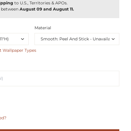
ipping
to U.S., Territories & APOs.
y between
August 09 and August 11.
Material
t Wallpaper Types
ed?