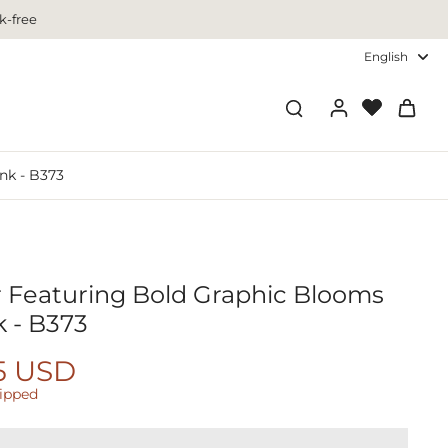
k-free
English
nk - B373
r Featuring Bold Graphic Blooms
k - B373
5 USD
hipped