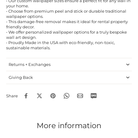
• Our custom wallpaper sizes ensure a perfect fit for any wall in
your home.
• Choose from premium peel and stick or durable traditional
wallpaper options.
• This damage-free removal makes it ideal for rental property
friendly decor.
• We offer personalized wallpaper options for a truly bespoke
wall art design.
• Proudly Made in the USA with eco-friendly, non-toxic,
sustainable materials.
Returns + Exchanges
Giving Back
Share
More information