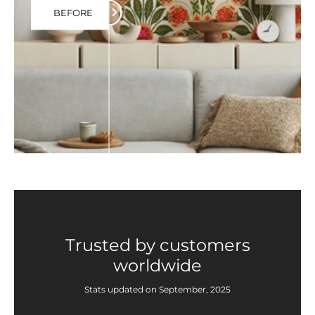
BEFORE
Trusted by customers
worldwide
Stats updated on September, 2025