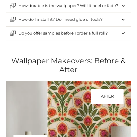
How durable is the wallpaper? Will it peel or fade?
How do I install it? Do I need glue or tools?
Do you offer samples before I order a full roll?
Wallpaper Makeovers: Before &
After
AFTER