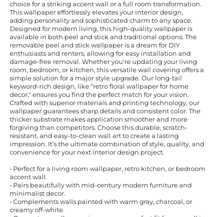
choice for a striking accent wall or a full room transformation.
This wallpaper effortlessly elevates your interior design,
adding personality and sophisticated charm to any space.
Designed for modern living, this high-quality wallpaper is
available in both peel and stick and traditional options. The
removable peel and stick wallpaper is a dream for DIY
enthusiasts and renters, allowing for easy installation and
damage-free removal. Whether you're updating your living
room, bedroom, or kitchen, this versatile wall covering offers a
simple solution for a major style upgrade. Our long-tail
keyword-rich design, like "retro floral wallpaper for home
decor," ensures you find the perfect match for your vision.
Crafted with superior materials and printing technology, our
wallpaper guarantees sharp details and consistent color. The
thicker substrate makes application smoother and more
forgiving than competitors. Choose this durable, scratch-
resistant, and easy-to-clean wall art to create a lasting
impression. It’s the ultimate combination of style, quality, and
convenience for your next interior design project.
• Perfect for a living room wallpaper, retro kitchen, or bedroom
accent wall.
• Pairs beautifully with mid-century modern furniture and
minimalist decor.
• Complements walls painted with warm gray, charcoal, or
creamy off-white.