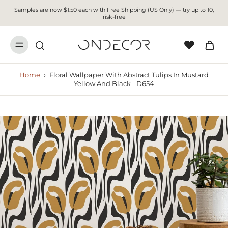
Samples are now $1.50 each with Free Shipping (US Only) — try up to 10,
risk-free
Home
›
Floral Wallpaper With Abstract Tulips In Mustard
Yellow And Black - D654