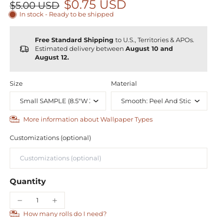
$0.75 USD
$5.00 USD
In stock - Ready to be shipped
Free Standard Shipping
to U.S., Territories & APOs.
Estimated delivery between
August 10 and
August 12.
Size
Material
More information about Wallpaper Types
Customizations (optional)
Quantity
How many rolls do I need?