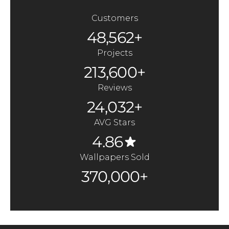
Customers
48,562+
Projects
213,600+
Reviews
24,032+
AVG Stars
4.86
Wallpapers Sold
370,000+