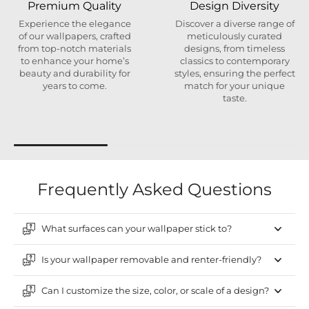
Premium Quality
Design Diversity
Experience the elegance
Discover a diverse range of
of our wallpapers, crafted
meticulously curated
from top-notch materials
designs, from timeless
to enhance your home’s
classics to contemporary
beauty and durability for
styles, ensuring the perfect
years to come.
match for your unique
taste.
Frequently Asked Questions
What surfaces can your wallpaper stick to?
Is your wallpaper removable and renter-friendly?
Can I customize the size, color, or scale of a design?