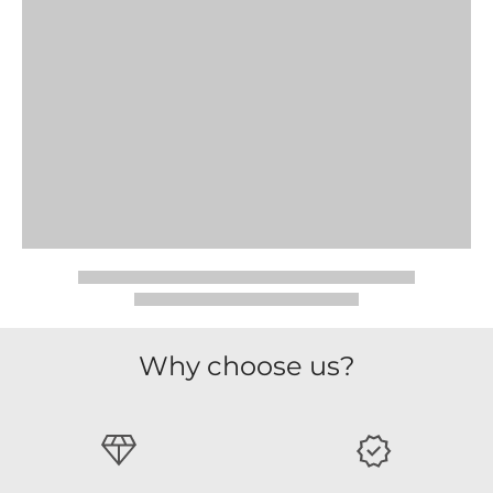
Why choose us?