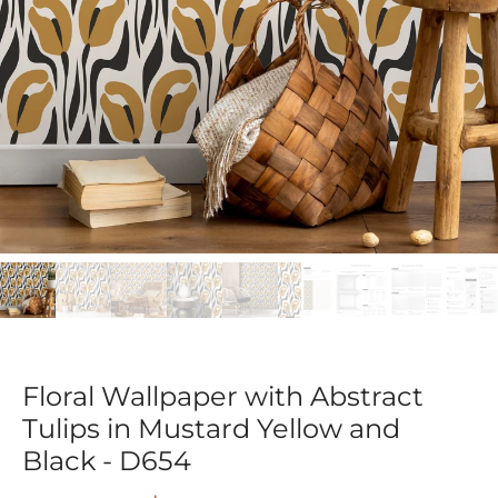
Floral Wallpaper with Abstract
Tulips in Mustard Yellow and
Black - D654