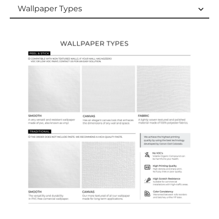
Wallpaper Types
Wallpaper Types
Ordering Guide
Samples & Custom Orders
Custom Colors