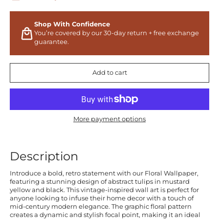
Shop With Confidence
You’re covered by our 30-day return + free exchange
guarantee.
Add to cart
More payment options
Description
Introduce a bold, retro statement with our Floral Wallpaper,
featuring a stunning design of abstract tulips in mustard
yellow and black. This vintage-inspired wall art is perfect for
anyone looking to infuse their home decor with a touch of
mid-century modern elegance. The graphic floral pattern
creates a dynamic and stylish focal point, making it an ideal