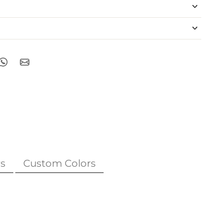
s
Custom Colors