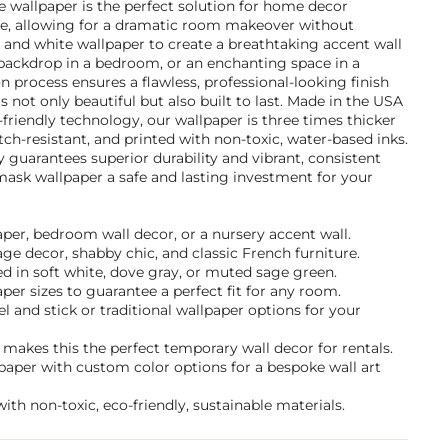
e wallpaper is the perfect solution for home decor
ike, allowing for a dramatic room makeover without
and white wallpaper to create a breathtaking accent wall
l backdrop in a bedroom, or an enchanting space in a
on process ensures a flawless, professional-looking finish
s not only beautiful but also built to last. Made in the USA
-friendly technology, our wallpaper is three times thicker
tch-resistant, and printed with non-toxic, water-based inks.
guarantees superior durability and vibrant, consistent
mask wallpaper a safe and lasting investment for your
paper, bedroom wall decor, or a nursery accent wall.
tage decor, shabby chic, and classic French furniture.
d in soft white, dove gray, or muted sage green.
per sizes to guarantee a perfect fit for any room.
and stick or traditional wallpaper options for your
makes this the perfect temporary wall decor for rentals.
paper with custom color options for a bespoke wall art
ith non-toxic, eco-friendly, sustainable materials.