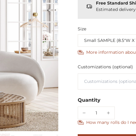
Free Standard Sh
Estimated deliver
Size
More information abou
Customizations (optional)
Quantity
How many rolls do I ne