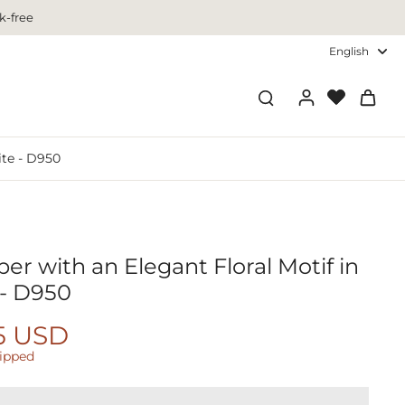
k-free
English
ite - D950
r with an Elegant Floral Motif in
 - D950
5 USD
hipped