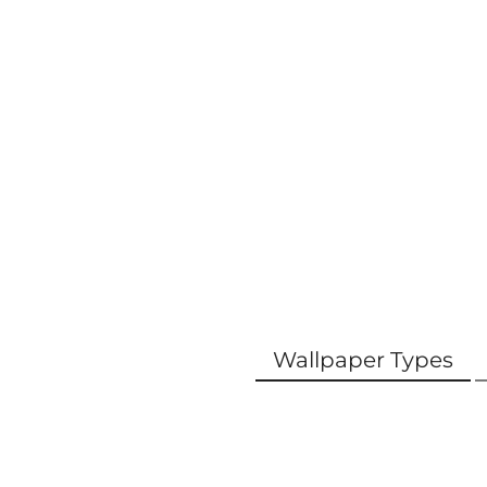
Wallpaper Types