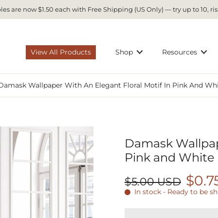
es are now $1.50 each with Free Shipping (US Only) — try up to 10, ris
View All Products
Shop
Resources
Damask Wallpaper With An Elegant Floral Motif In Pink And Wh
Damask Wallpape
Pink and White
$0.7
$5.00 USD
In stock - Ready to be s