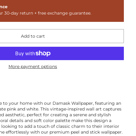
nce
ur 30-day return + free exchange guarantee.
Add to cart
More payment options
ce to your home with our Damask Wallpaper, featuring an
cate pink and white. This vintage-inspired wall art captures
d aesthetic, perfect for creating a serene and stylish
oral details and soft color palette make this design a
looking to add a touch of classic charm to their interior
e effortlessly with our premium peel and stick wallpaper.