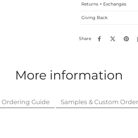
Returns + Exchanges
Giving Back
Share
More information
Ordering Guide
Samples & Custom Order