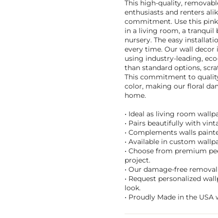
This high-quality, removabl
enthusiasts and renters al
commitment. Use this pink 
in a living room, a tranqui
nursery. The easy installati
every time. Our wall decor i
using industry-leading, eco
than standard options, scra
This commitment to quality 
color, making our floral da
home.
• Ideal as living room wall
• Pairs beautifully with vin
• Complements walls painte
• Available in custom wallpa
• Choose from premium peel 
project.
• Our damage-free removal 
• Request personalized wall
look.
• Proudly Made in the USA w