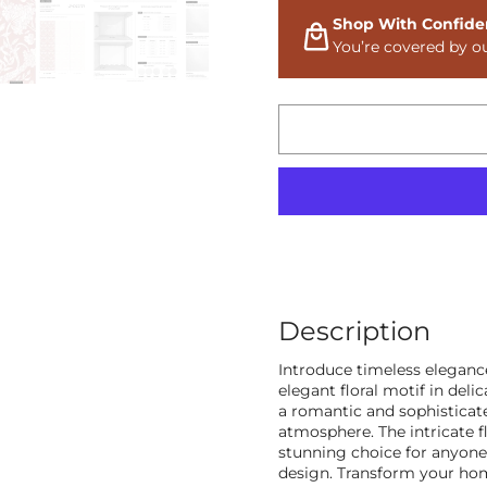
Shop With Confide
You’re covered by o
Description
Introduce timeless elegan
elegant floral motif in deli
a romantic and sophisticate
atmosphere. The intricate fl
stunning choice for anyone 
design. Transform your hom