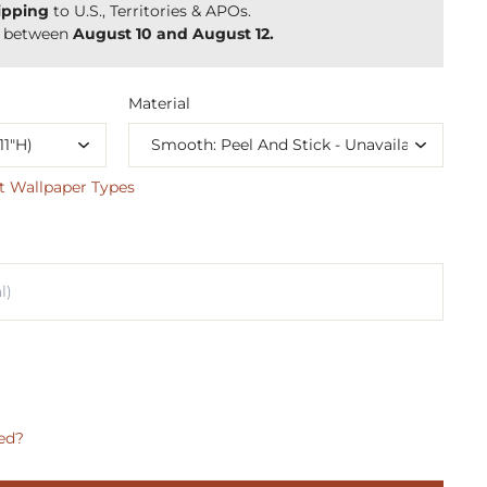
ipping
to U.S., Territories & APOs.
y between
August 10 and August 12.
Material
t Wallpaper Types
ed?