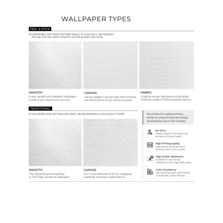
Wallpaper Types
Ordering Guide
Samples & Custom Orders
Custom Colors