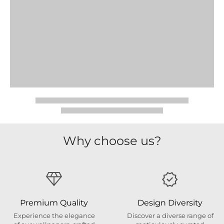
Why choose us?
Premium Quality
Design Diversity
Experience the elegance
Discover a diverse range of