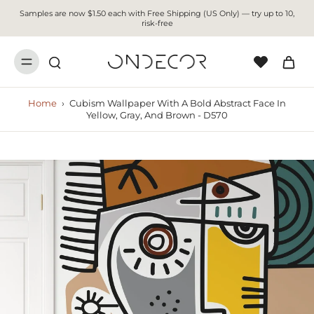
Samples are now $1.50 each with Free Shipping (US Only) — try up to 10,
risk-free
Home
›
Cubism Wallpaper With A Bold Abstract Face In
Yellow, Gray, And Brown - D570