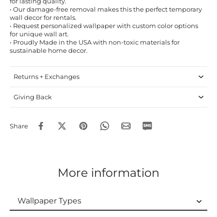
for lasting quality.
• Our damage-free removal makes this the perfect temporary
wall decor for rentals.
• Request personalized wallpaper with custom color options
for unique wall art.
• Proudly Made in the USA with non-toxic materials for
sustainable home decor.
Returns + Exchanges
Giving Back
Share
More information
Wallpaper Types