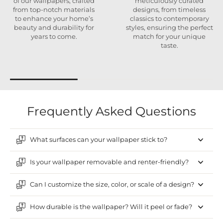
of our wallpapers, crafted
meticulously curated
from top-notch materials
designs, from timeless
to enhance your home’s
classics to contemporary
beauty and durability for
styles, ensuring the perfect
years to come.
match for your unique
taste.
Frequently Asked Questions
What surfaces can your wallpaper stick to?
Is your wallpaper removable and renter-friendly?
Can I customize the size, color, or scale of a design?
How durable is the wallpaper? Will it peel or fade?