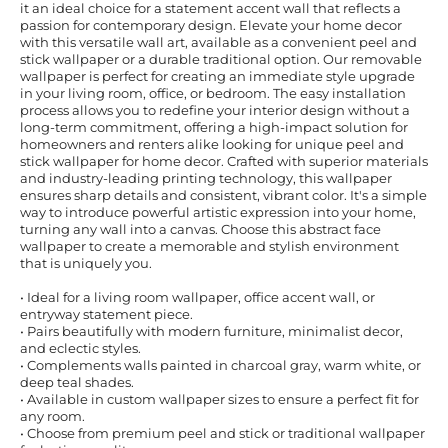
it an ideal choice for a statement accent wall that reflects a
passion for contemporary design. Elevate your home decor
with this versatile wall art, available as a convenient peel and
stick wallpaper or a durable traditional option. Our removable
wallpaper is perfect for creating an immediate style upgrade
in your living room, office, or bedroom. The easy installation
process allows you to redefine your interior design without a
long-term commitment, offering a high-impact solution for
homeowners and renters alike looking for unique peel and
stick wallpaper for home decor. Crafted with superior materials
and industry-leading printing technology, this wallpaper
ensures sharp details and consistent, vibrant color. It's a simple
way to introduce powerful artistic expression into your home,
turning any wall into a canvas. Choose this abstract face
wallpaper to create a memorable and stylish environment
that is uniquely you.
• Ideal for a living room wallpaper, office accent wall, or
entryway statement piece.
• Pairs beautifully with modern furniture, minimalist decor,
and eclectic styles.
• Complements walls painted in charcoal gray, warm white, or
deep teal shades.
• Available in custom wallpaper sizes to ensure a perfect fit for
any room.
• Choose from premium peel and stick or traditional wallpaper