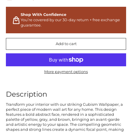
Shop With Confidence
You’re covered by our 30-day return + free exchange
guarantee.
Add to cart
More payment options
Description
Transform your interior with our striking Cubism Wallpaper, a
perfect piece of modern wall art for any home. This design
features a bold abstract face, rendered in a sophisticated
palette of yellow, gray, and brown, bringing an avant-garde
and artistic energy to your space. The compelling geometric
shapes and strong lines create a dynamic focal point, making