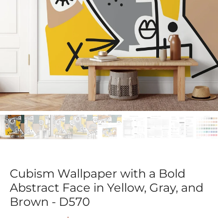
Cubism Wallpaper with a Bold
Abstract Face in Yellow, Gray, and
Brown - D570