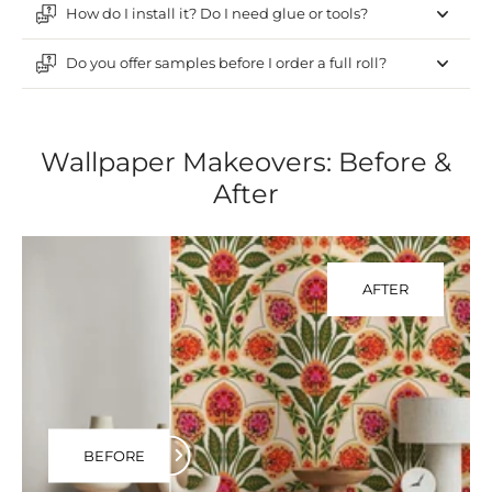
How do I install it? Do I need glue or tools?
Do you offer samples before I order a full roll?
Wallpaper Makeovers: Before &
After
AFTER
BEFORE