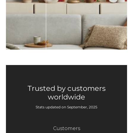
Trusted by customers
worldwide
Stats updated on September, 2025
Customers