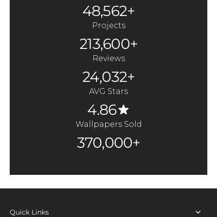
48,562+
Projects
213,600+
Reviews
24,032+
AVG Stars
4.86
Wallpapers Sold
370,000+
Quick Links