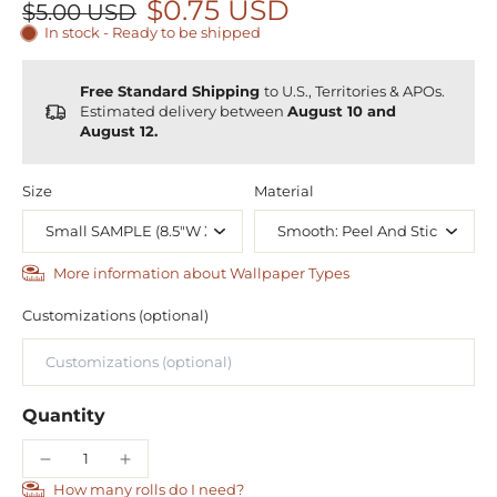
$0.75 USD
$5.00 USD
In stock - Ready to be shipped
Free Standard Shipping
to U.S., Territories & APOs.
Estimated delivery between
August 10 and
August 12.
Size
Material
More information about Wallpaper Types
Customizations (optional)
Quantity
How many rolls do I need?