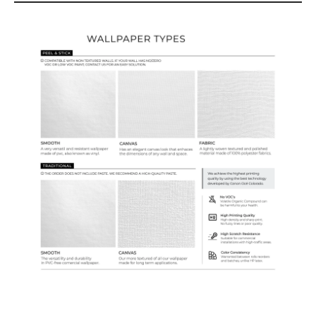
Wallpaper Types
Ordering Guide
Samples & Custom Orders
Custom Colors