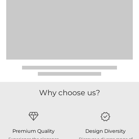
Why choose us?
Premium Quality
Design Diversity