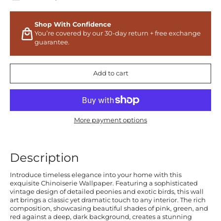
Shop With Confidence
You’re covered by our 30-day return + free exchange
guarantee.
Add to cart
More payment options
Description
Introduce timeless elegance into your home with this
exquisite Chinoiserie Wallpaper. Featuring a sophisticated
vintage design of detailed peonies and exotic birds, this wall
art brings a classic yet dramatic touch to any interior. The rich
composition, showcasing beautiful shades of pink, green, and
red against a deep, dark background, creates a stunning