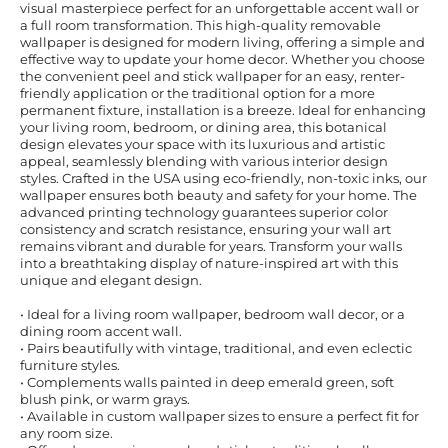
visual masterpiece perfect for an unforgettable accent wall or
a full room transformation. This high-quality removable
wallpaper is designed for modern living, offering a simple and
effective way to update your home decor. Whether you choose
the convenient peel and stick wallpaper for an easy, renter-
friendly application or the traditional option for a more
permanent fixture, installation is a breeze. Ideal for enhancing
your living room, bedroom, or dining area, this botanical
design elevates your space with its luxurious and artistic
appeal, seamlessly blending with various interior design
styles. Crafted in the USA using eco-friendly, non-toxic inks, our
wallpaper ensures both beauty and safety for your home. The
advanced printing technology guarantees superior color
consistency and scratch resistance, ensuring your wall art
remains vibrant and durable for years. Transform your walls
into a breathtaking display of nature-inspired art with this
unique and elegant design.
• Ideal for a living room wallpaper, bedroom wall decor, or a
dining room accent wall.
• Pairs beautifully with vintage, traditional, and even eclectic
furniture styles.
• Complements walls painted in deep emerald green, soft
blush pink, or warm grays.
• Available in custom wallpaper sizes to ensure a perfect fit for
any room size.