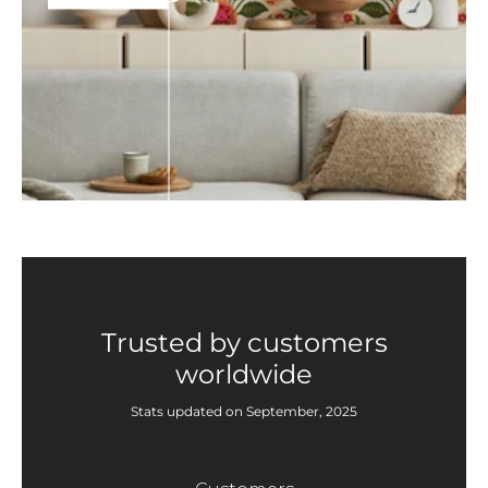
Trusted by customers
worldwide
Stats updated on September, 2025