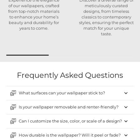
Experience the elegance
Discover a diverse range of
of our wallpapers, crafted
meticulously curated
from top-notch materials
designs, from timeless
to enhance your home’s
classics to contemporary
beauty and durability for
styles, ensuring the perfect
years to come.
match for your unique
taste.
Frequently Asked Questions
What surfaces can your wallpaper stick to?
Is your wallpaper removable and renter-friendly?
Can I customize the size, color, or scale of a design?
How durable is the wallpaper? Will it peel or fade?