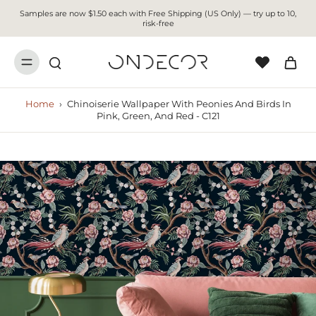
Samples are now $1.50 each with Free Shipping (US Only) — try up to 10,
risk-free
Home
›
Chinoiserie Wallpaper With Peonies And Birds In
Pink, Green, And Red - C121