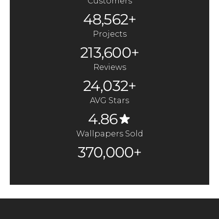
Customers
48,562+
Projects
213,600+
Reviews
24,032+
AVG Stars
4.86
Wallpapers Sold
370,000+