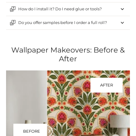
How do I install it? Do I need glue or tools?
Do you offer samples before I order a full roll?
Wallpaper Makeovers: Before &
After
AFTER
BEFORE