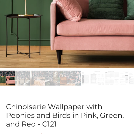
Chinoiserie Wallpaper with
Peonies and Birds in Pink, Green,
and Red - C121