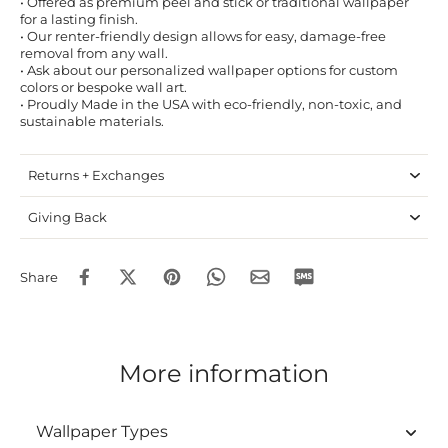
• Offered as premium peel and stick or traditional wallpaper
for a lasting finish.
• Our renter-friendly design allows for easy, damage-free
removal from any wall.
• Ask about our personalized wallpaper options for custom
colors or bespoke wall art.
• Proudly Made in the USA with eco-friendly, non-toxic, and
sustainable materials.
Returns + Exchanges
Giving Back
Share
More information
Wallpaper Types