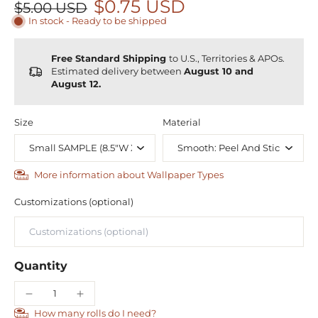
$0.75 USD
$5.00 USD
In stock - Ready to be shipped
Free Standard Shipping
to U.S., Territories & APOs.
Estimated delivery between
August 10 and
August 12.
Size
Material
More information about Wallpaper Types
Customizations (optional)
Quantity
How many rolls do I need?