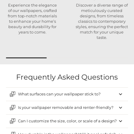
Experience the elegance
Discover a diverse range of
of our wallpapers, crafted
meticulously curated
from top-notch materials
designs, from timeless
to enhance your home’s
classics to contemporary
beauty and durability for
styles, ensuring the perfect
years to come.
match for your unique
taste.
Frequently Asked Questions
What surfaces can your wallpaper stick to?
Is your wallpaper removable and renter-friendly?
Can I customize the size, color, or scale of a design?