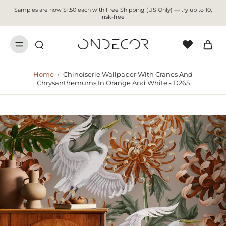
Samples are now $1.50 each with Free Shipping (US Only) — try up to 10,
risk-free
Home
›
Chinoiserie Wallpaper With Cranes And
Chrysanthemums In Orange And White - D265