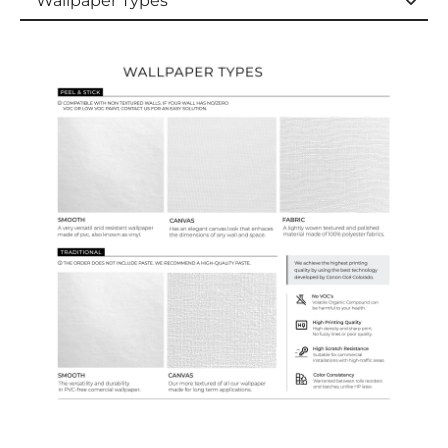
Wallpaper Types
Wallpaper Types
Ordering Guide
Samples & Custom Orders
Custom Colors