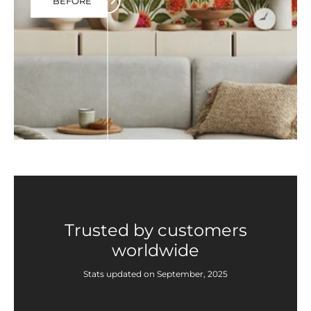
BEFORE
Trusted by customers
worldwide
Stats updated on September, 2025