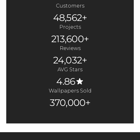
Customers
48,562+
Projects
213,600+
Reviews
24,032+
AVG Stars
4.86
Wallpapers Sold
370,000+