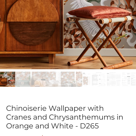
Chinoiserie Wallpaper with
Cranes and Chrysanthemums in
Orange and White - D265