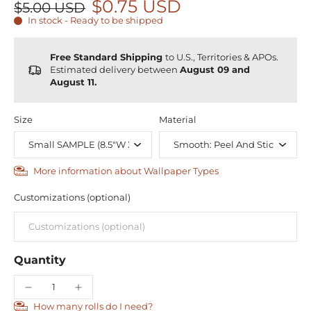
$0.75 USD
$5.00 USD
In stock - Ready to be shipped
Free Standard Shipping
to U.S., Territories & APOs.
Estimated delivery between
August 09 and
August 11.
Size
Material
More information about Wallpaper Types
Customizations (optional)
Quantity
How many rolls do I need?