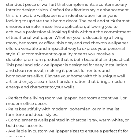
standout piece of wall art that complements a contemporary
interior design vision. Crafted for effortless style enhancement,
this removable wallpaper is an ideal solution for anyone
looking to update their home decor. The peel and stick format
ensures a simple, mess-free application, allowing you to
achieve a professional-looking finish without the commitment
of traditional wallpaper. Whether you're decorating a living
room, bedroom, or office, this gray and red chevron wallpaper
offers a versatile and impactful way to express your personal
style. Our commitment to quality means you receive a
durable, premium product that is both beautiful and practical.
This peel and stick wallpaper is designed for easy installation
and clean removal, making it perfect for renters and
homeowners alike. Elevate your home with this unique wall
art, and enjoy a seamless transformation that brings modern
energy and character to your walls.
• Perfect for a living room wallpaper, bedroom accent wall, or
modern office decor.
• Pairs beautifully with modern, bohemian, or minimalist
furniture and decor styles.
• Complements walls painted in charcoal gray, warm white, or
bold coral accents.
• Available in custom wallpaper sizes to ensure a perfect fit for
any room.