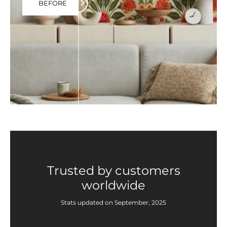
BEFORE
Trusted by customers
worldwide
Stats updated on September, 2025