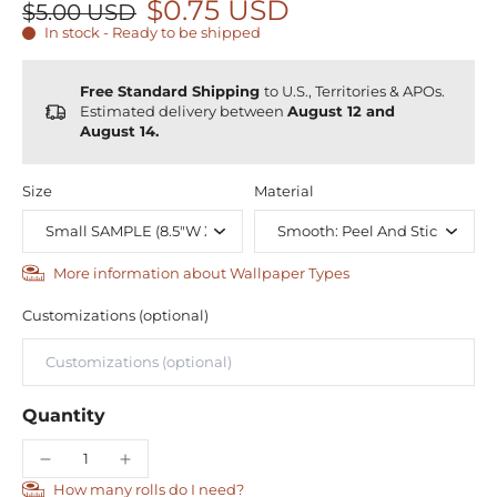
$0.75 USD
$5.00 USD
In stock - Ready to be shipped
Free Standard Shipping
to U.S., Territories & APOs.
Estimated delivery between
August 12 and
August 14.
Size
Material
More information about Wallpaper Types
Customizations (optional)
Quantity
How many rolls do I need?