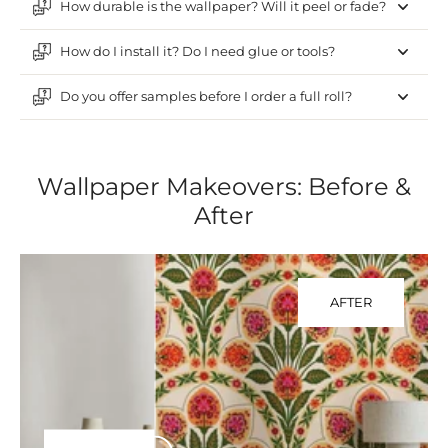
How durable is the wallpaper? Will it peel or fade?
How do I install it? Do I need glue or tools?
Do you offer samples before I order a full roll?
Wallpaper Makeovers: Before &
After
AFTER