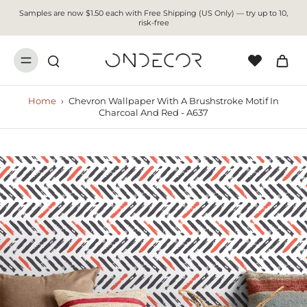
Samples are now $1.50 each with Free Shipping (US Only) — try up to 10,
risk-free
Home
›
Chevron Wallpaper With A Brushstroke Motif In
Charcoal And Red - A637