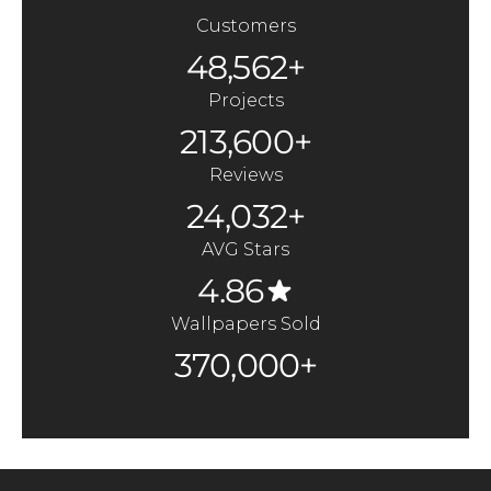
Customers
48,562+
Projects
213,600+
Reviews
24,032+
AVG Stars
4.86
Wallpapers Sold
370,000+