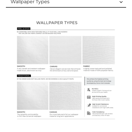
Wallpaper Types
Wallpaper Types
Ordering Guide
Samples & Custom Orders
Custom Colors