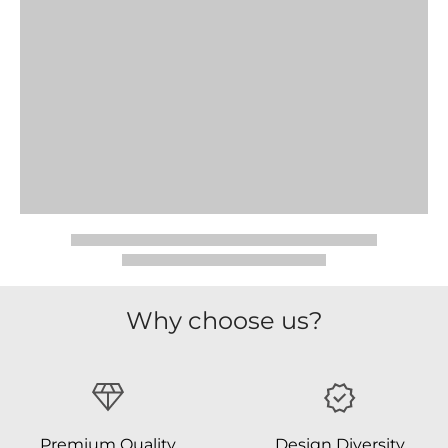
Why choose us?
Premium Quality
Design Diversity