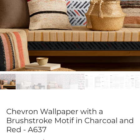
Chevron Wallpaper with a
Brushstroke Motif in Charcoal and
Red - A637