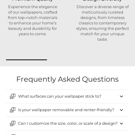
Experience the elegance
Discover a diverse range of
of our wallpapers, crafted
meticulously curated
from top-notch materials
designs, from timeless
to enhance your home’s
classics to contemporary
beauty and durability for
styles, ensuring the perfect
years to come.
match for your unique
taste.
Frequently Asked Questions
What surfaces can your wallpaper stick to?
Is your wallpaper removable and renter-friendly?
Can I customize the size, color, or scale of a design?