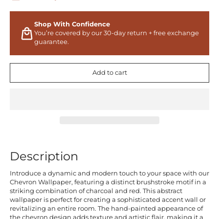
Shop With Confidence
You’re covered by our 30-day return + free exchange
guarantee.
Add to cart
Description
Introduce a dynamic and modern touch to your space with our
Chevron Wallpaper, featuring a distinct brushstroke motif in a
striking combination of charcoal and red. This abstract
wallpaper is perfect for creating a sophisticated accent wall or
revitalizing an entire room. The hand-painted appearance of
the chevron design adds texture and artistic flair, making it a