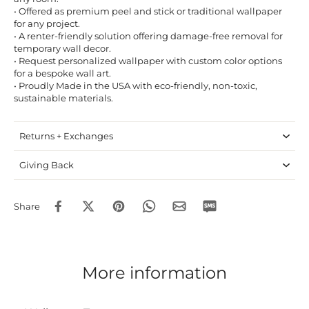
• Offered as premium peel and stick or traditional wallpaper
for any project.
• A renter-friendly solution offering damage-free removal for
temporary wall decor.
• Request personalized wallpaper with custom color options
for a bespoke wall art.
• Proudly Made in the USA with eco-friendly, non-toxic,
sustainable materials.
Returns + Exchanges
Giving Back
Share
More information