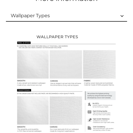
Wallpaper Types
Wallpaper Types
Ordering Guide
Samples & Custom Orders
Custom Colors