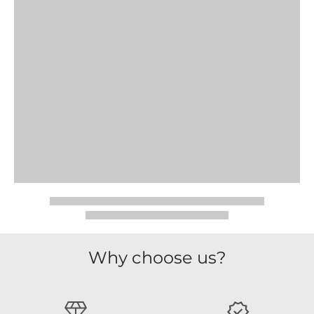
Why choose us?