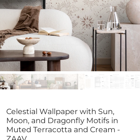
Celestial Wallpaper with Sun,
Moon, and Dragonfly Motifs in
Muted Terracotta and Cream -
ZAAV