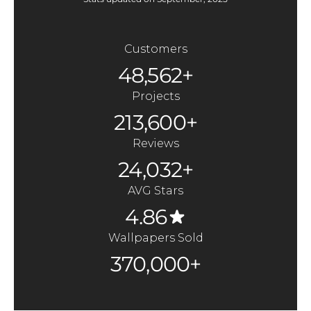
Customers
48,562+
Projects
213,600+
Reviews
24,032+
AVG Stars
4.86
Wallpapers Sold
370,000+