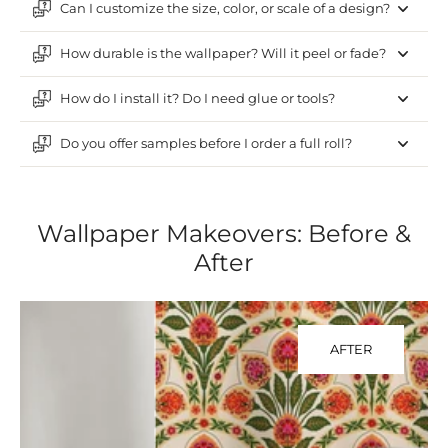
Can I customize the size, color, or scale of a design?
How durable is the wallpaper? Will it peel or fade?
How do I install it? Do I need glue or tools?
Do you offer samples before I order a full roll?
Wallpaper Makeovers: Before &
After
AFTER