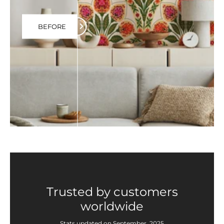
BEFORE
Trusted by customers
worldwide
Stats updated on September, 2025