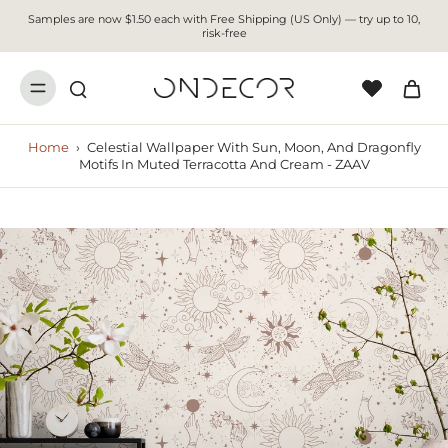
Samples are now $1.50 each with Free Shipping (US Only) — try up to 10,
risk-free
Home
›
Celestial Wallpaper With Sun, Moon, And Dragonfly
Motifs In Muted Terracotta And Cream - ZAAV