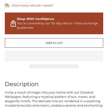
How many rolls do I need?
Shop With Confidence
You’re covered by our 30-day return + free exchange
guarantee.
Add to cart
Description
Invite a touch of magic into your home with our Celestial
Wallpaper, featuring a mystical pattern of sun, moon, and
dragonfly motifs. The delicate line art, rendered in a soothing
muted terracotta and cream, creates a serene and enchanting