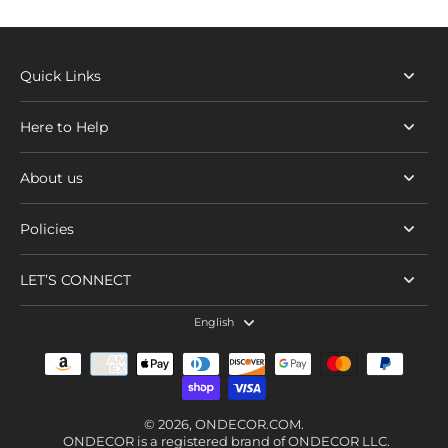
Quick Links
Here to Help
About us
Policies
LET’S CONNECT
English
© 2026,
ONDECOR.COM
.
ONDECOR is a registered brand of ONDECOR LLC.