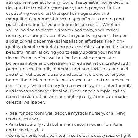
atmosphere perfect for any room. This celestial home decor is
designed to transform your space, turning any wall into a
captivating work of art that sparks imagination and
tranquility. Our removable wallpaper offers a stunning and
practical solution for your interior design needs. Whether
you're looking to create a dreamy bedroom, a whimsical
nursery, or a unique accent wall in your living space, this peel
and stick wallpaper makes installation effortless. The high-
quality, durable material ensures a seamless application and a
beautiful finish, allowing you to easily update your home
decor. It's the perfect wall art for those who appreciate
bohemian style and celestial-inspired aesthetics. Crafted with
premium, eco-friendly materials and non-toxic inks, our peel
and stick wallpaper is a safe and sustainable choice for your
home. The thicker material resists scratches and ensures color
consistency, while the easy-to-remove design is renter-friendly
and leaves no damage behind. Experience a simple, stylish
room transformation with our high-quality, American-made
celestial wallpaper.
• Ideal for bedroom wall decor, a mystical nursery, or a living
room accent wall.
• Pairs beautifully with bohemian decor, modern furniture,
and eclectic styles.
• Complements walls painted in soft cream, dusty rose, or light