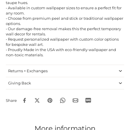
taupe hues.
• Available in custom wallpaper sizes to ensure a perfect fit for
any room.
• Choose from premium peel and stick or traditional wallpaper
options.
• Our damage-free removal makes this the perfect temporary
wall decor for rentals.
• Request personalized wallpaper with custom color options
for bespoke wall art.
• Proudly Made in the USA with eco-friendly wallpaper and
non-toxic materials.
Returns + Exchanges
Giving Back
Share
More information