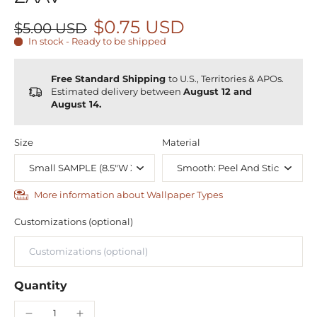
$0.75 USD
$5.00 USD
In stock - Ready to be shipped
Free Standard Shipping
to U.S., Territories & APOs.
Estimated delivery between
August 12 and
August 14.
Size
Material
More information about Wallpaper Types
Customizations (optional)
Quantity