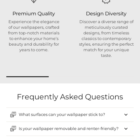
Premium Quality
Design Diversity
Experience the elegance
Discover a diverse range of
of our wallpapers, crafted
meticulously curated
from top-notch materials
designs, from timeless
to enhance your home’s
classics to contemporary
beauty and durability for
styles, ensuring the perfect
years to come.
match for your unique
taste.
Frequently Asked Questions
What surfaces can your wallpaper stick to?
Is your wallpaper removable and renter-friendly?