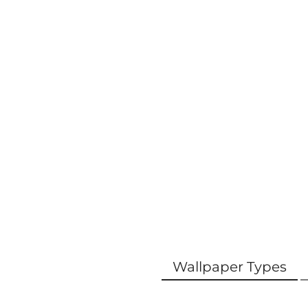
Wallpaper Types