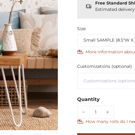
Free Standard Sh
Estimated deliver
Size
More information abou
Customizations (optional)
Quantity
How many rolls do I ne