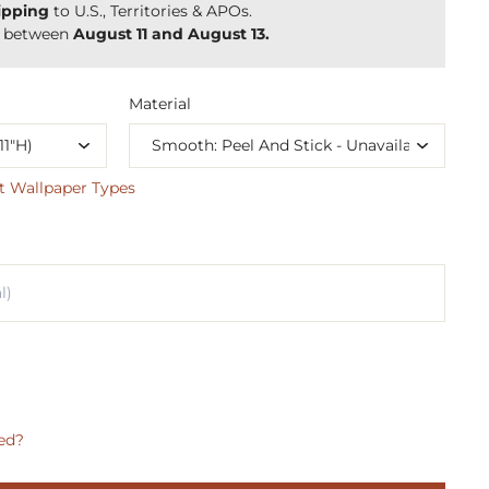
ipping
to U.S., Territories & APOs.
y between
August 11 and August 13.
Material
t Wallpaper Types
ed?