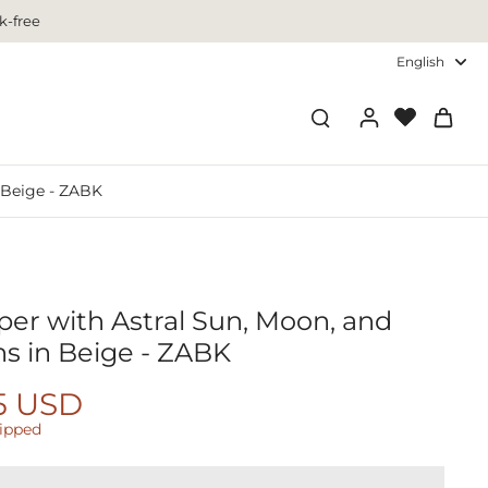
k-free
English
n Beige - ZABK
per with Astral Sun, Moon, and
ns in Beige - ZABK
5 USD
hipped