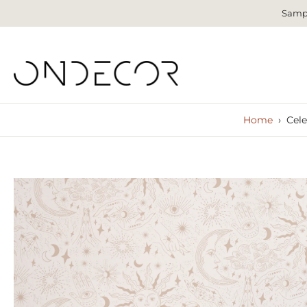
Sampl
Skip
to
content
Home
›
Cele
Skip
to
product
information