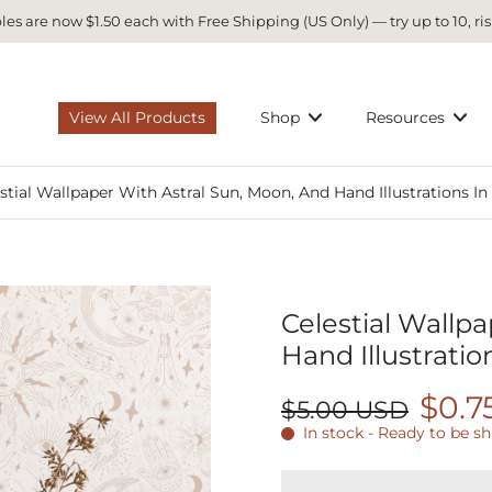
es are now $1.50 each with Free Shipping (US Only) — try up to 10, ris
View All Products
Shop
Resources
stial Wallpaper With Astral Sun, Moon, And Hand Illustrations I
Celestial Wallpa
Hand Illustratio
$0.7
$5.00 USD
In stock - Ready to be s