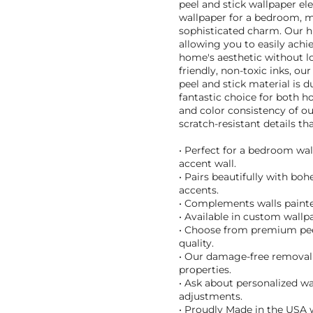
peel and stick wallpaper ele
wallpaper for a bedroom, me
sophisticated charm. Our hig
allowing you to easily achi
home's aesthetic without 
friendly, non-toxic inks, o
peel and stick material is d
fantastic choice for both h
and color consistency of o
scratch-resistant details tha
• Perfect for a bedroom wal
accent wall.
• Pairs beautifully with bo
accents.
• Complements walls painte
• Available in custom wallpa
• Choose from premium peel 
quality.
• Our damage-free removal 
properties.
• Ask about personalized wa
adjustments.
• Proudly Made in the USA w