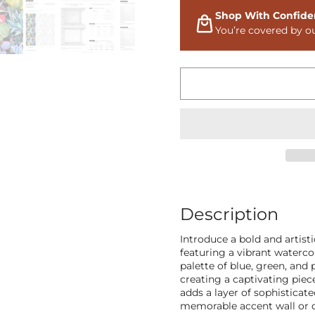
Shop With Confide
You’re covered by o
Description
Introduce a bold and artist
featuring a vibrant waterco
palette of blue, green, and
creating a captivating piec
adds a layer of sophisticate
memorable accent wall or de