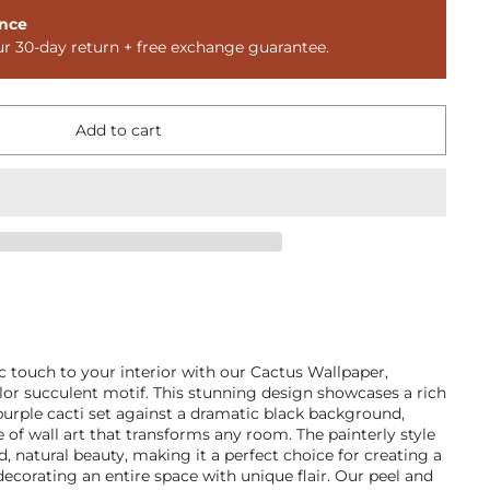
nce
ur 30-day return + free exchange guarantee.
Add to cart
ic touch to your interior with our Cactus Wallpaper,
lor succulent motif. This stunning design showcases a rich
 purple cacti set against a dramatic black background,
e of wall art that transforms any room. The painterly style
d, natural beauty, making it a perfect choice for creating a
corating an entire space with unique flair. Our peel and