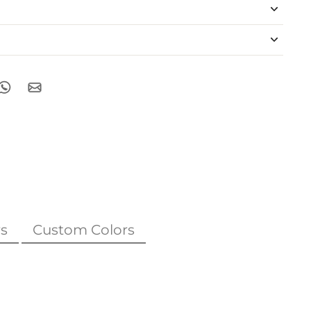
s
Custom Colors