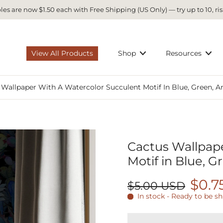
es are now $1.50 each with Free Shipping (US Only) — try up to 10, ris
View All Products
Shop
Resources
 Wallpaper With A Watercolor Succulent Motif In Blue, Green, A
Cactus Wallpape
Motif in Blue, G
$0.7
$5.00 USD
In stock - Ready to be s