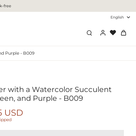
k-free
English
nd Purple - B009
r with a Watercolor Succulent
reen, and Purple - B009
5 USD
hipped