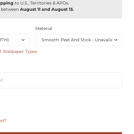
ipping
to U.S., Territories & APOs.
y between
August 11 and August 13.
Material
t Wallpaper Types
ed?