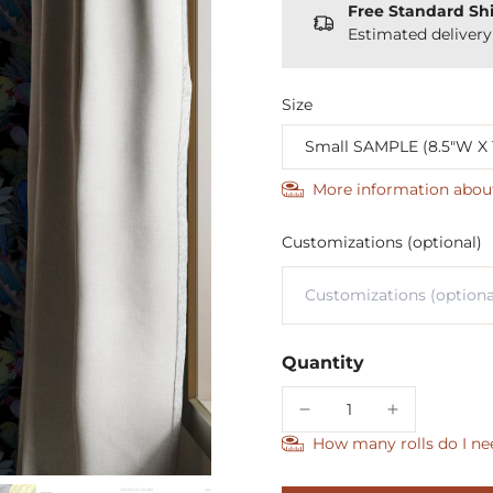
Free Standard Sh
Estimated deliver
Size
More information abou
Customizations (optional)
Quantity
How many rolls do I ne