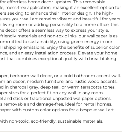
 for effortless home decor updates. This removable
le, mess-free application, making it an excellent option for
s seeking to enhance their interior design. The high-
sures your wall art remains vibrant and beautiful for years.
 living room or adding personality to a home office, this
e decor offers a seamless way to express your style.
riendly materials and non-toxic inks, our wallpaper is as
e committed to sustainability, using green energy in our
ll shipping emissions. Enjoy the benefits of superior color
ance, and an easy installation process. Elevate your home
 art that combines exceptional quality with breathtaking
paper, bedroom wall decor, or a bold bathroom accent wall.
hemian decor, modern furniture, and rustic wood accents.
 in charcoal gray, deep teal, or warm terracotta tones.
per sizes for a perfect fit on any wall in any room.
 and stick or traditional unpasted wallpaper options.
 is removable and damage-free, ideal for rental homes.
paper with custom color options for a bespoke wall art
ith non-toxic, eco-friendly, sustainable materials.