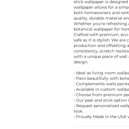
stick wallpaper is designed
wallpaper allows for a simp
both homeowners and renter
quality, durable material en
Whether you're refreshing a
botanical wallpaper for hom
Crafted with premium, eco-f
safe as it is stylish. We ar
production and offsetting a
consistency, scratch resist
with a unique piece of wall
design.
• Ideal as living room wall
• Pairs beautifully with bo
• Complements walls painted
• Available in custom wallpa
• Choose from premium peel
• Our peel and stick option
• Request personalized wall
look.
• Proudly Made in the USA w