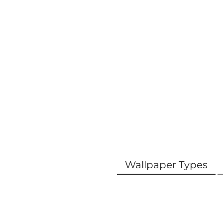
Wallpaper Types