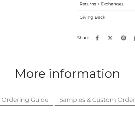
Returns + Exchanges
Giving Back
Share
More information
Ordering Guide
Samples & Custom Order