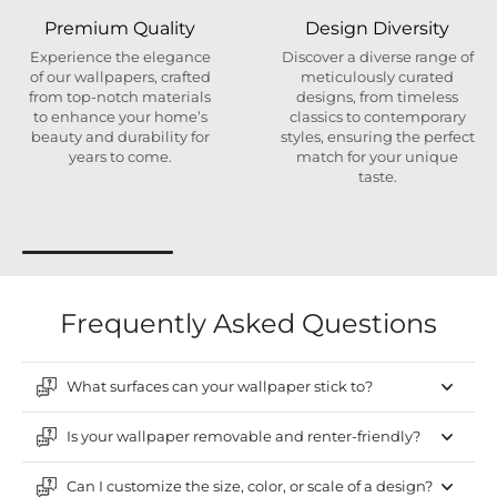
Premium Quality
Design Diversity
Experience the elegance
Discover a diverse range of
of our wallpapers, crafted
meticulously curated
from top-notch materials
designs, from timeless
to enhance your home’s
classics to contemporary
beauty and durability for
styles, ensuring the perfect
years to come.
match for your unique
taste.
Frequently Asked Questions
What surfaces can your wallpaper stick to?
Is your wallpaper removable and renter-friendly?
Can I customize the size, color, or scale of a design?