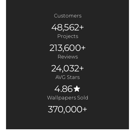
Customers
48,562+
Projects
213,600+
Reviews
24,032+
AVG Stars
4.86
Wallpapers Sold
370,000+