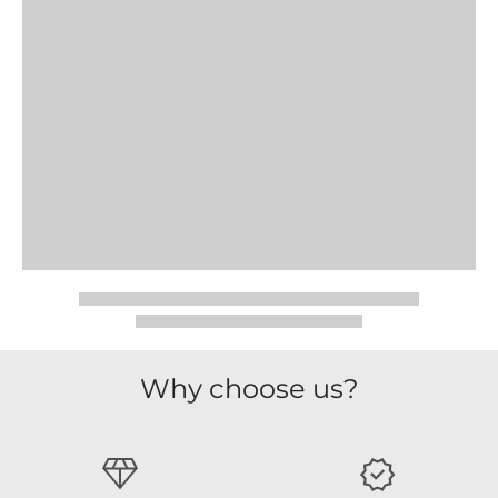
Why choose us?