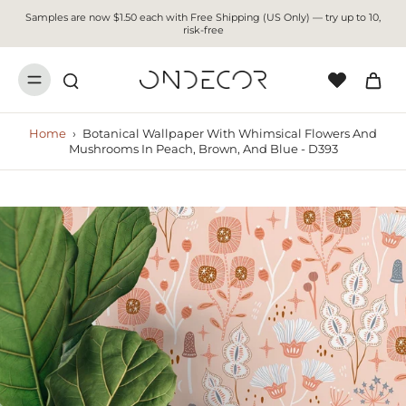
Samples are now $1.50 each with Free Shipping (US Only) — try up to 10,
risk-free
Home
›
Botanical Wallpaper With Whimsical Flowers And
Mushrooms In Peach, Brown, And Blue - D393