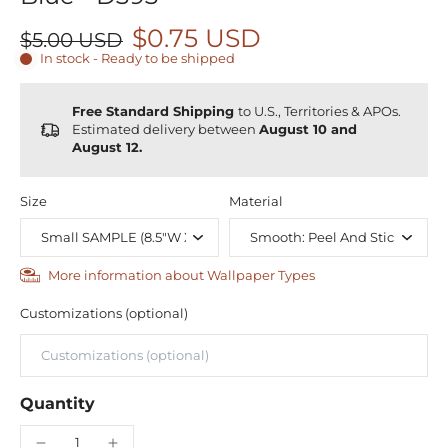
$0.75 USD
$5.00 USD
In stock - Ready to be shipped
Free Standard Shipping
to U.S., Territories & APOs.
Estimated delivery between
August 10 and
August 12.
Size
Material
More information about Wallpaper Types
Customizations (optional)
Quantity