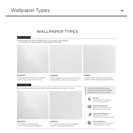
Wallpaper Types
Wallpaper Types
Ordering Guide
Samples & Custom Orders
Custom Colors