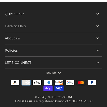
Quick Links
Here to Help
About us
Policies
LET’S CONNECT
English
© 2026,
ONDECOR.COM
.
ONDECOR is a registered brand of ONDECOR LLC.