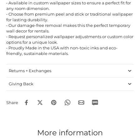
• Available in custom wallpaper sizes to ensure a perfect fit for
any room dimension.
• Choose from premium peel and stick or traditional wallpaper
for lasting durability.
• Our damage-free removal makes this the perfect temporary
wall decor for rentals.
• Request personalized wallpaper adjustments or custom color
options for a unique look.
• Proudly Made in the USA with non-toxic inks and eco-
friendly, sustainable materials.
Returns + Exchanges
Giving Back
Share
More information