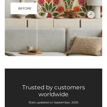
BEFORE
Trusted by customers
worldwide
Stats updated on September, 2025