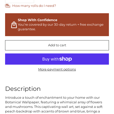
How many rolls do I need?
Shop With Confidence
You’re covered by our 30-day return + free exchange
guarantee.
Add to cart
More payment options
Description
Introduce a touch of enchantment to your home with our
Botanical Wallpaper, featuring a whimsical array of flowers
and mushrooms. This captivating wall art, set against a soft
peach backdrop with accents of brown and blue, brings a