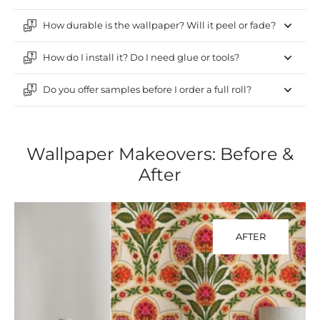
How durable is the wallpaper? Will it peel or fade?
How do I install it? Do I need glue or tools?
Do you offer samples before I order a full roll?
Wallpaper Makeovers: Before &
After
AFTER