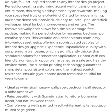
unique, folk-art-inspired charm to any interior design project.
Perfect for creating a stunning accent wall or transforming an
entire room, this design adds personality and warmth, making
your space feel truly one-of-a-kind. Crafted for modern living,
our home decor solutions include easy-to-install peel and stick
wallpaper, ideal for both homeowners and renters. The
removable wallpaper allows for a simple, damage-free
update, making it a perfect choice for nurseries, bedrooms, or
creative spaces. This versatile wall decor blends seamlessly
into various aesthetics, offering a sophisticated yet playful
interior design upgrade. Experience unparalleled quality with
our premium wallpaper, which is significantly thicker than
standard options for a smoother application. Printed with eco-
friendly, non-toxic inks, our wall art ensures a safe and healthy
environment. The superior printing technology guarantees
sharp details, consistent colors, and the highest scratch
resistance, ensuring your home decor remains beautiful for
years to come.
• Ideal as whimsical nursery wallpaper, bedroom wall decor, or
a boho accent wall.
• Pairs beautifully with Scandinavian furniture, bohemian
decor, and natural wood tones.
• Complements walls painted in soft white, earthy terracotta, or
muted sage green.