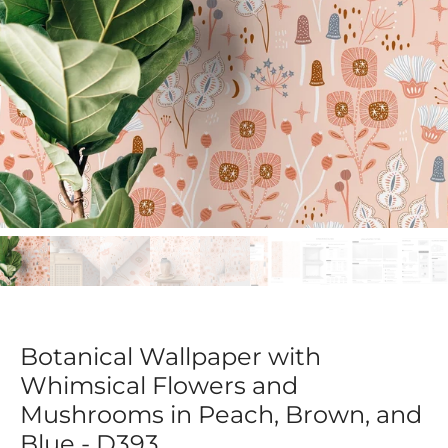
Botanical Wallpaper with
Whimsical Flowers and
Mushrooms in Peach, Brown, and
Blue - D393