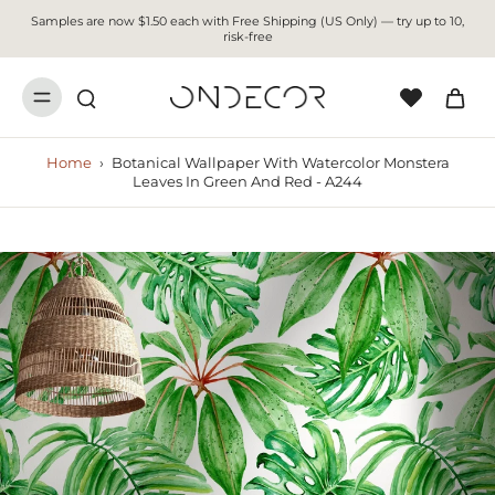
Samples are now $1.50 each with Free Shipping (US Only) — try up to 10,
risk-free
Home
›
Botanical Wallpaper With Watercolor Monstera
Leaves In Green And Red - A244