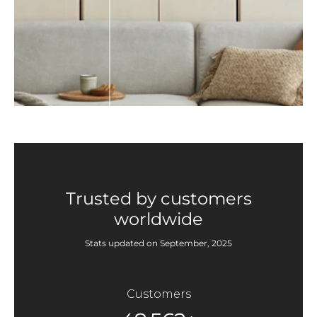
Trusted by customers
worldwide
Stats updated on September, 2025
Customers