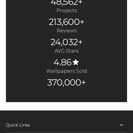
48,562+
Projects
213,600+
Reviews
24,032+
AVG Stars
4.86
Wallpapers Sold
370,000+
Quick Links