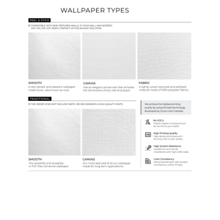
Ordering Guide
Samples & Custom Orders
Custom Colors