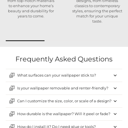
from top-notch materials
designs, from timeless
to enhance your home’s
classics to contemporary
beauty and durability for
styles, ensuring the perfect
years to come.
match for your unique
taste.
Frequently Asked Questions
What surfaces can your wallpaper stick to?
Is your wallpaper removable and renter-friendly?
Can I customize the size, color, or scale of a design?
How durable is the wallpaper? Will it peel or fade?
How do I install it? Do I need glue or tools?