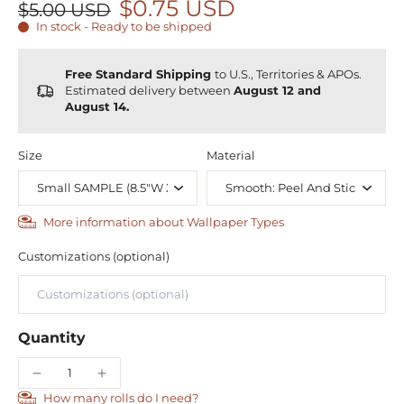
$0.75 USD
$5.00 USD
In stock - Ready to be shipped
Free Standard Shipping
to U.S., Territories & APOs.
Estimated delivery between
August 12 and
August 14.
Size
Material
More information about Wallpaper Types
Customizations (optional)
Quantity
How many rolls do I need?