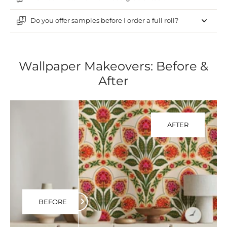
Do you offer samples before I order a full roll?
Wallpaper Makeovers: Before &
After
AFTER
BEFORE