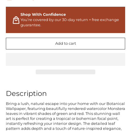
Shop With Confidence
You’re covered by our 30-day return + free exchange
guarantee.
Add to cart
Description
Bring a lush, natural escape into your home with our Botanical
Wallpaper, featuring beautifully rendered watercolor Monstera
leaves in vibrant shades of green and red. This stunning wall
art is perfect for creating a tropical or bohemian focal point,
instantly refreshing your interior design. The detailed leaf
pattern adds depth and a touch of nature-inspired elegance,