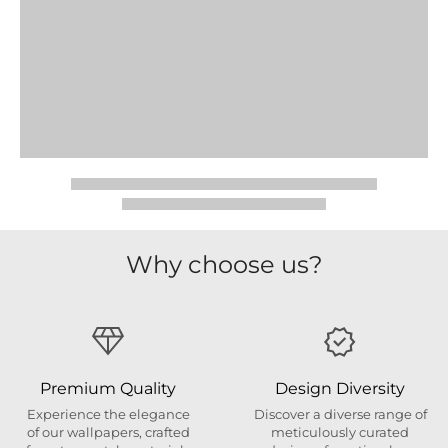
Why choose us?
Premium Quality
Design Diversity
Experience the elegance
Discover a diverse range of
of our wallpapers, crafted
meticulously curated