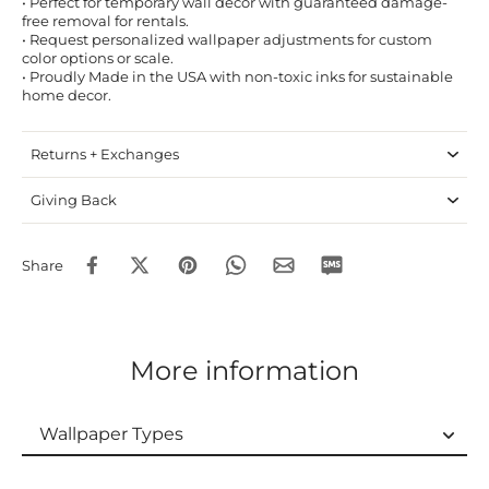
• Perfect for temporary wall decor with guaranteed damage-
free removal for rentals.
• Request personalized wallpaper adjustments for custom
color options or scale.
• Proudly Made in the USA with non-toxic inks for sustainable
home decor.
Returns + Exchanges
Giving Back
Share
More information
Wallpaper Types
Wallpaper Types