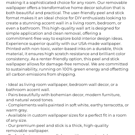
making it a sophisticated choice for any room. Our removable
wallpaper offers a transformative home decor solution that is
both beautiful and practical. The user-friendly peel and stick
format makes it an ideal choice for DIY enthusiasts looking to
create a stunning accent wall in a living room, bedroom, or
even a bathroom. This high-quality wall art is designed for
simple application and clean removal, offering a
commitment-free way to explore bold interior design ideas.
Experience superior quality with our USA-made wallpaper.
Printed with non-toxic, water-based inks on a durable, thick
material, it ensures high scratch resistance and brilliant color
consistency. As a renter-friendly option, this peel and stick
wallpaper allows for damage-free removal. We are committed
to sustainability, running on 100% green energy and offsetting
all carbon emissions from shipping.
• Ideal as living room wallpaper, bedroom wall decor, or a
bathroom accent wall.
• Pairs beautifully with bohemian decor, modern furniture,
and natural wood tones.
• Complements walls painted in soft white, earthy terracotta, or
warm gray.
• Available in custom wallpaper sizes for a perfect fit in a room
of any size.
• Our premium peel and stick is a thick, high-quality
removable wallpaper.