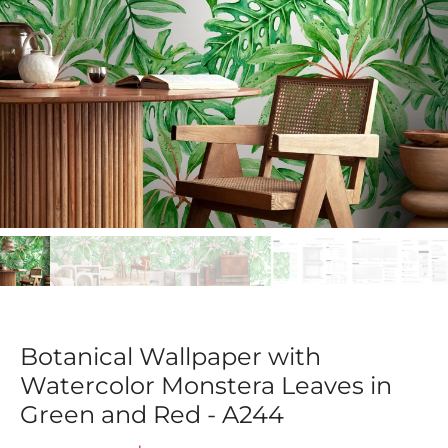
Botanical Wallpaper with
Watercolor Monstera Leaves in
Green and Red - A244