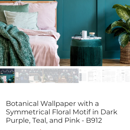
Botanical Wallpaper with a
Symmetrical Floral Motif in Dark
Purple, Teal, and Pink - B912