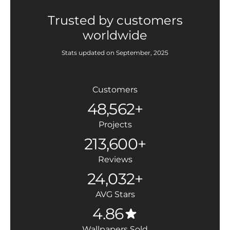
Trusted by customers
worldwide
Stats updated on September, 2025
Customers
48,562+
Projects
213,600+
Reviews
24,032+
AVG Stars
4.86
Wallpapers Sold