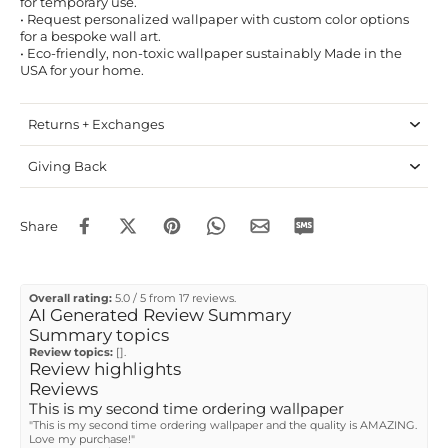
for temporary use.
• Request personalized wallpaper with custom color options
for a bespoke wall art.
• Eco-friendly, non-toxic wallpaper sustainably Made in the
USA for your home.
Returns + Exchanges
Giving Back
Share
Overall rating:
5.0 / 5 from 17 reviews.
AI Generated Review Summary
Summary topics
Review topics:
[].
Review highlights
Reviews
This is my second time ordering wallpaper
"This is my second time ordering wallpaper and the quality is AMAZING.
Love my purchase!"