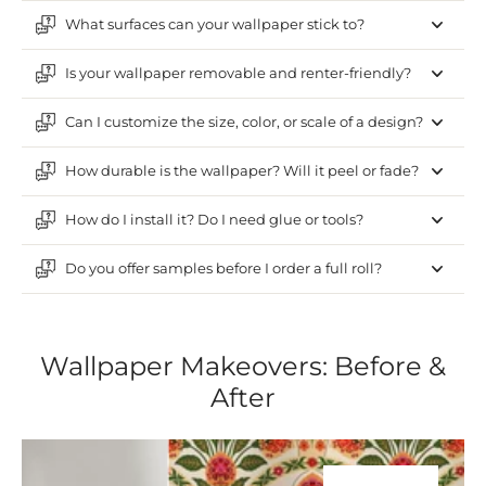
What surfaces can your wallpaper stick to?
Is your wallpaper removable and renter-friendly?
Can I customize the size, color, or scale of a design?
How durable is the wallpaper? Will it peel or fade?
How do I install it? Do I need glue or tools?
Do you offer samples before I order a full roll?
Wallpaper Makeovers: Before &
After