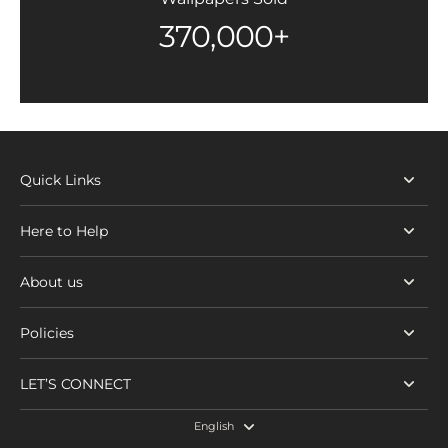
370,000+
Quick Links
Here to Help
About us
Policies
LET’S CONNECT
English