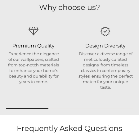
Why choose us?
Premium Quality
Design Diversity
Experience the elegance
Discover a diverse range of
of our wallpapers, crafted
meticulously curated
from top-notch materials
designs, from timeless
to enhance your home’s
classics to contemporary
beauty and durability for
styles, ensuring the perfect
years to come.
match for your unique
taste.
Frequently Asked Questions