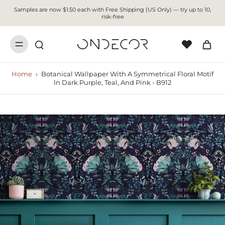
Samples are now $1.50 each with Free Shipping (US Only) — try up to 10,
risk-free
Home
›
Botanical Wallpaper With A Symmetrical Floral Motif
In Dark Purple, Teal, And Pink - B912