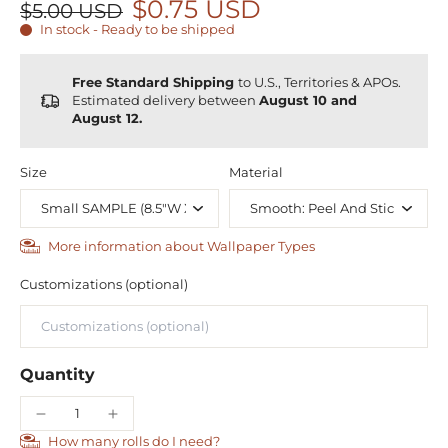
$0.75 USD
$5.00 USD
In stock - Ready to be shipped
Free Standard Shipping
to U.S., Territories & APOs.
Estimated delivery between
August 10 and
August 12.
Size
Material
More information about Wallpaper Types
Customizations (optional)
Quantity
How many rolls do I need?