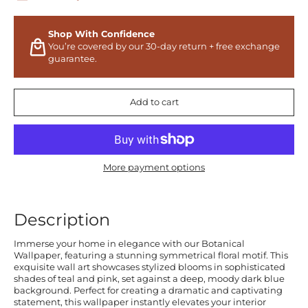
Shop With Confidence
You’re covered by our 30-day return + free exchange
guarantee.
Add to cart
More payment options
Description
Immerse your home in elegance with our Botanical
Wallpaper, featuring a stunning symmetrical floral motif. This
exquisite wall art showcases stylized blooms in sophisticated
shades of teal and pink, set against a deep, moody dark blue
background. Perfect for creating a dramatic and captivating
statement, this wallpaper instantly elevates your interior