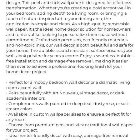
design. This peel and stick wallpaper is designed for effortless
transformation. Whether you're creating a bold accent wall in
your bedroom, adding depth to a living room, or bringing a
touch of nature-inspired art to your dining area, the
application is simple and clean. As a high-quality removable
wallpaper, it's the ideal home decor solution for homeowners
and renters alike looking to personalize their space without
commitment. Crafted with premium, eco-friendly materials
and non-toxic inks, our wall decor is both beautiful and safe for
your home. The durable, scratch-resistant surface ensures your
walls look pristine for years to come. Enjoy a seamless, bubble-
free installation and damage-free removal, making it easier
than ever to achieve a professional-looking finish for your
home decor project.
• Perfect for a moody bedroom wall decor or a dramatic living
room accent wall.
• Pairs beautifully with Art Nouveau, vintage decor, or dark
academia interiors.
• Complements walls painted in deep teal, dusty rose, or soft
cream colors.
• Available in custom wallpaper sizes to ensure a perfect fit for
any room.
• Choose from premium peel and stick or traditional wallpaper
for your project.
• Ideal renter-friendly decor with easy, damage-free removal