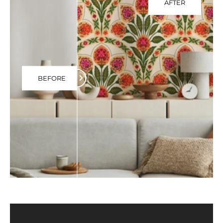
AFTER
BEFORE