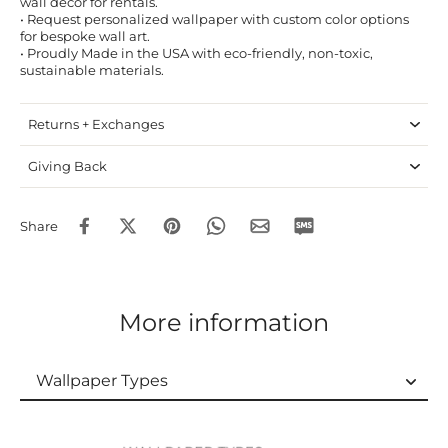
wall decor for rentals.
• Request personalized wallpaper with custom color options
for bespoke wall art.
• Proudly Made in the USA with eco-friendly, non-toxic,
sustainable materials.
Returns + Exchanges
Giving Back
Share
More information
Wallpaper Types
Wallpaper Types
Ordering Guide