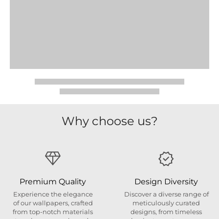
Why choose us?
Premium Quality
Design Diversity
Experience the elegance
Discover a diverse range of
of our wallpapers, crafted
meticulously curated
from top-notch materials
designs, from timeless