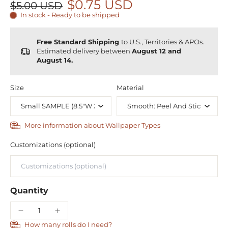
$0.75 USD
$5.00 USD
In stock - Ready to be shipped
Free Standard Shipping
to U.S., Territories & APOs.
Estimated delivery between
August 12 and
August 14.
Size
Material
More information about Wallpaper Types
Customizations (optional)
Quantity
How many rolls do I need?