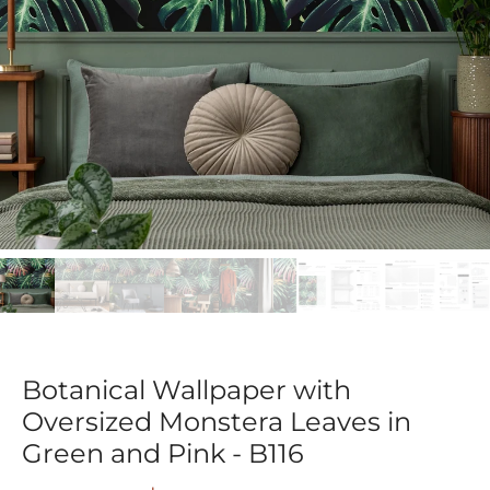
Botanical Wallpaper with
Oversized Monstera Leaves in
Green and Pink - B116