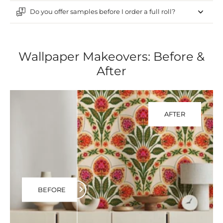
Do you offer samples before I order a full roll?
Wallpaper Makeovers: Before &
After
AFTER
BEFORE