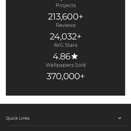
Projects
213,600+
Reviews
24,032+
AVG Stars
4.86
Wallpapers Sold
370,000+
Quick Links