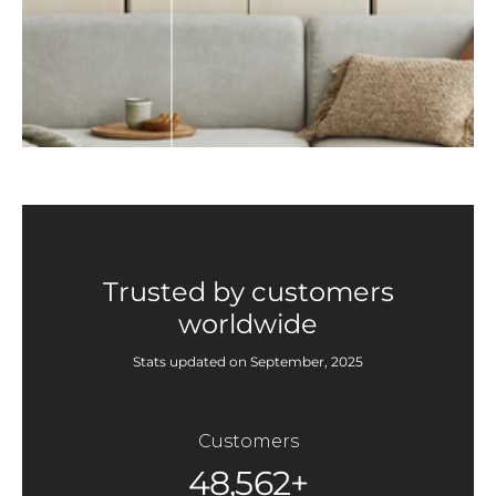
Trusted by customers
worldwide
Stats updated on September, 2025
Customers
48,562+