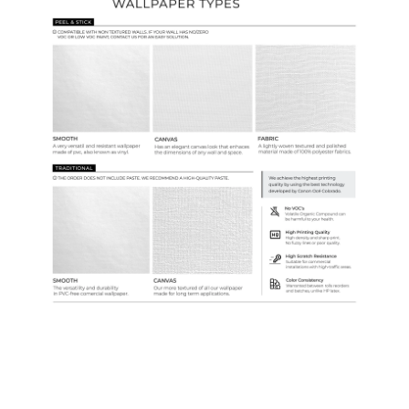
Samples & Custom Orders
Custom Colors