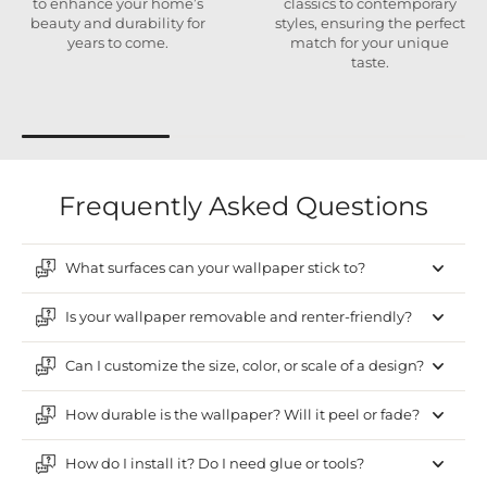
to enhance your home’s
classics to contemporary
beauty and durability for
styles, ensuring the perfect
years to come.
match for your unique
taste.
Frequently Asked Questions
What surfaces can your wallpaper stick to?
Is your wallpaper removable and renter-friendly?
Can I customize the size, color, or scale of a design?
How durable is the wallpaper? Will it peel or fade?
How do I install it? Do I need glue or tools?