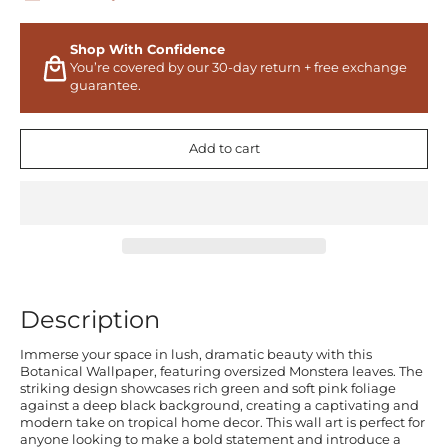
Shop With Confidence
You’re covered by our 30-day return + free exchange
guarantee.
Add to cart
Description
Immerse your space in lush, dramatic beauty with this
Botanical Wallpaper, featuring oversized Monstera leaves. The
striking design showcases rich green and soft pink foliage
against a deep black background, creating a captivating and
modern take on tropical home decor. This wall art is perfect for
anyone looking to make a bold statement and introduce a