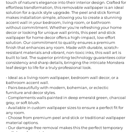
touch of nature's elegance into their interior design. Crafted for
effortless transformation, this removable wallpaper is an ideal
solution for a quick style upgrade. The peel and stick format
makes installation simple, allowing you to create a stunning
accent wall in your bedroom, living room, or bathroom
without commitment. Whether you're refreshing your home
decor or looking for unique wall prints, this peel and stick
wallpaper for home decor offers a high-impact, low-effort
solution. Our commitment to quality ensures a premium
finish that enhances any room. Made with durable, scratch-
resistant materials and vibrant, non-toxic inks, this wall art is
built to last. The superior printing technology guarantees color
consistency and sharp details, bringing the intricate Monstera
leaf design to life for a truly professional look.
• Ideal as a living room wallpaper, bedroom wall decor, or a
bathroom accent wall.
• Pairs beautifully with modern, bohemian, or eclectic
furniture and decor styles.
• Complements walls painted in deep emerald green, charcoal
gray, or soft blush.
• Available in custom wallpaper sizes to ensure a perfect fit for
any room.
• Choose from premium peel and stick or traditional wallpaper
material options.
• Our damage-free removal makes this the perfect temporary