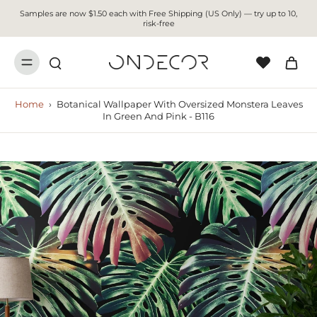
Samples are now $1.50 each with Free Shipping (US Only) — try up to 10,
risk-free
Home
›
Botanical Wallpaper With Oversized Monstera Leaves
In Green And Pink - B116