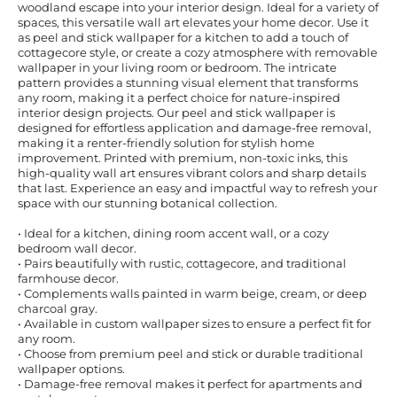
woodland escape into your interior design. Ideal for a variety of
spaces, this versatile wall art elevates your home decor. Use it
as peel and stick wallpaper for a kitchen to add a touch of
cottagecore style, or create a cozy atmosphere with removable
wallpaper in your living room or bedroom. The intricate
pattern provides a stunning visual element that transforms
any room, making it a perfect choice for nature-inspired
interior design projects. Our peel and stick wallpaper is
designed for effortless application and damage-free removal,
making it a renter-friendly solution for stylish home
improvement. Printed with premium, non-toxic inks, this
high-quality wall art ensures vibrant colors and sharp details
that last. Experience an easy and impactful way to refresh your
space with our stunning botanical collection.
• Ideal for a kitchen, dining room accent wall, or a cozy
bedroom wall decor.
• Pairs beautifully with rustic, cottagecore, and traditional
farmhouse decor.
• Complements walls painted in warm beige, cream, or deep
charcoal gray.
• Available in custom wallpaper sizes to ensure a perfect fit for
any room.
• Choose from premium peel and stick or durable traditional
wallpaper options.
• Damage-free removal makes it perfect for apartments and