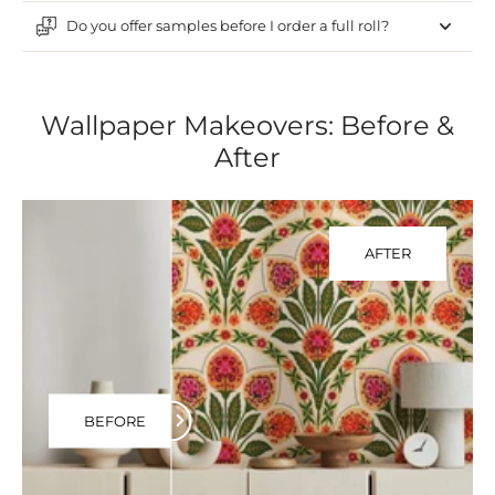
Do you offer samples before I order a full roll?
Wallpaper Makeovers: Before &
After
AFTER
BEFORE