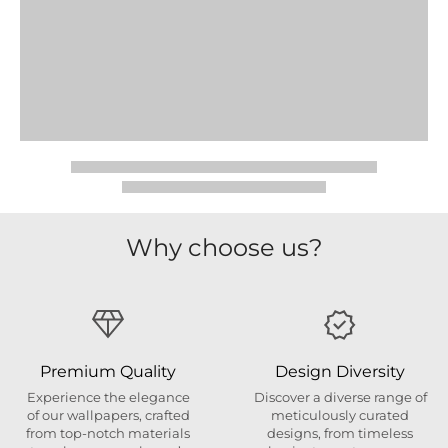
Why choose us?
Premium Quality
Design Diversity
Experience the elegance
Discover a diverse range of
of our wallpapers, crafted
meticulously curated
from top-notch materials
designs, from timeless