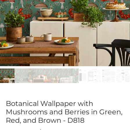
Botanical Wallpaper with
Mushrooms and Berries in Green,
Red, and Brown - D818