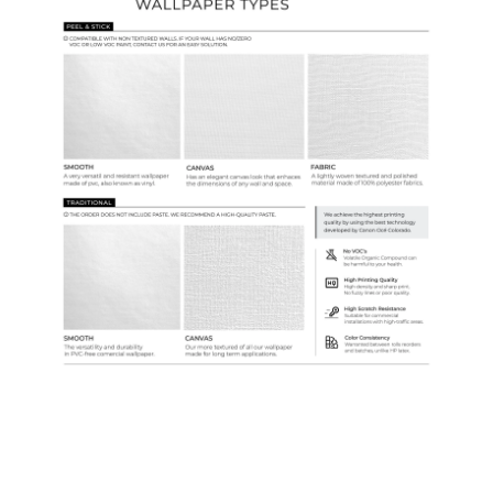
Samples & Custom Orders
Custom Colors