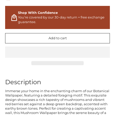
Shop With Confidence
You’re covered by our 30-day return + free exchange
guarantee.
Add to cart
Description
Immerse your home in the enchanting charm of our Botanical
Wallpaper, featuring a detailed foraging motif. This exquisite
design showcases a rich tapestry of mushrooms and vibrant
red berries set against a deep green backdrop, accented with
earthy brown tones. Perfect for creating a captivating accent
wall, this Mushroom Wallpaper brings the serene beauty of a