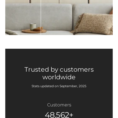
Trusted by customers
worldwide
Stats updated on September, 2025
Customers
48,562+