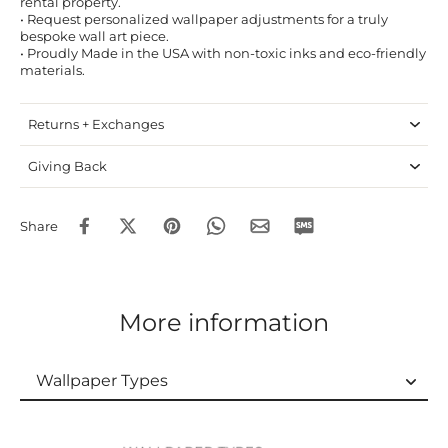
rental property.
• Request personalized wallpaper adjustments for a truly
bespoke wall art piece.
• Proudly Made in the USA with non-toxic inks and eco-friendly
materials.
Returns + Exchanges
Giving Back
Share
More information
Wallpaper Types
Wallpaper Types
Ordering Guide