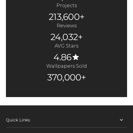
Projects
213,600+
Reviews
24,032+
AVG Stars
4.86
Wallpapers Sold
370,000+
Quick Links