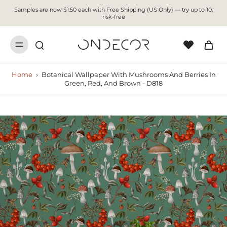
Samples are now $1.50 each with Free Shipping (US Only) — try up to 10,
risk-free
Home
›
Botanical Wallpaper With Mushrooms And Berries In
Green, Red, And Brown - D818