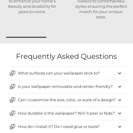
to enhance your home’s
classics to contemporary
beauty and durability for
styles, ensuring the perfect
years to come.
match for your unique
taste.
Frequently Asked Questions
What surfaces can your wallpaper stick to?
Is your wallpaper removable and renter-friendly?
Can I customize the size, color, or scale of a design?
How durable is the wallpaper? Will it peel or fade?
How do I install it? Do I need glue or tools?