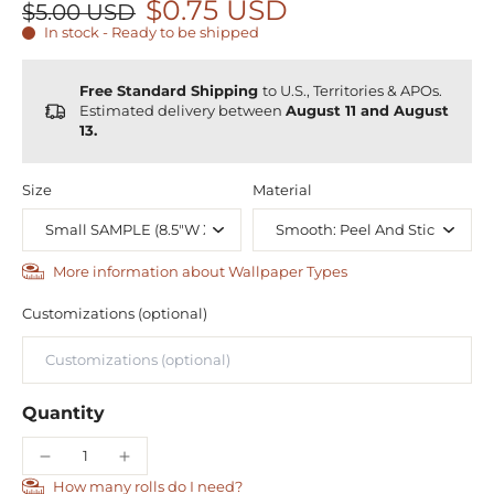
$0.75 USD
$5.00 USD
In stock - Ready to be shipped
Free Standard Shipping
to U.S., Territories & APOs.
Estimated delivery between
August 11 and August
13.
Size
Material
More information about Wallpaper Types
Customizations (optional)
Quantity
How many rolls do I need?