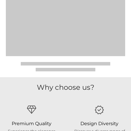
Why choose us?
Premium Quality
Design Diversity