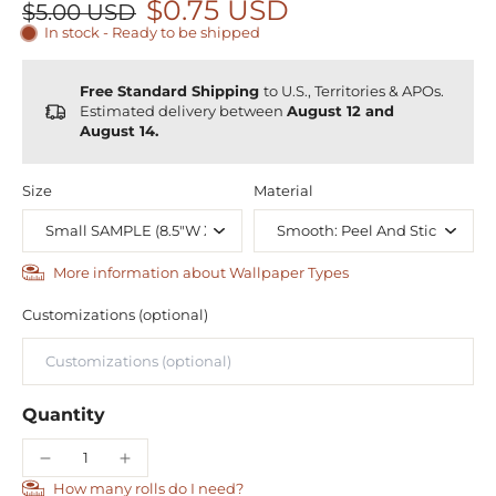
$0.75 USD
$5.00 USD
In stock - Ready to be shipped
Free Standard Shipping
to U.S., Territories & APOs.
Estimated delivery between
August 12 and
August 14.
Size
Material
More information about Wallpaper Types
Customizations (optional)
Quantity
How many rolls do I need?