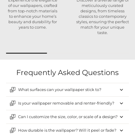
Experience the elegance
Discover a diverse range of
of our wallpapers, crafted
meticulously curated
from top-notch materials
designs, from timeless
to enhance your home’s
classics to contemporary
beauty and durability for
styles, ensuring the perfect
years to come.
match for your unique
taste.
Frequently Asked Questions
What surfaces can your wallpaper stick to?
Is your wallpaper removable and renter-friendly?
Can I customize the size, color, or scale of a design?
How durable is the wallpaper? Will it peel or fade?