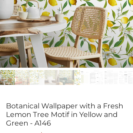
Botanical Wallpaper with a Fresh
Lemon Tree Motif in Yellow and
Green - A146