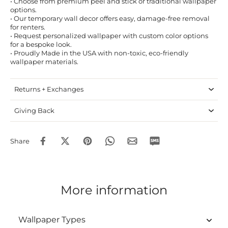
• Choose from premium peel and stick or traditional wallpaper
options.
• Our temporary wall decor offers easy, damage-free removal
for renters.
• Request personalized wallpaper with custom color options
for a bespoke look.
• Proudly Made in the USA with non-toxic, eco-friendly
wallpaper materials.
Returns + Exchanges
Giving Back
Share
More information
Wallpaper Types