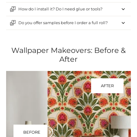
How do I install it? Do I need glue or tools?
Do you offer samples before I order a full roll?
Wallpaper Makeovers: Before &
After
AFTER
BEFORE