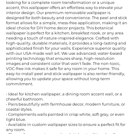
looking for a complete room transformation or a unique
accent, this wallpaper offers an effortless way to elevate your
interior design. Our premium removable wallpaper is
designed for both beauty and convenience. The peel and stick
format allows for a simple, mess-free application, making it an
ideal choice for DIY home decor projects. This botanical
wallpaper is perfect for a kitchen, breakfast nook, or any area
needing a touch of nature-inspired elegance. Crafted with
high-quality, durable materials, it provides a long-lasting and
sophisticated finish for your walls. Experience superior quality
with our USA-made wall art. We use advanced, water-based
printing technology that ensures sharp, high-resolution
images and consistent color that won't fade. The non-toxic,
VOC-free ink makes it safe for any room in your home. This
easy-to-install peel and stick wallpaper is also renter-friendly,
allowing you to update your space without long-term
commitment.
• Ideal for kitchen wallpaper, a dining room accent wall, or a
cheerful bathroom.
• Pairs beautifully with farmhouse decor, modern furniture, or
coastal styles.
• Complements walls painted in crisp white, soft gray, or even
light blue.
• Available in custom wallpaper sizes to ensure a perfect fit for
any room.