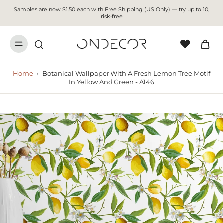
Samples are now $1.50 each with Free Shipping (US Only) — try up to 10,
risk-free
Home
›
Botanical Wallpaper With A Fresh Lemon Tree Motif
In Yellow And Green - A146