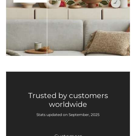
Trusted by customers
worldwide
Stats updated on September, 2025