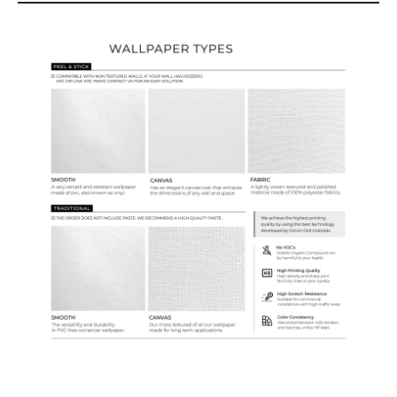
Wallpaper Types
Ordering Guide
Samples & Custom Orders
Custom Colors