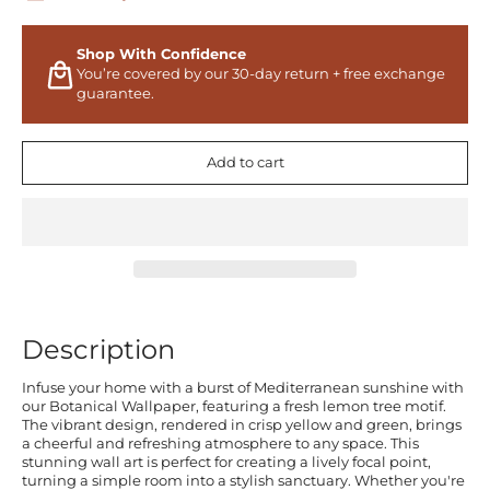
Shop With Confidence
You’re covered by our 30-day return + free exchange
guarantee.
Add to cart
Description
Infuse your home with a burst of Mediterranean sunshine with
our Botanical Wallpaper, featuring a fresh lemon tree motif.
The vibrant design, rendered in crisp yellow and green, brings
a cheerful and refreshing atmosphere to any space. This
stunning wall art is perfect for creating a lively focal point,
turning a simple room into a stylish sanctuary. Whether you're