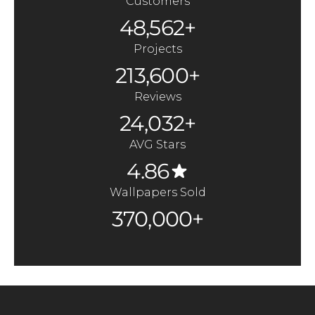
Customers
48,562+
Projects
213,600+
Reviews
24,032+
AVG Stars
4.86
Wallpapers Sold
370,000+