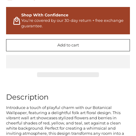
Shop With Confidence
You’re covered by our 30-day return + free exchange
guarantee.
Add to cart
Description
Introduce a touch of playful charm with our Botanical
Wallpaper, featuring a delightful folk art floral design. This
vibrant wall art showcases stylized flowers and berries in
cheerful shades of red, yellow, and teal, set against a clean
white background. Perfect for creating a whimsical and
inviting atmosphere, this design transforms any room into a