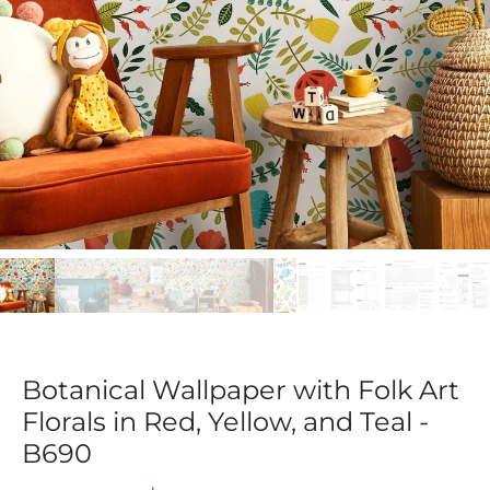
Botanical Wallpaper with Folk Art
Florals in Red, Yellow, and Teal -
B690