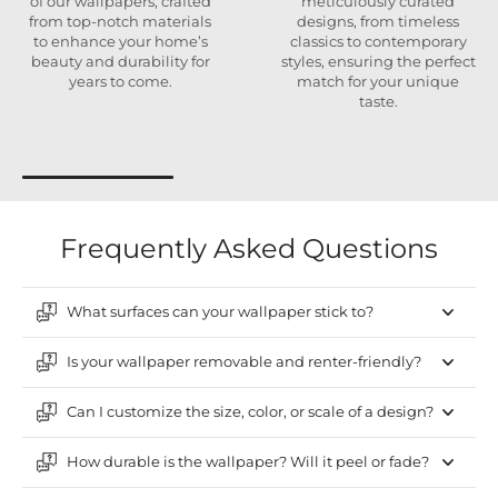
of our wallpapers, crafted
meticulously curated
from top-notch materials
designs, from timeless
to enhance your home’s
classics to contemporary
beauty and durability for
styles, ensuring the perfect
years to come.
match for your unique
taste.
Frequently Asked Questions
What surfaces can your wallpaper stick to?
Is your wallpaper removable and renter-friendly?
Can I customize the size, color, or scale of a design?
How durable is the wallpaper? Will it peel or fade?