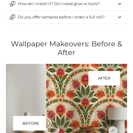
How do I install it? Do I need glue or tools?
Do you offer samples before I order a full roll?
Wallpaper Makeovers: Before &
After
AFTER
BEFORE