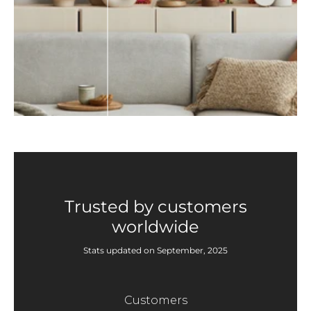
Trusted by customers
worldwide
Stats updated on September, 2025
Customers