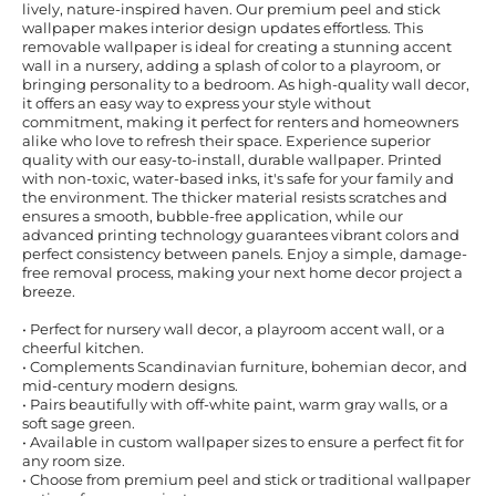
lively, nature-inspired haven. Our premium peel and stick
wallpaper makes interior design updates effortless. This
removable wallpaper is ideal for creating a stunning accent
wall in a nursery, adding a splash of color to a playroom, or
bringing personality to a bedroom. As high-quality wall decor,
it offers an easy way to express your style without
commitment, making it perfect for renters and homeowners
alike who love to refresh their space. Experience superior
quality with our easy-to-install, durable wallpaper. Printed
with non-toxic, water-based inks, it's safe for your family and
the environment. The thicker material resists scratches and
ensures a smooth, bubble-free application, while our
advanced printing technology guarantees vibrant colors and
perfect consistency between panels. Enjoy a simple, damage-
free removal process, making your next home decor project a
breeze.
• Perfect for nursery wall decor, a playroom accent wall, or a
cheerful kitchen.
• Complements Scandinavian furniture, bohemian decor, and
mid-century modern designs.
• Pairs beautifully with off-white paint, warm gray walls, or a
soft sage green.
• Available in custom wallpaper sizes to ensure a perfect fit for
any room size.
• Choose from premium peel and stick or traditional wallpaper