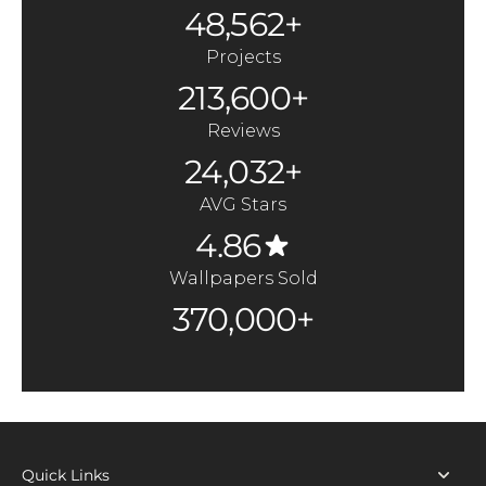
48,562+
Projects
213,600+
Reviews
24,032+
AVG Stars
4.86
Wallpapers Sold
370,000+
Quick Links