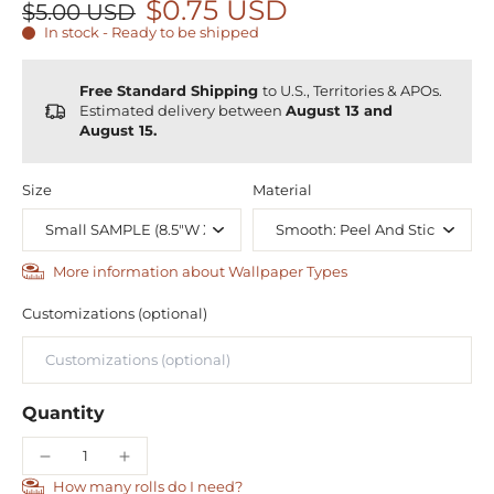
$0.75 USD
$5.00 USD
In stock - Ready to be shipped
Free Standard Shipping
to U.S., Territories & APOs.
Estimated delivery between
August 13 and
August 15.
Size
Material
More information about Wallpaper Types
Customizations (optional)
Quantity
How many rolls do I need?