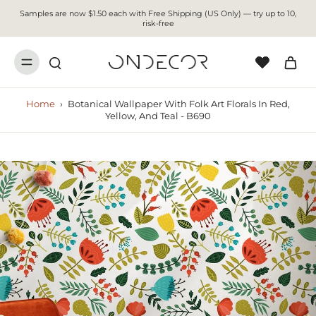
Samples are now $1.50 each with Free Shipping (US Only) — try up to 10,
risk-free
Home
›
Botanical Wallpaper With Folk Art Florals In Red,
Yellow, And Teal - B690