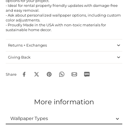
options for your project.
• Ideal for rental property friendly updates with damage-free
and easy removal.
• Ask about personalized wallpaper options, including custom
color adjustments.
• Proudly Made in the USA with non-toxic materials for
sustainable home decor.
Returns + Exchanges
Giving Back
Share
More information
Wallpaper Types