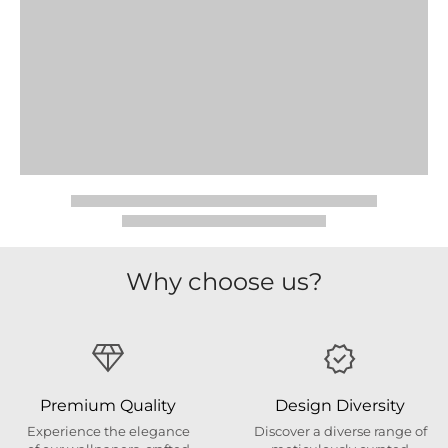
Why choose us?
Premium Quality
Design Diversity
Experience the elegance
Discover a diverse range of