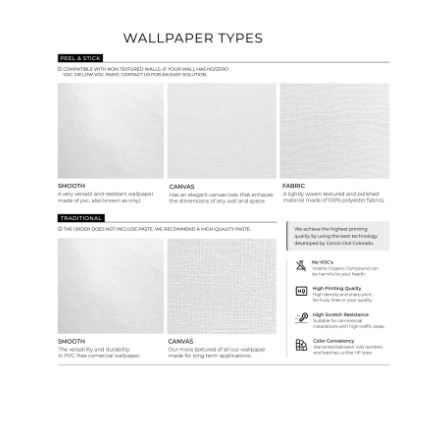
Wallpaper Types
Ordering Guide
Samples & Custom Orders
Custom Colors