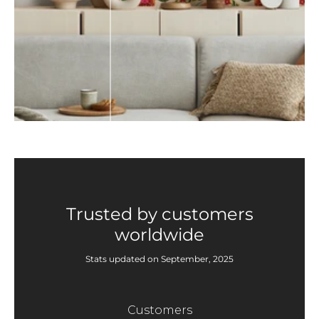
Trusted by customers
worldwide
Stats updated on September, 2025
Customers