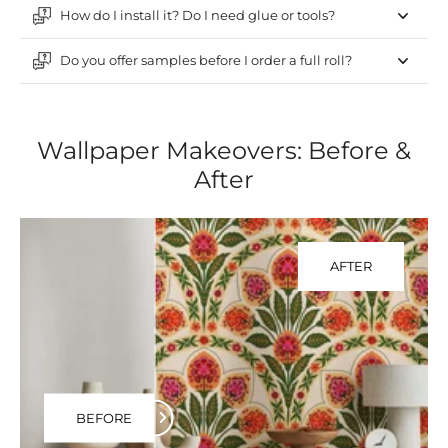
How do I install it? Do I need glue or tools?
Do you offer samples before I order a full roll?
Wallpaper Makeovers: Before &
After
AFTER
BEFORE