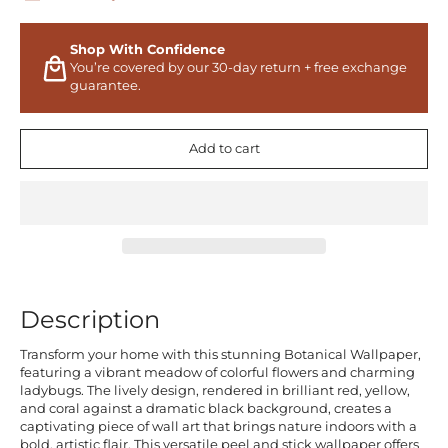
Shop With Confidence
You’re covered by our 30-day return + free exchange
guarantee.
Add to cart
Description
Transform your home with this stunning Botanical Wallpaper,
featuring a vibrant meadow of colorful flowers and charming
ladybugs. The lively design, rendered in brilliant red, yellow,
and coral against a dramatic black background, creates a
captivating piece of wall art that brings nature indoors with a
bold, artistic flair. This versatile peel and stick wallpaper offers