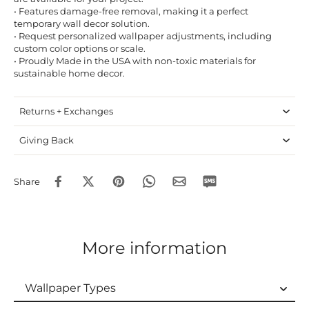
• Features damage-free removal, making it a perfect
temporary wall decor solution.
• Request personalized wallpaper adjustments, including
custom color options or scale.
• Proudly Made in the USA with non-toxic materials for
sustainable home decor.
Returns + Exchanges
Giving Back
Share
More information
Wallpaper Types