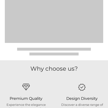
Why choose us?
Premium Quality
Design Diversity
Experience the elegance
Discover a diverse range of