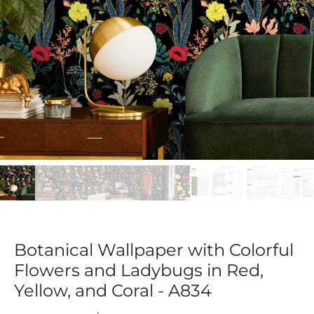
Botanical Wallpaper with Colorful
Flowers and Ladybugs in Red,
Yellow, and Coral - A834