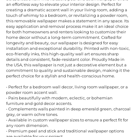
an effortless way to elevate your interior design. Perfect for
creating a dramatic accent wall in your living room, adding a
touch of whimsy to a bedroom, or revitalizing a powder room,
this removable wallpaper makes a statement in any space. Its
easy application and removal process make it an ideal choice
for both homeowners and renters looking to customize their
home decor without a long-term commitment. Crafted for
longevity and beauty, our wallpaper is designed for easy
installation and exceptional durability. Printed with non-toxic,
eco-friendly inks, this high-quality wall art ensures sharp
details and consistent, fade-resistant color. Proudly Made in
the USA, this wallpaper is not just a decorative element but a
commitment to quality and sustainable design, making it the
perfect choice for a stylish and health-conscious home.
• Perfect for a bedroom wall decor, living room wallpaper, or a
powder room accent wall.
• Pairs beautifully with modern, eclectic, or bohemian
furniture and gold decor accents.
• Complements walls painted in deep emerald green, charcoal
gray, or warm ochre tones.
• Available in custom wallpaper sizes to ensure a perfect fit for
any room dimension.
• Premium peel and stick and traditional wallpaper options
are available for your project.