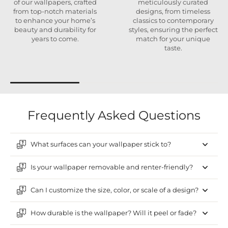
of our wallpapers, crafted
meticulously curated
from top-notch materials
designs, from timeless
to enhance your home’s
classics to contemporary
beauty and durability for
styles, ensuring the perfect
years to come.
match for your unique
taste.
Frequently Asked Questions
What surfaces can your wallpaper stick to?
Is your wallpaper removable and renter-friendly?
Can I customize the size, color, or scale of a design?
How durable is the wallpaper? Will it peel or fade?