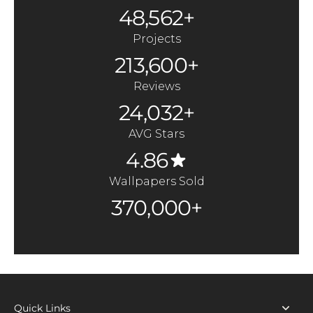
48,562+
Projects
213,600+
Reviews
24,032+
AVG Stars
4.86
Wallpapers Sold
370,000+
Quick Links