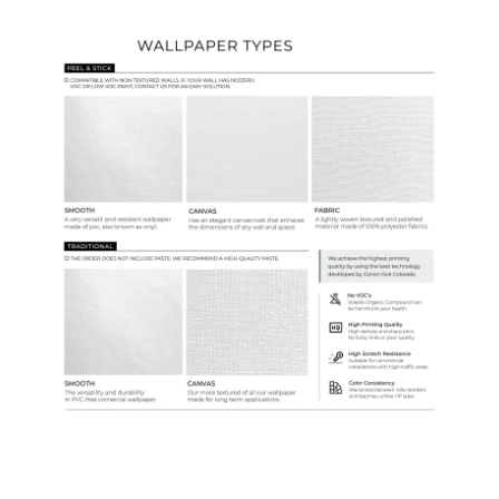
Wallpaper Types
Ordering Guide
Samples & Custom Orders
Custom Colors