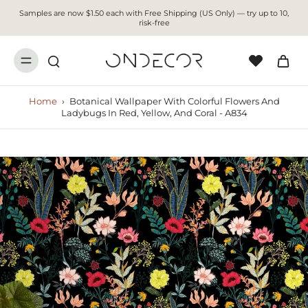
Samples are now $1.50 each with Free Shipping (US Only) — try up to 10,
risk-free
Home
›
Botanical Wallpaper With Colorful Flowers And
Ladybugs In Red, Yellow, And Coral - A834