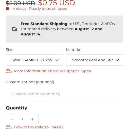
$0.75 USD
$5.00 USD
In stock - Ready to be shipped
Free Standard Shipping
to U.S., Territories & APOs.
Estimated delivery between
August 12 and
August 14.
Size
Material
More information about Wallpaper Types
Customizations (optional)
Quantity
How many rolls do I need?