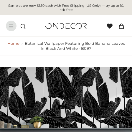
Samples are now $1.50 each with Free Shipping (US Only) — try up to 10,
risk-free
Home
›
Botanical Wallpaper Featuring Bold Banana Leaves
In Black And White - B097