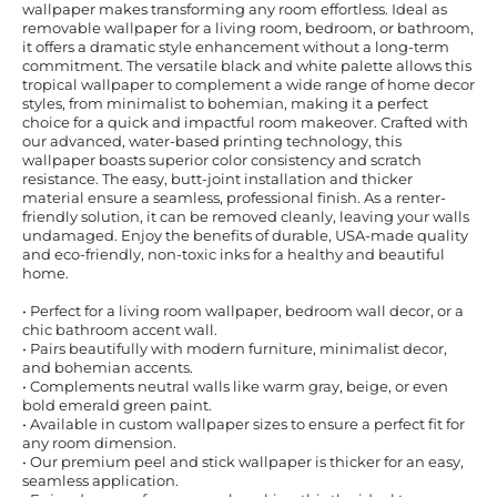
wallpaper makes transforming any room effortless. Ideal as
removable wallpaper for a living room, bedroom, or bathroom,
it offers a dramatic style enhancement without a long-term
commitment. The versatile black and white palette allows this
tropical wallpaper to complement a wide range of home decor
styles, from minimalist to bohemian, making it a perfect
choice for a quick and impactful room makeover. Crafted with
our advanced, water-based printing technology, this
wallpaper boasts superior color consistency and scratch
resistance. The easy, butt-joint installation and thicker
material ensure a seamless, professional finish. As a renter-
friendly solution, it can be removed cleanly, leaving your walls
undamaged. Enjoy the benefits of durable, USA-made quality
and eco-friendly, non-toxic inks for a healthy and beautiful
home.
• Perfect for a living room wallpaper, bedroom wall decor, or a
chic bathroom accent wall.
• Pairs beautifully with modern furniture, minimalist decor,
and bohemian accents.
• Complements neutral walls like warm gray, beige, or even
bold emerald green paint.
• Available in custom wallpaper sizes to ensure a perfect fit for
any room dimension.
• Our premium peel and stick wallpaper is thicker for an easy,
seamless application.