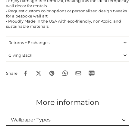
• Enjoy damage-free removal, making this the ideal temporary
wall decor for rentals.
• Request custom color options or personalized design tweaks
for a bespoke wall art.
• Proudly Made in the USA with eco-friendly, non-toxic, and
sustainable materials.
Returns + Exchanges
Giving Back
Share
More information
Wallpaper Types
Wallpaper Types