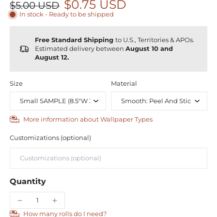
$0.75 USD
$5.00 USD
In stock - Ready to be shipped
Free Standard Shipping
to U.S., Territories & APOs.
Estimated delivery between
August 10 and
August 12.
Size
Material
More information about Wallpaper Types
Customizations (optional)
Quantity
How many rolls do I need?