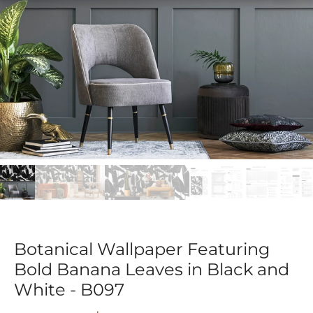
Botanical Wallpaper Featuring
Bold Banana Leaves in Black and
White - B097