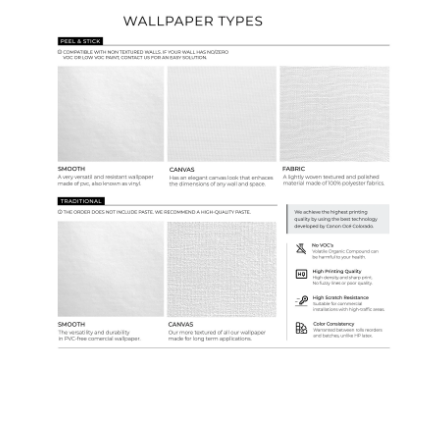
Ordering Guide
Samples & Custom Orders
Custom Colors