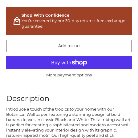
Shop With Confidence
You’re covered by our 30-day return + free exchange
guarantee.
Add to cart
More payment options
Description
Introduce a touch of the tropics to your home with our
Botanical Wallpaper, featuring a stunning design of bold
banana leaves in classic Black and White. This striking wall art
is perfect for creating a sophisticated and modern accent wall,
instantly elevating your interior design with its graphic,
nature-inspired motif. Our high-quality peel and stick