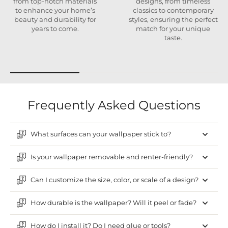
from top-notch materials
designs, from timeless
to enhance your home’s
classics to contemporary
beauty and durability for
styles, ensuring the perfect
years to come.
match for your unique
taste.
Frequently Asked Questions
What surfaces can your wallpaper stick to?
Is your wallpaper removable and renter-friendly?
Can I customize the size, color, or scale of a design?
How durable is the wallpaper? Will it peel or fade?
How do I install it? Do I need glue or tools?