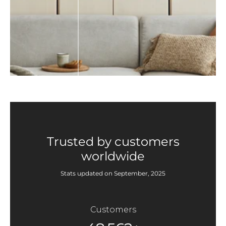
Trusted by customers
worldwide
Stats updated on September, 2025
Customers