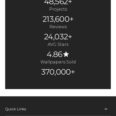
48,562+
Projects
213,600+
Reviews
24,032+
AVG Stars
4.86
Wallpapers Sold
370,000+
Quick Links