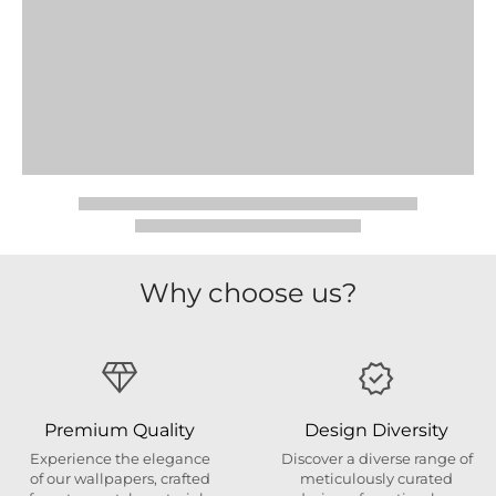
Why choose us?
Premium Quality
Design Diversity
Experience the elegance
Discover a diverse range of
of our wallpapers, crafted
meticulously curated