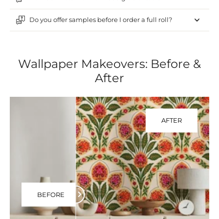
Do you offer samples before I order a full roll?
Wallpaper Makeovers: Before &
After
AFTER
BEFORE