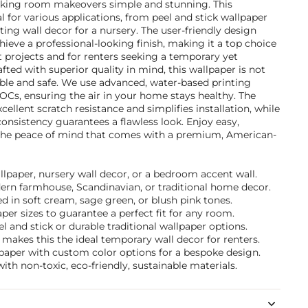
aking room makeovers simple and stunning. This
l for various applications, from peel and stick wallpaper
ting wall decor for a nursery. The user-friendly design
ieve a professional-looking finish, making it a top choice
rojects and for renters seeking a temporary yet
fted with superior quality in mind, this wallpaper is not
able and safe. We use advanced, water-based printing
VOCs, ensuring the air in your home stays healthy. The
cellent scratch resistance and simplifies installation, while
nsistency guarantees a flawless look. Enjoy easy,
he peace of mind that comes with a premium, American-
allpaper, nursery wall decor, or a bedroom accent wall.
dern farmhouse, Scandinavian, or traditional home decor.
 in soft cream, sage green, or blush pink tones.
per sizes to guarantee a perfect fit for any room.
and stick or durable traditional wallpaper options.
makes this the ideal temporary wall decor for renters.
lpaper with custom color options for a bespoke design.
ith non-toxic, eco-friendly, sustainable materials.