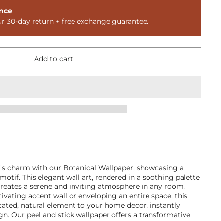
nce
ur 30-day return + free exchange guarantee.
Add to cart
e's charm with our Botanical Wallpaper, showcasing a
motif. This elegant wall art, rendered in a soothing palette
creates a serene and inviting atmosphere in any room.
tivating accent wall or enveloping an entire space, this
cated, natural element to your home decor, instantly
ign. Our peel and stick wallpaper offers a transformative