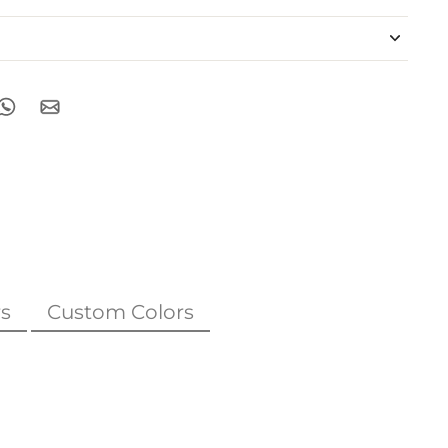
s
Custom Colors