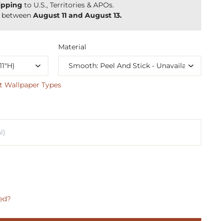
ipping
to U.S., Territories & APOs.
y between
August 11 and August 13.
Material
t Wallpaper Types
ed?