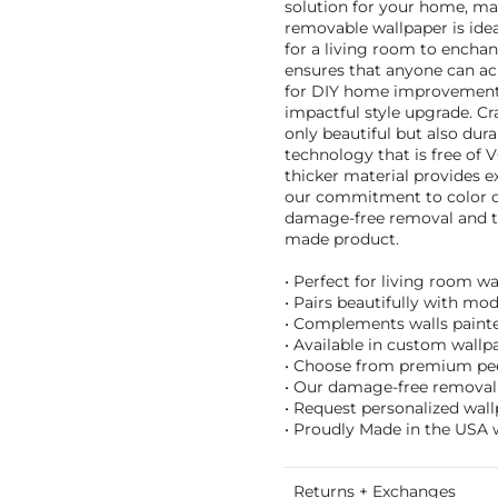
solution for your home, m
removable wallpaper is idea
for a living room to enchan
ensures that anyone can ach
for DIY home improvement p
impactful style upgrade. Cra
only beautiful but also dur
technology that is free of 
thicker material provides ex
our commitment to color co
damage-free removal and t
made product.
• Perfect for living room w
• Pairs beautifully with mo
• Complements walls painted
• Available in custom wallpa
• Choose from premium peel 
• Our damage-free removal 
• Request personalized wal
• Proudly Made in the USA w
Returns + Exchanges