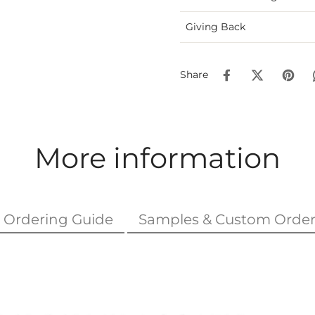
Giving Back
Share
More information
Ordering Guide
Samples & Custom Order