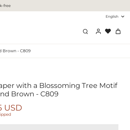
k-free
English
nd Brown - C809
aper with a Blossoming Tree Motif
 and Brown - C809
5 USD
hipped