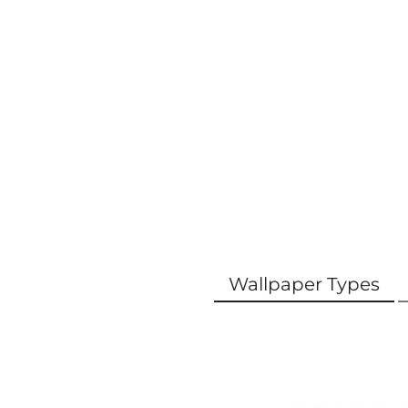
Wallpaper Types