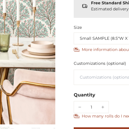
Free Standard Sh
Estimated deliver
Size
More information abou
Customizations (optional)
Quantity
How many rolls do I ne