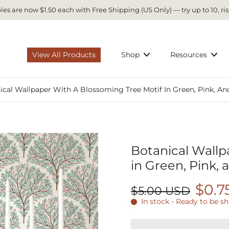
es are now $1.50 each with Free Shipping (US Only) — try up to 10, ris
View All Products
Shop
Resources
ical Wallpaper With A Blossoming Tree Motif In Green, Pink, A
Botanical Wallp
in Green, Pink,
$0.7
$5.00 USD
In stock - Ready to be s