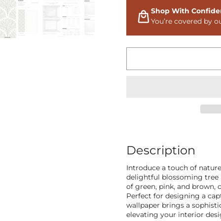
Shop With Confide
You’re covered by o
Description
Introduce a touch of natur
delightful blossoming tree 
of green, pink, and brown, 
Perfect for designing a cap
wallpaper brings a sophisti
elevating your interior des