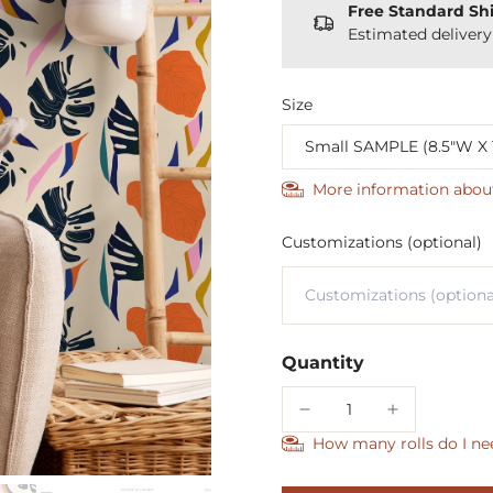
Free Standard Sh
Estimated deliver
Size
More information abou
Customizations (optional)
Quantity
How many rolls do I ne