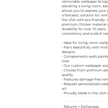
removable wallpaper brings 
elevating a living room, be
allows you to express your
a fantastic solution for re
the USA with eco-friendly, 
premium, thicker material 
durability for over 10 years
consistency and scratch res
• Ideal for living room wall
• Pairs beautifully with mi
designs.
• Complements walls painted
look.
• Our custom wallpaper sizes
• Choose from premium peel 
quality.
• Features damage-free remo
• Request personalized wal
art.
• Proudly Made in the USA w
Returns + Exchanges