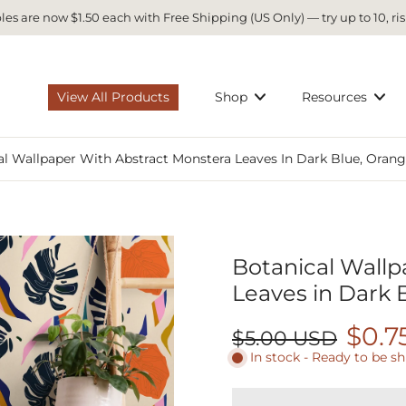
es are now $1.50 each with Free Shipping (US Only) — try up to 10, ris
View All Products
Shop
Resources
l Wallpaper With Abstract Monstera Leaves In Dark Blue, Orange
Botanical Wallp
Leaves in Dark B
$0.7
$5.00 USD
In stock - Ready to be s