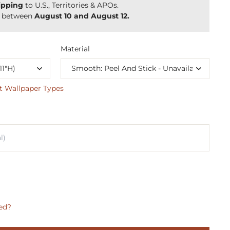
ipping
to U.S., Territories & APOs.
y between
August 10 and August 12.
Material
t Wallpaper Types
ed?