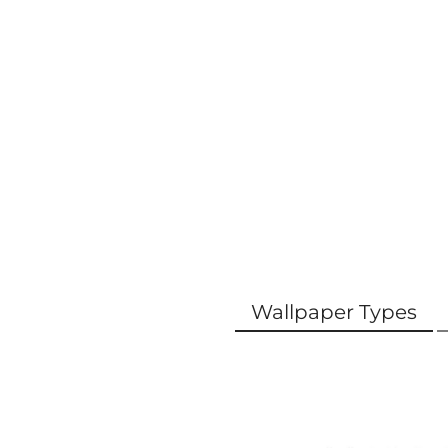
Wallpaper Types