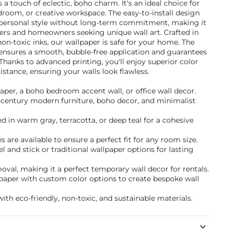
a touch of eclectic, boho charm. It's an ideal choice for
droom, or creative workspace. The easy-to-install design
 personal style without long-term commitment, making it
nters and homeowners seeking unique wall art. Crafted in
non-toxic inks, our wallpaper is safe for your home. The
ensures a smooth, bubble-free application and guarantees
. Thanks to advanced printing, you'll enjoy superior color
istance, ensuring your walls look flawless.
paper, a boho bedroom accent wall, or office wall decor.
d-century modern furniture, boho decor, and minimalist
 in warm gray, terracotta, or deep teal for a cohesive
 are available to ensure a perfect fit for any room size.
and stick or traditional wallpaper options for lasting
val, making it a perfect temporary wall decor for rentals.
lpaper with custom color options to create bespoke wall
ith eco-friendly, non-toxic, and sustainable materials.