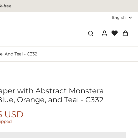
k-free
English
, And Teal - C332
aper with Abstract Monstera
lue, Orange, and Teal - C332
5 USD
hipped