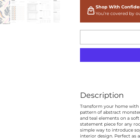
Shop With Confide
You’re covered by o
Description
Transform your home with o
pattern of abstract monster
and teal elements on a sof
statement piece for any roo
simple way to introduce so
interior design. Perfect as 