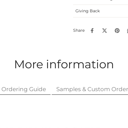
Giving Back
Share
More information
Ordering Guide
Samples & Custom Order