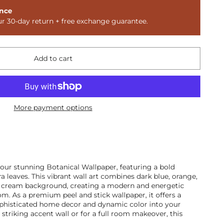
nce
ur 30-day return + free exchange guarantee.
Add to cart
More payment options
ur stunning Botanical Wallpaper, featuring a bold
a leaves. This vibrant wall art combines dark blue, orange,
t cream background, creating a modern and energetic
m. As a premium peel and stick wallpaper, it offers a
phisticated home decor and dynamic color into your
a striking accent wall or for a full room makeover, this