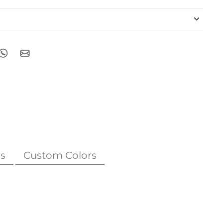
s
Custom Colors