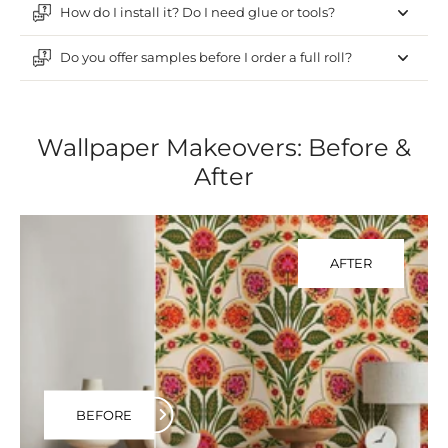
How do I install it? Do I need glue or tools?
Do you offer samples before I order a full roll?
Wallpaper Makeovers: Before &
After
AFTER
BEFORE