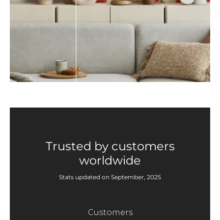
Trusted by customers
worldwide
Stats updated on September, 2025
Customers