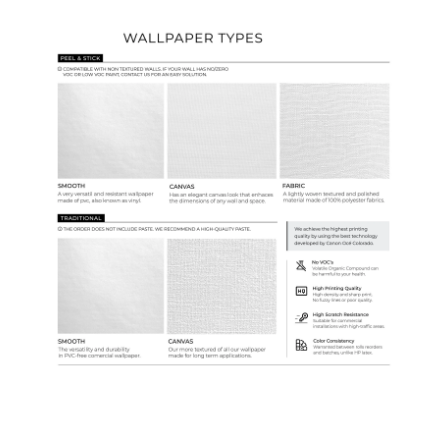
Wallpaper Types
Ordering Guide
Samples & Custom Orders
Custom Colors