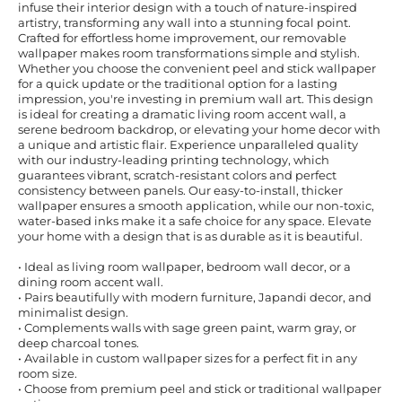
infuse their interior design with a touch of nature-inspired
artistry, transforming any wall into a stunning focal point.
Crafted for effortless home improvement, our removable
wallpaper makes room transformations simple and stylish.
Whether you choose the convenient peel and stick wallpaper
for a quick update or the traditional option for a lasting
impression, you're investing in premium wall art. This design
is ideal for creating a dramatic living room accent wall, a
serene bedroom backdrop, or elevating your home decor with
a unique and artistic flair. Experience unparalleled quality
with our industry-leading printing technology, which
guarantees vibrant, scratch-resistant colors and perfect
consistency between panels. Our easy-to-install, thicker
wallpaper ensures a smooth application, while our non-toxic,
water-based inks make it a safe choice for any space. Elevate
your home with a design that is as durable as it is beautiful.
• Ideal as living room wallpaper, bedroom wall decor, or a
dining room accent wall.
• Pairs beautifully with modern furniture, Japandi decor, and
minimalist design.
• Complements walls with sage green paint, warm gray, or
deep charcoal tones.
• Available in custom wallpaper sizes for a perfect fit in any
room size.
• Choose from premium peel and stick or traditional wallpaper