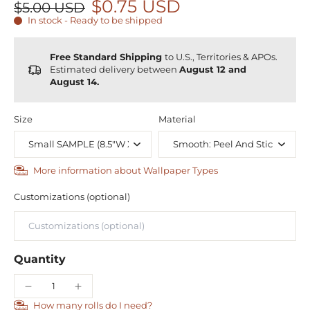
$0.75 USD
$5.00 USD
In stock - Ready to be shipped
Free Standard Shipping
to U.S., Territories & APOs.
Estimated delivery between
August 12 and
August 14.
Size
Material
More information about Wallpaper Types
Customizations (optional)
Quantity
How many rolls do I need?