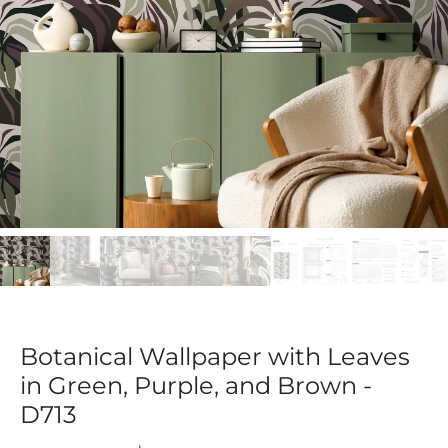
Botanical Wallpaper with Leaves
in Green, Purple, and Brown -
D713