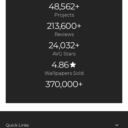
48,562+
Projects
213,600+
Reviews
24,032+
AVG Stars
4.86
Wallpapers Sold
370,000+
Quick Links