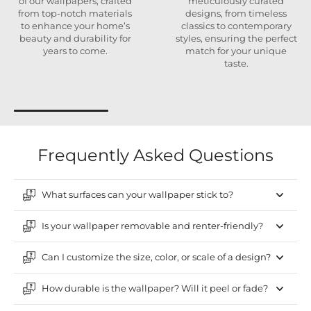
of our wallpapers, crafted
meticulously curated
from top-notch materials
designs, from timeless
to enhance your home’s
classics to contemporary
beauty and durability for
styles, ensuring the perfect
years to come.
match for your unique
taste.
Frequently Asked Questions
What surfaces can your wallpaper stick to?
Is your wallpaper removable and renter-friendly?
Can I customize the size, color, or scale of a design?
How durable is the wallpaper? Will it peel or fade?