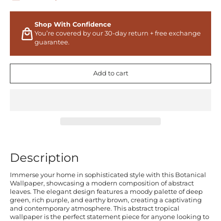
Shop With Confidence
You’re covered by our 30-day return + free exchange
guarantee.
Add to cart
Description
Immerse your home in sophisticated style with this Botanical
Wallpaper, showcasing a modern composition of abstract
leaves. The elegant design features a moody palette of deep
green, rich purple, and earthy brown, creating a captivating
and contemporary atmosphere. This abstract tropical
wallpaper is the perfect statement piece for anyone looking to