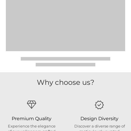
Why choose us?
Premium Quality
Design Diversity
Experience the elegance
Discover a diverse range of