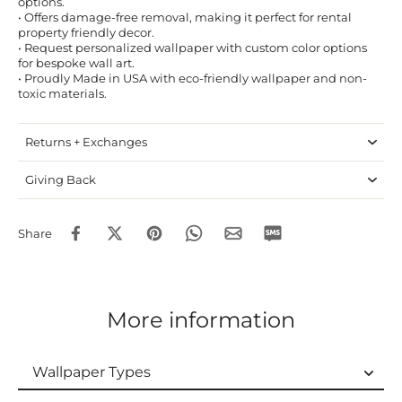
options.
• Offers damage-free removal, making it perfect for rental
property friendly decor.
• Request personalized wallpaper with custom color options
for bespoke wall art.
• Proudly Made in USA with eco-friendly wallpaper and non-
toxic materials.
Returns + Exchanges
Giving Back
Share
More information
Wallpaper Types