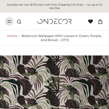
Samples are now $1.50 each with Free Shipping (US Only) — try up to 10,
risk-free
Home
›
Botanical Wallpaper With Leaves In Green, Purple,
And Brown - D713