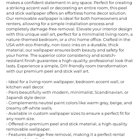
makes a confident statement in any space. Perfect for creating
a striking accent wall or decorating an entire room, this peel
and stick wallpaper offers an effortless home decor solution.
Our removable wallpaper is ideal for both homeowners and
renters, allowing for a simple installation process and
completely damage-free removal. Elevate your interior design
with this unique wall art, perfect for a minimalist living room, a
nature-themed bedroom, or a chic home office. Crafted in the
USA with eco-friendly, non-toxic inks on a durable, thick
material, our wallpaper ensures both beauty and safety for
your home. The superior color consistency and scratch-
resistant finish guarantee a high-quality, professional look that
lasts. Experience a simple, DIY-friendly room transformation
with our premium peel and stick wall art.
• Ideal for a living room wallpaper, bedroom accent wall, or
kitchen wall decor.
• Pairs beautifully with modern, minimalist, Scandinavian, or
Japandi style decor.
• Complements neutral paint colors like warm gray, beige, and
creamy off-white walls.
• Available in custom wallpaper sizes to ensure a perfect fit for
any room size.
• Offered in premium peel and stick material, a high-quality
removable wallpaper.
• Features damage-free removal, making it a perfect rental