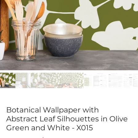
Botanical Wallpaper with
Abstract Leaf Silhouettes in Olive
Green and White - X015