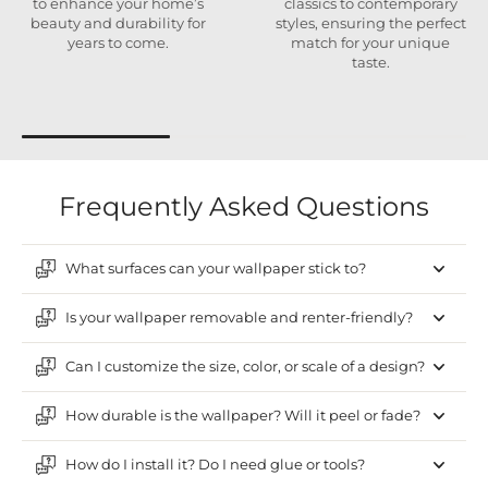
to enhance your home’s
classics to contemporary
beauty and durability for
styles, ensuring the perfect
years to come.
match for your unique
taste.
Frequently Asked Questions
What surfaces can your wallpaper stick to?
Is your wallpaper removable and renter-friendly?
Can I customize the size, color, or scale of a design?
How durable is the wallpaper? Will it peel or fade?
How do I install it? Do I need glue or tools?