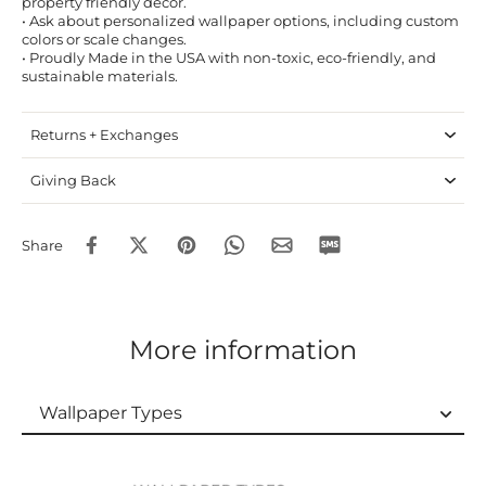
property friendly decor.
• Ask about personalized wallpaper options, including custom
colors or scale changes.
• Proudly Made in the USA with non-toxic, eco-friendly, and
sustainable materials.
Returns + Exchanges
Giving Back
Share
More information
Wallpaper Types
Wallpaper Types
Ordering Guide