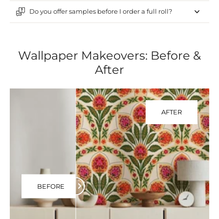
Do you offer samples before I order a full roll?
Wallpaper Makeovers: Before &
After
AFTER
BEFORE