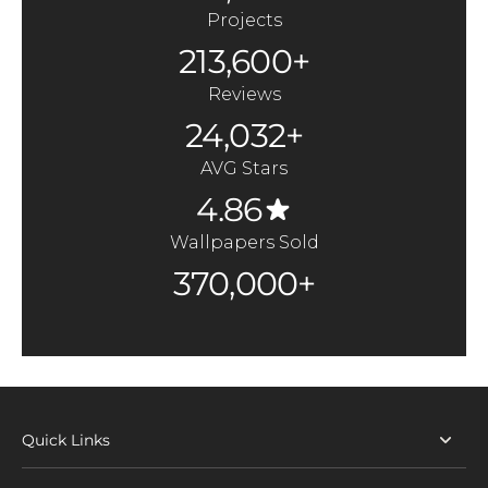
Projects
213,600+
Reviews
24,032+
AVG Stars
4.86
Wallpapers Sold
370,000+
Quick Links