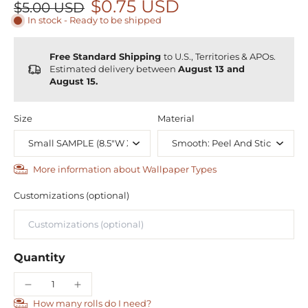
$0.75 USD
$5.00 USD
In stock - Ready to be shipped
Free Standard Shipping
to U.S., Territories & APOs.
Estimated delivery between
August 13 and
August 15.
Size
Material
More information about Wallpaper Types
Customizations (optional)
Quantity
How many rolls do I need?