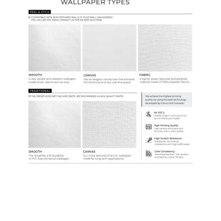
Samples & Custom Orders
Custom Colors