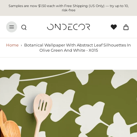
Samples are now $1.50 each with Free Shipping (US Only) — try up to 10,
risk-free
Home
›
Botanical Wallpaper With Abstract Leaf Silhouettes In
Olive Green And White - X015