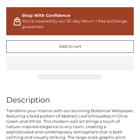
Shop With Confidence
You’re covered by our 30-day return + free exchange
guarantee.
Add to cart
Description
Transform your interior with our stunning Botanical Wallpaper,
featuring a bold pattern of Abstract Leaf Silhouettes in Olive
Green and White. This modern wall art brings a touch of
nature-inspired elegance to any room, creating a
sophisticated and contemporary atmosphere that is both
calming and visually striking. The large-scale graphic print