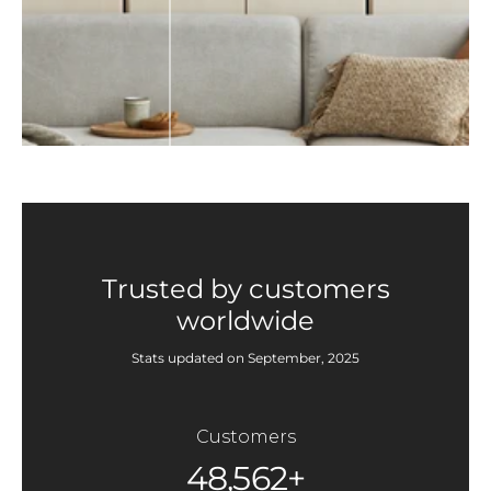
Trusted by customers
worldwide
Stats updated on September, 2025
Customers
48,562+