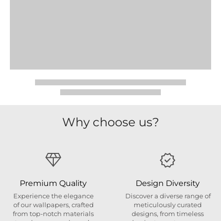
Why choose us?
Premium Quality
Design Diversity
Experience the elegance
Discover a diverse range of
of our wallpapers, crafted
meticulously curated
from top-notch materials
designs, from timeless