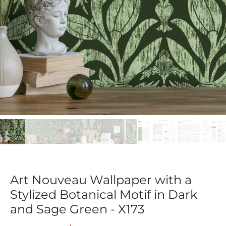
Art Nouveau Wallpaper with a
Stylized Botanical Motif in Dark
and Sage Green - X173