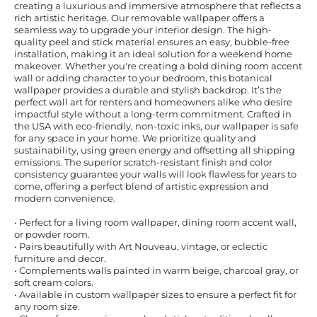
creating a luxurious and immersive atmosphere that reflects a
rich artistic heritage. Our removable wallpaper offers a
seamless way to upgrade your interior design. The high-
quality peel and stick material ensures an easy, bubble-free
installation, making it an ideal solution for a weekend home
makeover. Whether you're creating a bold dining room accent
wall or adding character to your bedroom, this botanical
wallpaper provides a durable and stylish backdrop. It’s the
perfect wall art for renters and homeowners alike who desire
impactful style without a long-term commitment. Crafted in
the USA with eco-friendly, non-toxic inks, our wallpaper is safe
for any space in your home. We prioritize quality and
sustainability, using green energy and offsetting all shipping
emissions. The superior scratch-resistant finish and color
consistency guarantee your walls will look flawless for years to
come, offering a perfect blend of artistic expression and
modern convenience.
• Perfect for a living room wallpaper, dining room accent wall,
or powder room.
• Pairs beautifully with Art Nouveau, vintage, or eclectic
furniture and decor.
• Complements walls painted in warm beige, charcoal gray, or
soft cream colors.
• Available in custom wallpaper sizes to ensure a perfect fit for
any room size.