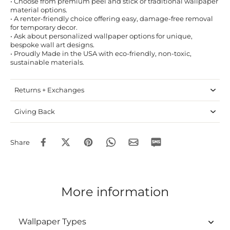
• Choose from premium peel and stick or traditional wallpaper
material options.
• A renter-friendly choice offering easy, damage-free removal
for temporary decor.
• Ask about personalized wallpaper options for unique,
bespoke wall art designs.
• Proudly Made in the USA with eco-friendly, non-toxic,
sustainable materials.
Returns + Exchanges
Giving Back
Share
More information
Wallpaper Types