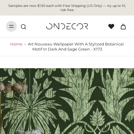
Samples are now $1.50 each with Free Shipping (US Only) — try up to 10,
risk-free
Home
›
Art Nouveau Wallpaper With A Stylized Botanical
Motif In Dark And Sage Green - X173