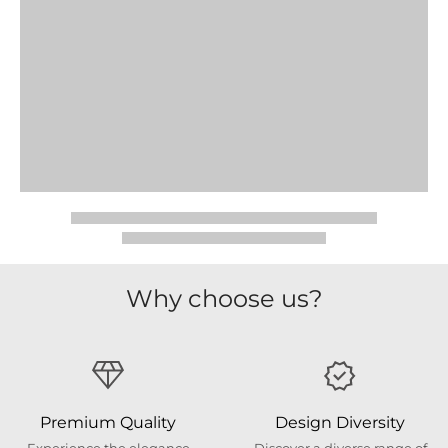
Why choose us?
Premium Quality
Design Diversity