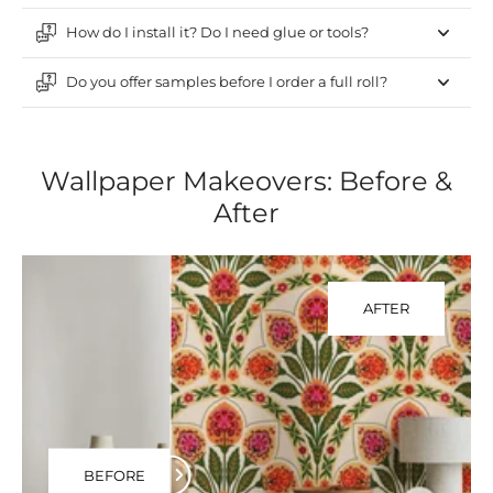
How do I install it? Do I need glue or tools?
Do you offer samples before I order a full roll?
Wallpaper Makeovers: Before &
After
AFTER
BEFORE