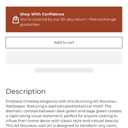
Shop With Confidence
You’re covered by our 30-day return + free exchange
guarantee.
Add to cart
Description
Embrace timeless elegance with this stunning Art Nouveau
Wallpaper, featuring a sophisticated botanical motif. The
dramatic contrast between dark green and sage green creates
a captivating visual statement, perfect for anyone looking to
infuse their home decor with classic style and natural beauty.
This Art Nouveau wall art is designed to transform any room,