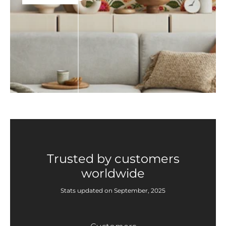
Trusted by customers
worldwide
Stats updated on September, 2025