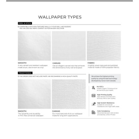
Wallpaper Types
Ordering Guide
Samples & Custom Orders
Custom Colors