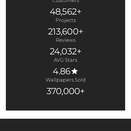
Customers
48,562+
Projects
213,600+
Reviews
24,032+
AVG Stars
4.86
Wallpapers Sold
370,000+