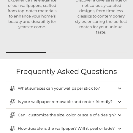
Experience the elegance
Discover a diverse range of
of our wallpapers, crafted
meticulously curated
from top-notch materials
designs, from timeless
to enhance your home’s
classics to contemporary
beauty and durability for
styles, ensuring the perfect
years to come.
match for your unique
taste.
Frequently Asked Questions
What surfaces can your wallpaper stick to?
Is your wallpaper removable and renter-friendly?
Can I customize the size, color, or scale of a design?
How durable is the wallpaper? Will it peel or fade?