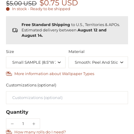
$0.75 USD
$5.00 USD
In stock - Ready to be shipped
Free Standard Shipping
to U.S., Territories & APOs.
Estimated delivery between
August 12 and
August 14.
Size
Material
More information about Wallpaper Types
Customizations (optional)
Quantity
How many rolls do I need?