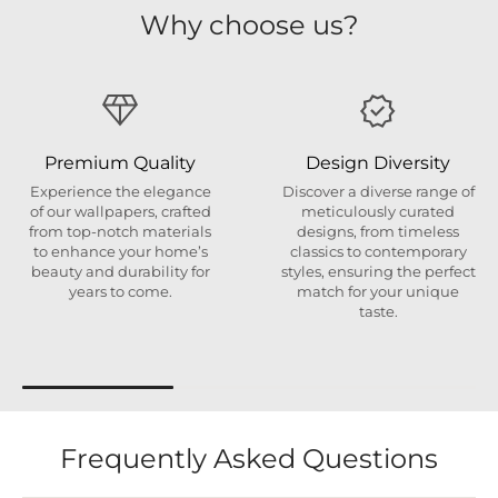
Why choose us?
Premium Quality
Design Diversity
Experience the elegance
Discover a diverse range of
of our wallpapers, crafted
meticulously curated
from top-notch materials
designs, from timeless
to enhance your home’s
classics to contemporary
beauty and durability for
styles, ensuring the perfect
years to come.
match for your unique
taste.
Frequently Asked Questions