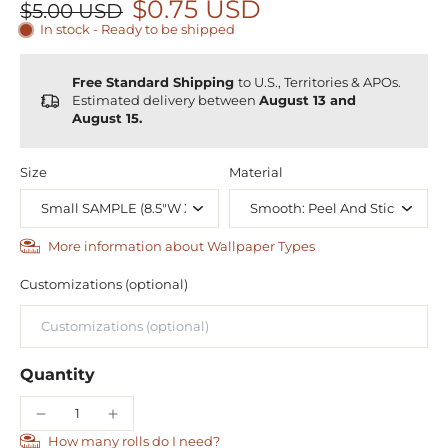
$0.75 USD
$5.00 USD
In stock - Ready to be shipped
Free Standard Shipping
to U.S., Territories & APOs.
Estimated delivery between
August 13 and
August 15.
Size
Material
More information about Wallpaper Types
Customizations (optional)
Quantity
How many rolls do I need?