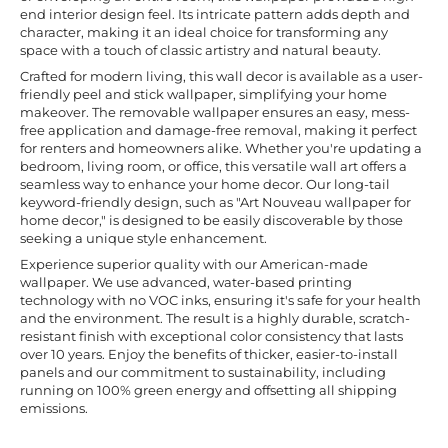
end interior design feel. Its intricate pattern adds depth and
character, making it an ideal choice for transforming any
space with a touch of classic artistry and natural beauty.
Crafted for modern living, this wall decor is available as a user-
friendly peel and stick wallpaper, simplifying your home
makeover. The removable wallpaper ensures an easy, mess-
free application and damage-free removal, making it perfect
for renters and homeowners alike. Whether you're updating a
bedroom, living room, or office, this versatile wall art offers a
seamless way to enhance your home decor. Our long-tail
keyword-friendly design, such as "Art Nouveau wallpaper for
home decor," is designed to be easily discoverable by those
seeking a unique style enhancement.
Experience superior quality with our American-made
wallpaper. We use advanced, water-based printing
technology with no VOC inks, ensuring it's safe for your health
and the environment. The result is a highly durable, scratch-
resistant finish with exceptional color consistency that lasts
over 10 years. Enjoy the benefits of thicker, easier-to-install
panels and our commitment to sustainability, including
running on 100% green energy and offsetting all shipping
emissions.