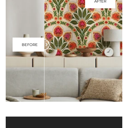
AFTER
BEFORE