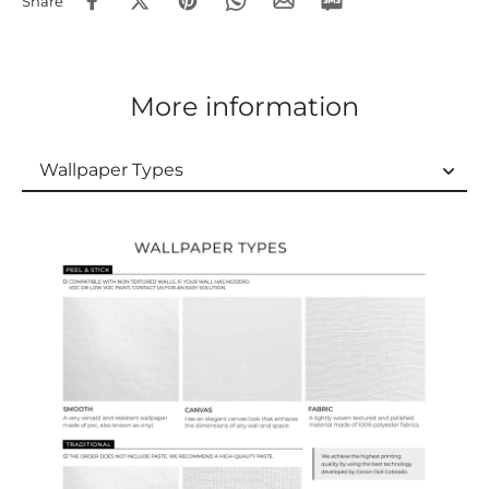
Share
More information
Wallpaper Types
Wallpaper Types
Ordering Guide
Samples & Custom Orders
Custom Colors