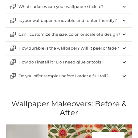
What surfaces can your wallpaper stick to?
Is your wallpaper removable and renter-friendly?
Can I customize the size, color, or scale of a design?
How durable is the wallpaper? Will it peel or fade?
How do I install it? Do I need glue or tools?
Do you offer samples before I order a full roll?
Wallpaper Makeovers: Before &
After