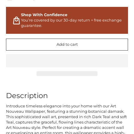
Shop With Confidence
You’re covered by our 30-day return + free exchange
guarantee.
Add to cart
Description
Introduce timeless elegance into your home with our Art
Nouveau Wallpaper, featuring a stunning botanical damask.
This sophisticated wall art, presented in rich Dark Teal and soft
Teal, captures the graceful, flowing lines characteristic of the
Art Nouveau style. Perfect for creating a dramatic accent wall
or enveloping an entire room, this wallpaper provides a high-