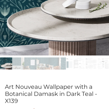
Art Nouveau Wallpaper with a
Botanical Damask in Dark Teal -
X139