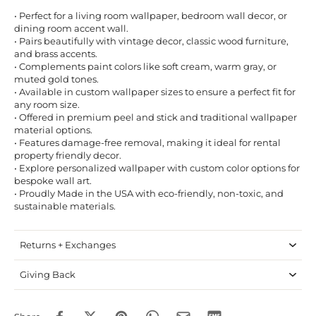
• Perfect for a living room wallpaper, bedroom wall decor, or
dining room accent wall.
• Pairs beautifully with vintage decor, classic wood furniture,
and brass accents.
• Complements paint colors like soft cream, warm gray, or
muted gold tones.
• Available in custom wallpaper sizes to ensure a perfect fit for
any room size.
• Offered in premium peel and stick and traditional wallpaper
material options.
• Features damage-free removal, making it ideal for rental
property friendly decor.
• Explore personalized wallpaper with custom color options for
bespoke wall art.
• Proudly Made in the USA with eco-friendly, non-toxic, and
sustainable materials.
Returns + Exchanges
Giving Back