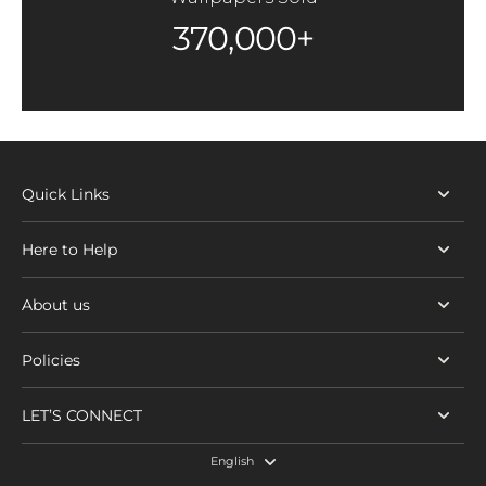
370,000+
Quick Links
Here to Help
About us
Policies
LET’S CONNECT
English