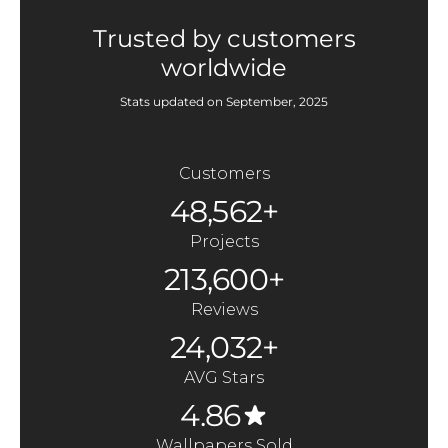
Trusted by customers
worldwide
Stats updated on September, 2025
Customers
48,562+
Projects
213,600+
Reviews
24,032+
AVG Stars
4.86
Wallpapers Sold