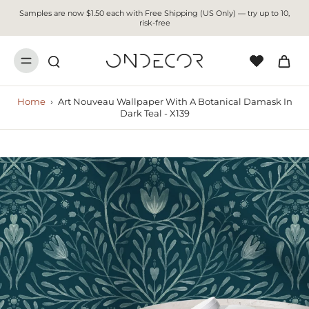
Samples are now $1.50 each with Free Shipping (US Only) — try up to 10,
risk-free
Home
›
Art Nouveau Wallpaper With A Botanical Damask In
Dark Teal - X139