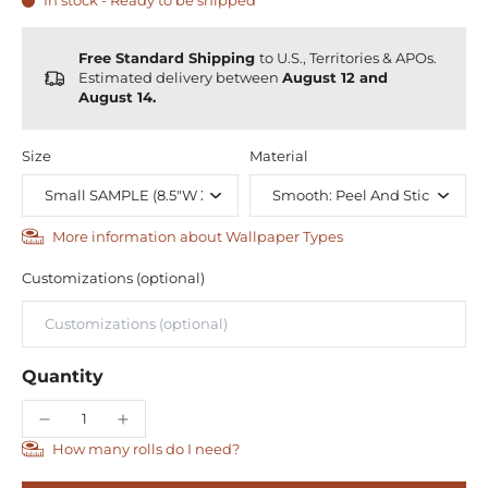
In stock - Ready to be shipped
Free Standard Shipping
to U.S., Territories & APOs.
Estimated delivery between
August 12 and
August 14.
Size
Material
More information about Wallpaper Types
Customizations (optional)
Quantity
How many rolls do I need?