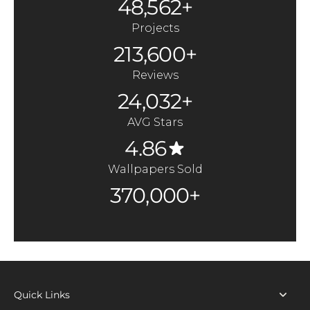
48,562+
Projects
213,600+
Reviews
24,032+
AVG Stars
4.86
Wallpapers Sold
370,000+
Quick Links