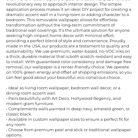
revolutionary way to approach interior design. The simple
application process makes it an ideal DIY project for creating a
dramatic accent wall in a living room or adding character to a
bedroom. This removable wallpaper allows for effortless
transformation without the long-term commitment of
traditional wall coverings. It's the ultimate solution for anyone
seeking high-impact home decor with minimal effort,
providing a perfect blend of style and convenience. Proudly
made in the USA, our products are a testament to quality and
sustainability. We use premium, water-based, no-VOC inks on
a thick, durable material that is both scratch-resistant and easy
to install. With guaranteed color consistency and damage-free
removal, our wallpaper is a renter-friendly choice. We operate
on 100% green energy and offset all shipping emissions, so you
can feel good about your beautiful, eco-conscious choice.
• Ideal as living room wallpaper, bedroom wall decor, or a
dining room accent wall.
• Pairs beautifully with Art Deco, Hollywood Regency, and
modern glam furniture.
• Complements walls painted in deep navy, emerald green, or
classic black.
• Available in custom wallpaper sizes to ensure a perfect fit for
any room.
• Choose from premium peel and stick or traditional wallpaper
options.