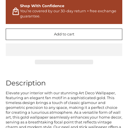
Shop With Confidence
You’re covered by our 30-day return + free exchange
guarantee.
Add to cart
Description
Elevate your interior with our stunning Art Deco Wallpaper,
featuring an elegant fan motif in a sophisticated gold. This
timeless design brings a touch of classic glamour and
geometric precision to any space, making it a perfect choice
for creating a luxurious atmosphere. As a versatile form of wall
art, this gold wallpaper seamlessly enhances your home decor,
serving as a breathtaking focal point that reflects vintage
charm and modern style. Our peel and stick wallpaper offers a