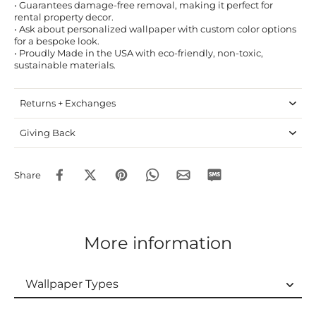
• Guarantees damage-free removal, making it perfect for
rental property decor.
• Ask about personalized wallpaper with custom color options
for a bespoke look.
• Proudly Made in the USA with eco-friendly, non-toxic,
sustainable materials.
Returns + Exchanges
Giving Back
Share
More information
Wallpaper Types
Wallpaper Types