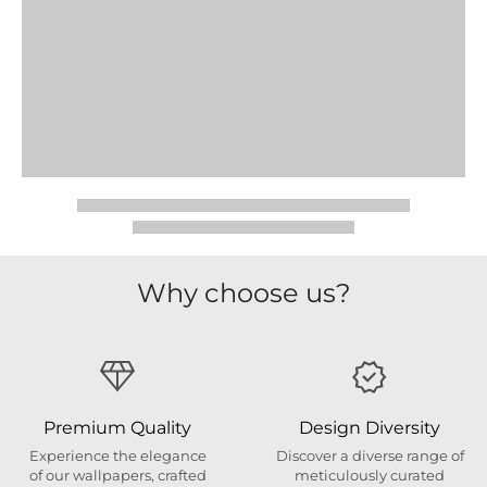
Why choose us?
Premium Quality
Design Diversity
Experience the elegance
Discover a diverse range of
of our wallpapers, crafted
meticulously curated