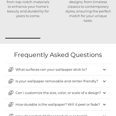
from top-notch materials
designs, from timeless
to enhance your home’s
classics to contemporary
beauty and durability for
styles, ensuring the perfect
years to come.
match for your unique
taste.
Frequently Asked Questions
What surfaces can your wallpaper stick to?
Is your wallpaper removable and renter-friendly?
Can I customize the size, color, or scale of a design?
How durable is the wallpaper? Will it peel or fade?