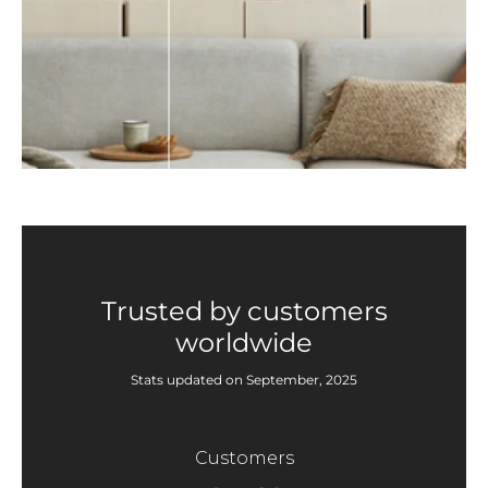
Trusted by customers
worldwide
Stats updated on September, 2025
Customers