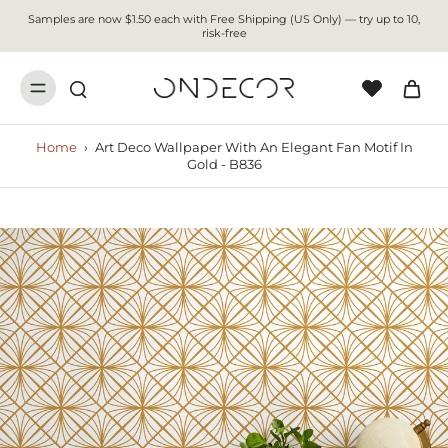
Samples are now $1.50 each with Free Shipping (US Only) — try up to 10,
risk-free
Home
›
Art Deco Wallpaper With An Elegant Fan Motif In
Gold - B836