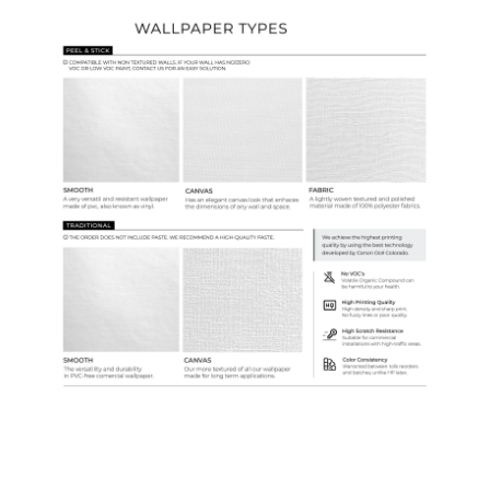
Ordering Guide
Samples & Custom Orders
Custom Colors