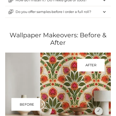
How do I install it? Do I need glue or tools?
Do you offer samples before I order a full roll?
Wallpaper Makeovers: Before &
After
AFTER
BEFORE