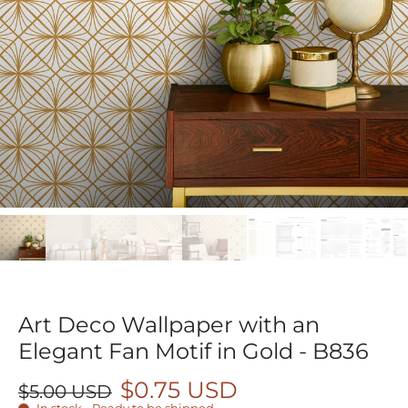
Art Deco Wallpaper with an
Elegant Fan Motif in Gold - B836
$0.75 USD
$5.00 USD