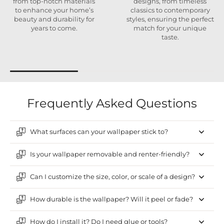
from top-notch materials
designs, from timeless
to enhance your home’s
classics to contemporary
beauty and durability for
styles, ensuring the perfect
years to come.
match for your unique
taste.
Frequently Asked Questions
What surfaces can your wallpaper stick to?
Is your wallpaper removable and renter-friendly?
Can I customize the size, color, or scale of a design?
How durable is the wallpaper? Will it peel or fade?
How do I install it? Do I need glue or tools?