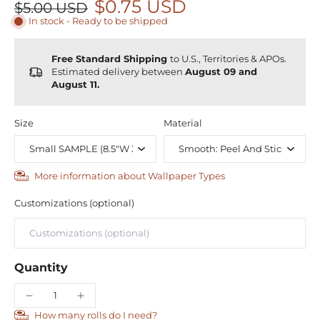
$0.75 USD
$5.00 USD
In stock - Ready to be shipped
Free Standard Shipping
to U.S., Territories & APOs.
Estimated delivery between
August 09 and
August 11.
Size
Material
More information about Wallpaper Types
Customizations (optional)
Quantity
How many rolls do I need?