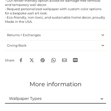
• Our renter-friendly option allows for damage-free removal
and temporary wall decor.
• Request personalized wallpaper with custom color options
for a bespoke wall art look.
• Eco-friendly, non-toxic, and sustainable home decor, proudly
Made in the USA.
Returns + Exchanges
Giving Back
Share
More information
Wallpaper Types
Wallpaper Types