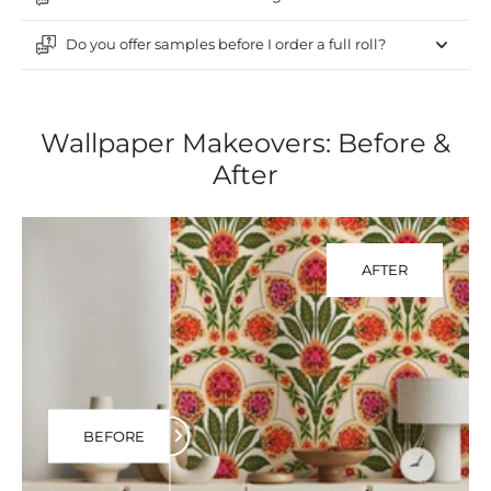
Do you offer samples before I order a full roll?
Wallpaper Makeovers: Before &
After
AFTER
BEFORE