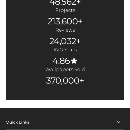
48,562+
Projects
213,600+
Reviews
24,032+
AVG Stars
4.86
Wallpapers Sold
370,000+
Quick Links