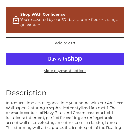
Shop With Confidence
You’re covered by our 30-day return + free exchange
guarantee.
Add to cart
More payment options
Description
Introduce timeless elegance into your home with our Art Deco
Wallpaper, featuring a sophisticated stylized fan motif. The
dramatic contrast of Navy Blue and Cream creates a bold,
luxurious statement, perfect for crafting an unforgettable
accent wall or enveloping an entire room in classic glamour.
This stunning wall art captures the iconic spirit of the Roaring