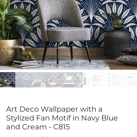
Art Deco Wallpaper with a
Stylized Fan Motif in Navy Blue
and Cream - C815