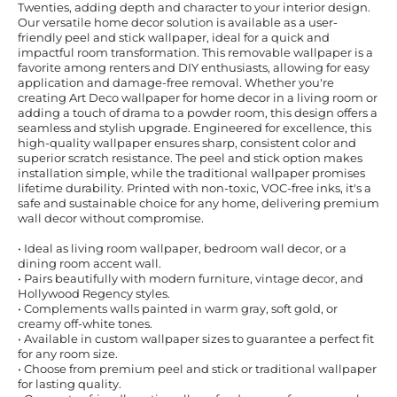
Twenties, adding depth and character to your interior design.
Our versatile home decor solution is available as a user-
friendly peel and stick wallpaper, ideal for a quick and
impactful room transformation. This removable wallpaper is a
favorite among renters and DIY enthusiasts, allowing for easy
application and damage-free removal. Whether you're
creating Art Deco wallpaper for home decor in a living room or
adding a touch of drama to a powder room, this design offers a
seamless and stylish upgrade. Engineered for excellence, this
high-quality wallpaper ensures sharp, consistent color and
superior scratch resistance. The peel and stick option makes
installation simple, while the traditional wallpaper promises
lifetime durability. Printed with non-toxic, VOC-free inks, it's a
safe and sustainable choice for any home, delivering premium
wall decor without compromise.
• Ideal as living room wallpaper, bedroom wall decor, or a
dining room accent wall.
• Pairs beautifully with modern furniture, vintage decor, and
Hollywood Regency styles.
• Complements walls painted in warm gray, soft gold, or
creamy off-white tones.
• Available in custom wallpaper sizes to guarantee a perfect fit
for any room size.
• Choose from premium peel and stick or traditional wallpaper
for lasting quality.