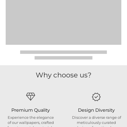
Why choose us?
Premium Quality
Design Diversity
Experience the elegance
Discover a diverse range of
of our wallpapers, crafted
meticulously curated