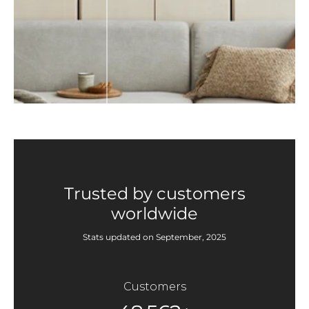
Trusted by customers
worldwide
Stats updated on September, 2025
Customers