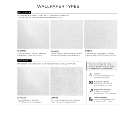
Ordering Guide
Samples & Custom Orders
Custom Colors