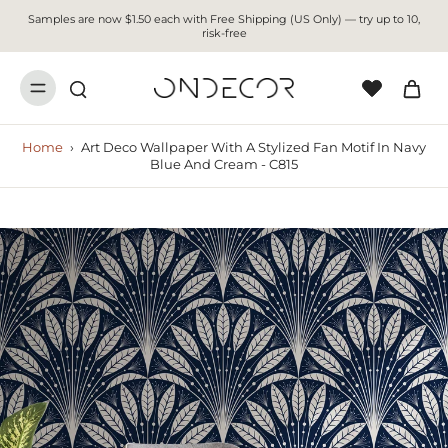
Samples are now $1.50 each with Free Shipping (US Only) — try up to 10,
risk-free
Home
›
Art Deco Wallpaper With A Stylized Fan Motif In Navy
Blue And Cream - C815