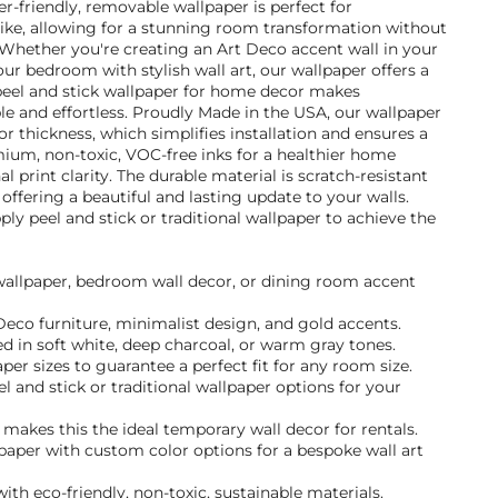
er-friendly, removable wallpaper is perfect for
ke, allowing for a stunning room transformation without
hether you're creating an Art Deco accent wall in your
r bedroom with stylish wall art, our wallpaper offers a
 peel and stick wallpaper for home decor makes
ble and effortless. Proudly Made in the USA, our wallpaper
or thickness, which simplifies installation and ensures a
mium, non-toxic, VOC-free inks for a healthier home
 print clarity. The durable material is scratch-resistant
offering a beautiful and lasting update to your walls.
y peel and stick or traditional wallpaper to achieve the
 wallpaper, bedroom wall decor, or dining room accent
 Deco furniture, minimalist design, and gold accents.
d in soft white, deep charcoal, or warm gray tones.
per sizes to guarantee a perfect fit for any room size.
and stick or traditional wallpaper options for your
akes this the ideal temporary wall decor for rentals.
paper with custom color options for a bespoke wall art
ith eco-friendly, non-toxic, sustainable materials.