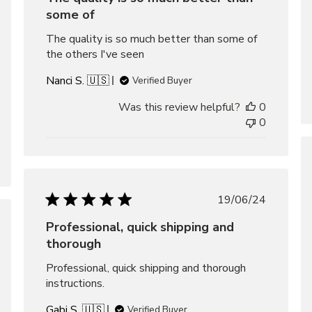
some of
The quality is so much better than some of
the others I've seen
Nanci S. 🇺🇸
Verified Buyer
Was this review helpful?
0
0
Published
19/06/24
date
Professional, quick shipping and
hed
thorough
Professional, quick shipping and thorough
instructions.
Gabi S. 🇺🇸
Verified Buyer