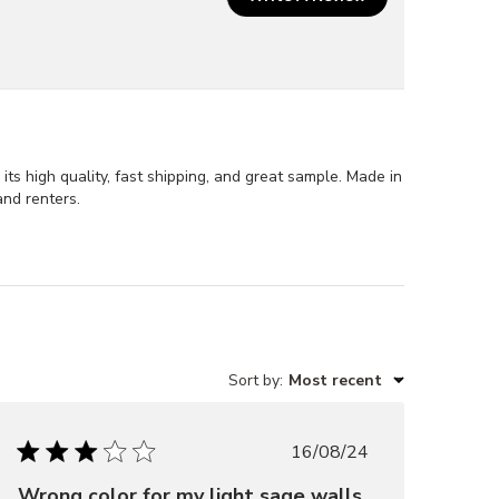
s high quality, fast shipping, and great sample. Made in
and renters.
Sort by
:
Most recent
Published
16/08/24
date
Wrong color for my light sage walls