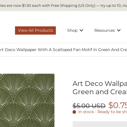
es are now $1.50 each with Free Shipping (US Only) — try up to 10, ris
View All Products
Shop
Resources
rt Deco Wallpaper With A Scalloped Fan Motif In Green And Cr
Art Deco Wallpa
Green and Crea
$0.7
$5.00 USD
In stock - Ready to be s