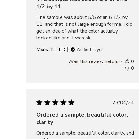
1/2 by 11
The sample was about 5/8 of an 8 1/2 by
11' and that is not large enough for me. I did
get an idea of what the color actually
looked like and it was ok.
Myrna K. 🇺🇸
Verified Buyer
Was this review helpful?
0
0
Publis
23/04/24
date
Ordered a sample, beautiful color,
clarity
Ordered a sample, beautiful color, clarity, and