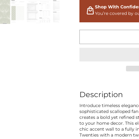
Shop With Confide
You’re covered by o
Description
Introduce timeless eleganc
sophisticated scalloped fan
creates a bold yet refined 
to your home decor. This el
chic accent wall to a fully
Twenties with a modern twis