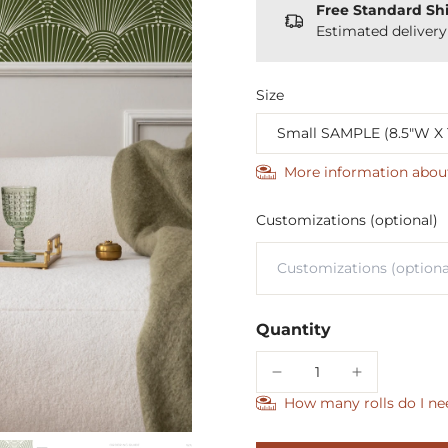
Free Standard Sh
Estimated deliver
Size
More information abou
Customizations (optional)
Quantity
How many rolls do I ne