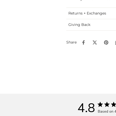
Returns + Exchanges
Giving Back
Share
4.8
Based on 