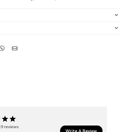
49 reviews
Write A Review