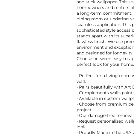
and stick wallpaper. This us
homeowners and renters ali
a long-term commitment. W
dining room or updating you
seamless application. This
sophisticated style accessi
stands apart with its superi
flawless finish. We use pre
environment and exceptional
and designed for longevity, 
Choose between easy-to-appl
perfect look for your home.
• Perfect for a living room
wall.
• Pairs beautifully with Art
• Complements walls painte
• Available in custom wallpa
• Choose from premium peel 
project.
• Our damage-free removal m
• Request personalized wall
look.
• Proudly Made in the USA w