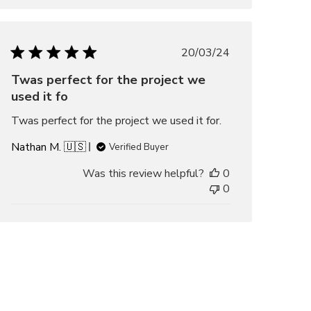
Published
20/03/24
date
Twas perfect for the project we
used it fo
Twas perfect for the project we used it for.
Nathan M. 🇺🇸
Verified Buyer
Was this review helpful?
0
0