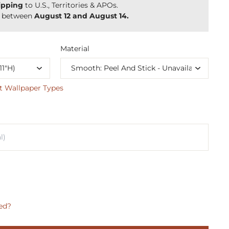
ipping
to U.S., Territories & APOs.
y between
August 12 and August 14.
Material
t Wallpaper Types
ed?