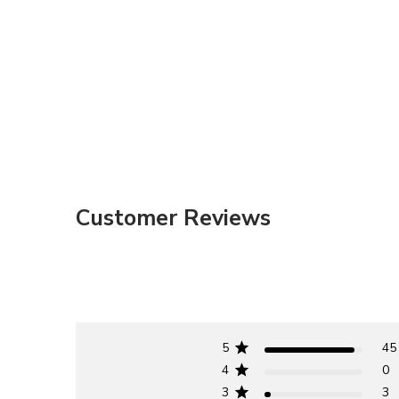
Customer Reviews
5
45
4
0
3
3