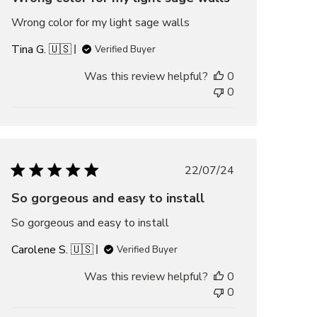
Wrong color for my light sage walls
Tina G. 🇺🇸
Verified Buyer
Was this review helpful?
0
0
Published
22/07/24
date
So gorgeous and easy to install
So gorgeous and easy to install
Carolene S. 🇺🇸
Verified Buyer
Was this review helpful?
0
0