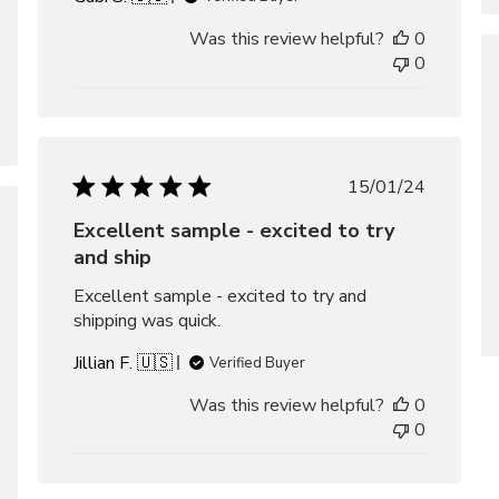
Was this review helpful?
0
0
Published
15/01/24
date
Excellent sample - excited to try
hed
and ship
Excellent sample - excited to try and
shipping was quick.
Jillian F. 🇺🇸
Verified Buyer
Was this review helpful?
0
0