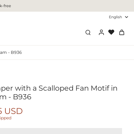
k-free
English
eam - B936
per with a Scalloped Fan Motif in
m - B936
5 USD
hipped