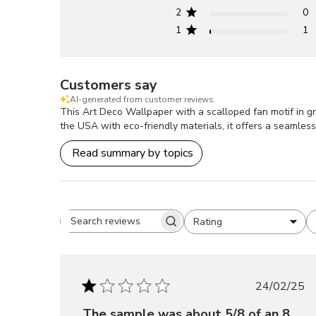
2
0
1
1
Customers say
AI-generated from customer reviews.
This Art Deco Wallpaper with a scalloped fan motif in gr
the USA with eco-friendly materials, it offers a seamle
Read summary by topics
Rating
Search
All ratings
reviews
Publis
24/02/25
date
The sample was about 5/8 of an 8