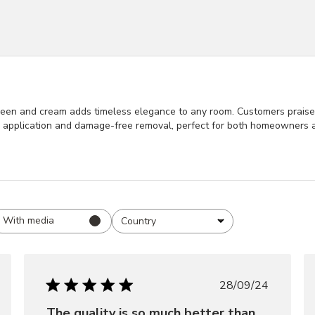
een and cream adds timeless elegance to any room. Customers praise it
ss application and damage-free removal, perfect for both homeowners 
With media
Country
All
hed
Published
28/09/24
date
The quality is so much better than