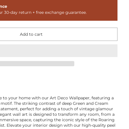
nce
ur 30-day return + free exchange guarantee.
Add to cart
e to your home with our Art Deco Wallpaper, featuring a
 motif. The striking contrast of deep Green and Cream
statement, perfect for adding a touch of vintage glamour
egant wall art is designed to transform any room, from a
 immersive space, capturing the iconic style of the Roaring
t. Elevate your interior design with our high-quality peel