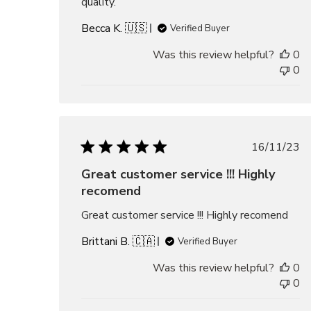
quality.
Becca K. 🇺🇸
Verified Buyer
Was this review helpful?
0
0
Publis
16/11/23
date
Great customer service !!! Highly
recomend
Great customer service !!! Highly recomend
Brittani B. 🇨🇦
Verified Buyer
Was this review helpful?
0
0