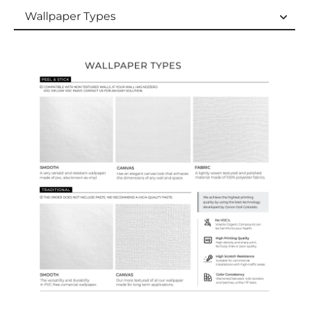
Wallpaper Types
Wallpaper Types
Ordering Guide
Samples & Custom Orders
Custom Colors