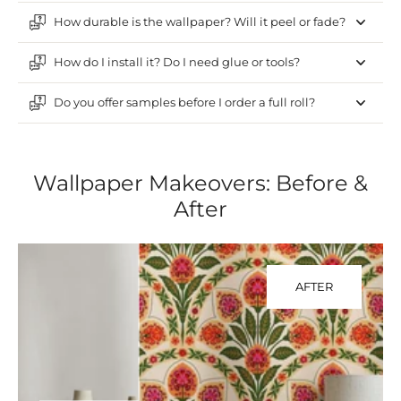
How durable is the wallpaper? Will it peel or fade?
How do I install it? Do I need glue or tools?
Do you offer samples before I order a full roll?
Wallpaper Makeovers: Before &
After
AFTER