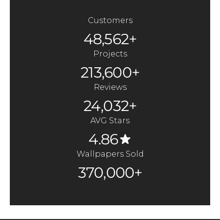
Customers
48,562+
Projects
213,600+
Reviews
24,032+
AVG Stars
4.86
Wallpapers Sold
370,000+