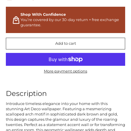
Shop With Confidence
You’re covered by our 30-day return + free exchange
guarantee.
Add to cart
More payment options
Description
Introduce timeless elegance into your home with this
stunning Art Deco wallpaper. Featuring a mesmerizing
scalloped arch motif in sophisticated dark brown and gold,
this design captures the glamour and luxury of the roaring
twenties. Perfect as a statement accent wall or for transforming
an entire room, this geometric wallpaper adds depth and