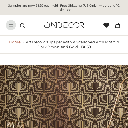
Samples are now $1.50 each with Free Shipping (US Only) — try up to 10,
risk-free
Home
›
Art Deco Wallpaper With A Scalloped Arch Motif In
Dark Brown And Gold - B059