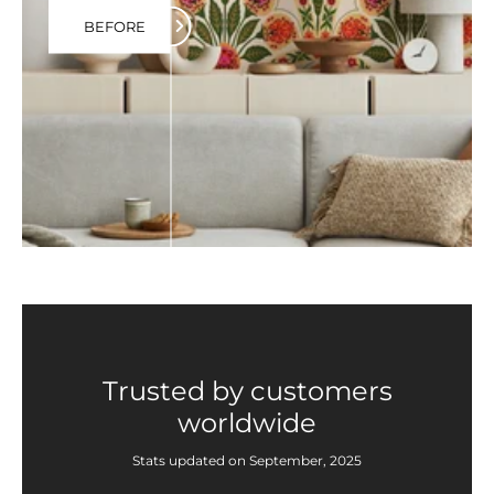
BEFORE
Trusted by customers
worldwide
Stats updated on September, 2025