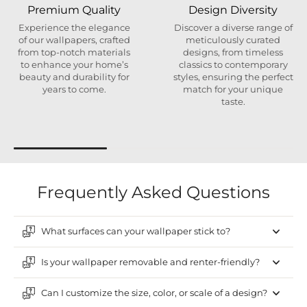
Premium Quality
Design Diversity
Experience the elegance
Discover a diverse range of
of our wallpapers, crafted
meticulously curated
from top-notch materials
designs, from timeless
to enhance your home’s
classics to contemporary
beauty and durability for
styles, ensuring the perfect
years to come.
match for your unique
taste.
Frequently Asked Questions
What surfaces can your wallpaper stick to?
Is your wallpaper removable and renter-friendly?
Can I customize the size, color, or scale of a design?