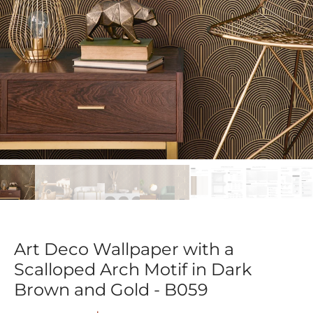
Art Deco Wallpaper with a
Scalloped Arch Motif in Dark
Brown and Gold - B059