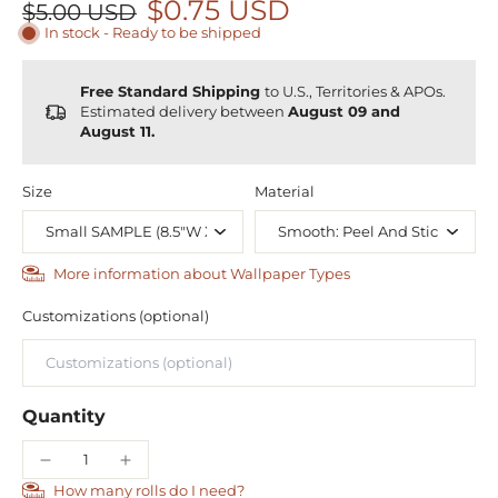
$0.75 USD
$5.00 USD
In stock - Ready to be shipped
Free Standard Shipping
to U.S., Territories & APOs.
Estimated delivery between
August 09 and
August 11.
Size
Material
More information about Wallpaper Types
Customizations (optional)
Quantity
How many rolls do I need?