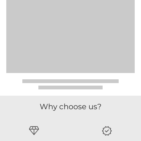
Why choose us?