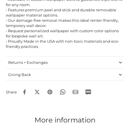
for any room.
• Features premium peel and stick and durable removable
wallpaper material options.
• Our damage-free removal makes this ideal renter-friendly,
temporary wall decor.
• Request personalized wallpaper with custom color options
for bespoke wall art.
• Proudly Made in the USA with non-toxic materials and eco-
friendly practices.
Returns + Exchanges
Giving Back
Share
More information