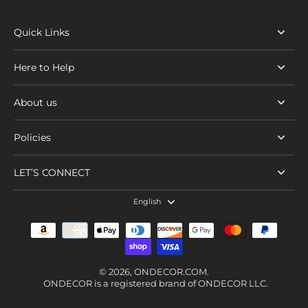
Quick Links
Here to Help
About us
Policies
LET’S CONNECT
English
© 2026,
ONDECOR.COM
.
ONDECOR is a registered brand of ONDECOR LLC.