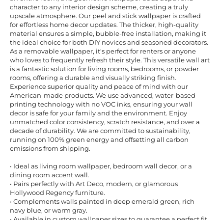
character to any interior design scheme, creating a truly
upscale atmosphere. Our peel and stick wallpaper is crafted
for effortless home decor updates. The thicker, high-quality
material ensures a simple, bubble-free installation, making it
the ideal choice for both DIY novices and seasoned decorators.
As a removable wallpaper, it's perfect for renters or anyone
who loves to frequently refresh their style. This versatile wall art
is a fantastic solution for living rooms, bedrooms, or powder
rooms, offering a durable and visually striking finish.
Experience superior quality and peace of mind with our
American-made products. We use advanced, water-based
printing technology with no VOC inks, ensuring your wall
decor is safe for your family and the environment. Enjoy
unmatched color consistency, scratch resistance, and over a
decade of durability. We are committed to sustainability,
running on 100% green energy and offsetting all carbon
emissions from shipping.
• Ideal as living room wallpaper, bedroom wall decor, or a
dining room accent wall.
• Pairs perfectly with Art Deco, modern, or glamorous
Hollywood Regency furniture.
• Complements walls painted in deep emerald green, rich
navy blue, or warm gray.
• Available in custom wallpaper sizes to guarantee a perfect fit