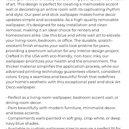
of art. This design is perfect for creating a memorable accent
wall or decorating an entire room with its captivating rhythm
and style. Our peel and stick wallpaper makes home decor
updates simple and accessible. As a high-quality removable
wallpaper, it's designed for easy installation and clean
removal, making it an ideal choice for renters and
homeowners alike. Use this blue and white wall art to elevate
your living room, bedroom, or office. The durable, scratch-
resistant finish ensures your walls look pristine for years,
providing a premium solution for any interior design project.
Crafted in the USA with eco-friendly, non-toxic inks, our
wallpaper prioritizes your health and the environment. The
thicker material simplifies the application process, while our
advanced printing technology guarantees vibrant, consistent
colors. Enjoy a seamless and beautiful finish that redefines
your home's aesthetic with this exceptional peel and stick Art
Deco wallpaper.
• Perfect as a living room wallpaper, bedroom accent wall, or
dining room decor.
• Pairs beautifully with modern furniture, minimalist decor,
and brass accents.
• Complements walls painted in soft gray, crisp white, or deep
navy blue shades.
• Available in custom wallpaper sizes to ensure a perfect fit for