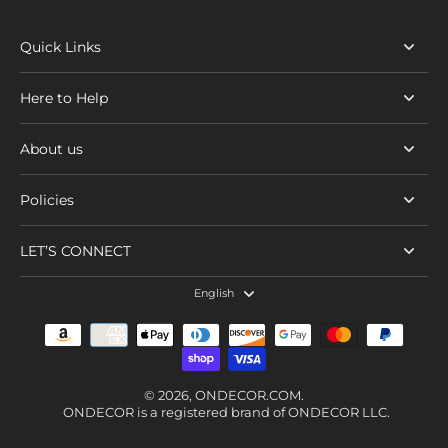
Quick Links
Here to Help
About us
Policies
LET’S CONNECT
English
© 2026,
ONDECOR.COM
.
ONDECOR is a registered brand of ONDECOR LLC.