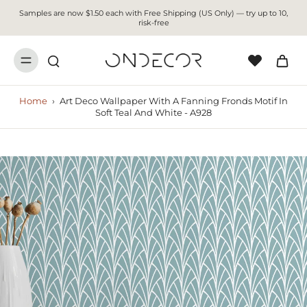
Samples are now $1.50 each with Free Shipping (US Only) — try up to 10,
risk-free
Home
›
Art Deco Wallpaper With A Fanning Fronds Motif In
Soft Teal And White - A928