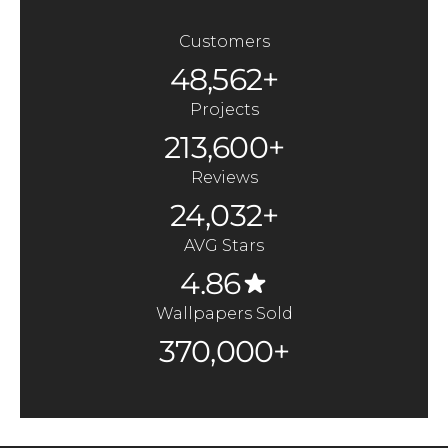
Customers
48,562+
Projects
213,600+
Reviews
24,032+
AVG Stars
4.86
Wallpapers Sold
370,000+