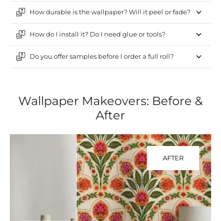
How durable is the wallpaper? Will it peel or fade?
How do I install it? Do I need glue or tools?
Do you offer samples before I order a full roll?
Wallpaper Makeovers: Before &
After
AFTER