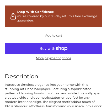
Shop With Confidence
You’re covered by our 30-day return + free exchange
guarantee.
Add to cart
More payment options
Description
Introduce timeless elegance into your home with this
stunning Art Deco Wallpaper. Featuring a sophisticated
pattern of fanning fronds in soft teal and white, this wallpaper
creates a chic and geometric statement perfect for any
modern interior design. The elegant motif adds a touch of
1920s glamour, effortlessly transforming your space into a work