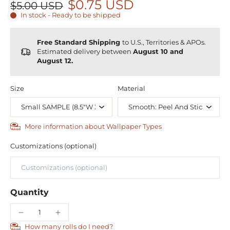
$0.75 USD
$5.00 USD
In stock - Ready to be shipped
Free Standard Shipping
to U.S., Territories & APOs.
Estimated delivery between
August 10 and
August 12.
Size
Material
More information about Wallpaper Types
Customizations (optional)
Quantity
How many rolls do I need?