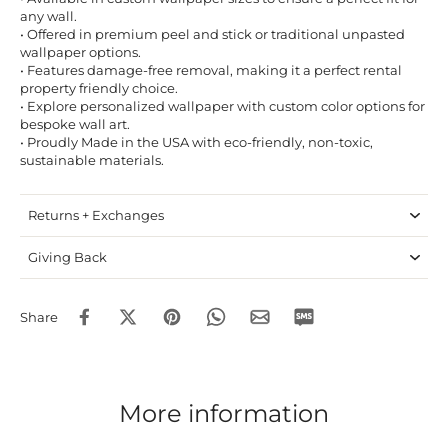
any wall.
• Offered in premium peel and stick or traditional unpasted
wallpaper options.
• Features damage-free removal, making it a perfect rental
property friendly choice.
• Explore personalized wallpaper with custom color options for
bespoke wall art.
• Proudly Made in the USA with eco-friendly, non-toxic,
sustainable materials.
Returns + Exchanges
Giving Back
Share
More information