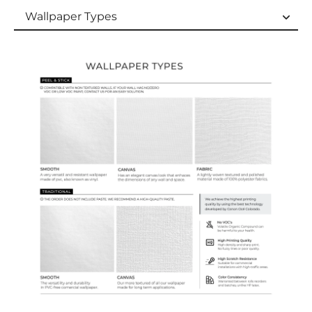
Wallpaper Types
Wallpaper Types
Ordering Guide
Samples & Custom Orders
Custom Colors