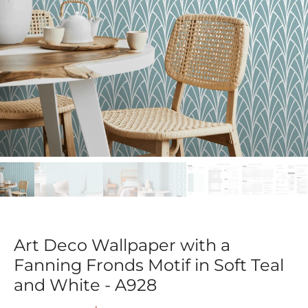
Art Deco Wallpaper with a
Fanning Fronds Motif in Soft Teal
and White - A928