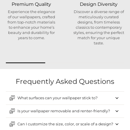
Premium Quality
Design Diversity
Experience the elegance
Discover a diverse range of
of our wallpapers, crafted
meticulously curated
from top-notch materials
designs, from timeless
to enhance your home’s
classics to contemporary
beauty and durability for
styles, ensuring the perfect
years to come.
match for your unique
taste.
Frequently Asked Questions
What surfaces can your wallpaper stick to?
Is your wallpaper removable and renter-friendly?
Can I customize the size, color, or scale of a design?