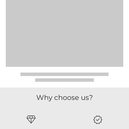
Why choose us?