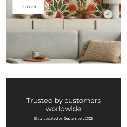
BEFORE
Trusted by customers
worldwide
Stats updated on September, 2025