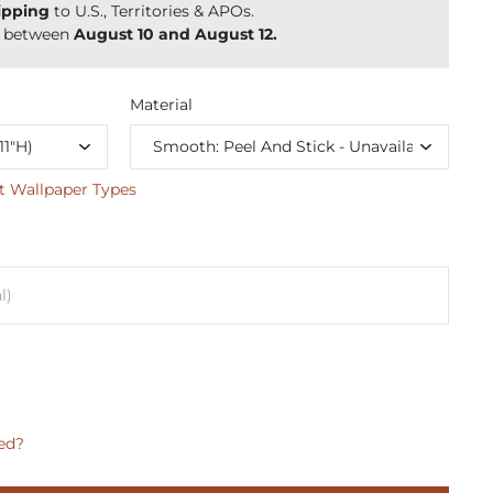
ipping
to U.S., Territories & APOs.
y between
August 10 and August 12.
Material
t Wallpaper Types
ed?