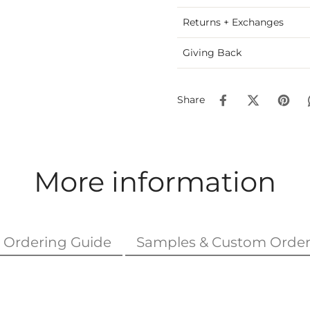
Returns + Exchanges
Giving Back
Share
More information
Ordering Guide
Samples & Custom Order