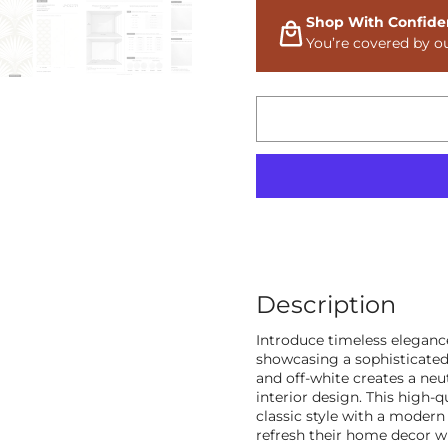
Shop With Confide
You’re covered by o
Description
Introduce timeless eleganc
showcasing a sophisticated 
and off-white creates a neu
interior design. This high-q
classic style with a modern
refresh their home decor wi