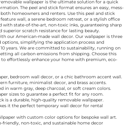
removable wallpaper is the ultimate solution for a quick
rmation. The peel and stick format ensures an easy, mess-
for both homeowners and renters. Use this peel and stick
feature wall, a serene bedroom retreat, or a stylish office
d with state-of-the-art, non-toxic inks, guaranteeing sharp
nd superior scratch resistance for lasting beauty.
with our American-made wall decor. Our wallpaper is three
 options, simplifying the application process and
r 10 years. We are committed to sustainability, running on
etting all carbon emissions from shipping. Choose this
 to effortlessly enhance your home with premium, eco-
paper, bedroom wall decor, or a chic bathroom accent wall.
dern furniture, minimalist decor, and brass accents.
d in warm gray, deep charcoal, or soft cream colors.
per sizes to guarantee a perfect fit for any room.
k is a durable, high-quality removable wallpaper.
s it the perfect temporary wall decor for rental
llpaper with custom color options for bespoke wall art.
-friendly, non-toxic, and sustainable home decor