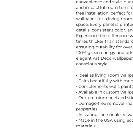
convenience and style, our 
and impactful room transfo
free installation, perfect 
wallpaper for a living room 
space. Every panel is printe
details, consistent color, a
Experience the difference 
times thicker than standard
ensuring durability for ove
100% green energy and offs
elegant Art Deco wallpaper
conscious style.
• Ideal as living room wall
• Pairs beautifully with mo
• Complements walls painte
• Available in custom wallpa
• Our premium peel and stic
• Damage-free removal make
properties.
• Ask about personalized wa
• Made in the USA using eco
materials.