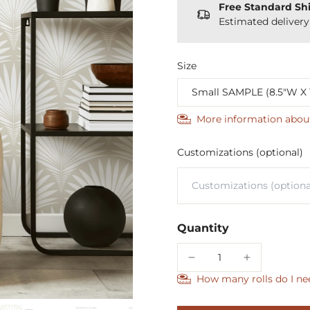
Free Standard Sh
Estimated deliver
Size
More information abou
Customizations (optional)
Quantity
How many rolls do I ne