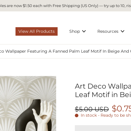
es are now $1.50 each with Free Shipping (US Only) — try up to 10, ris
View All Products
Shop
Resources
co Wallpaper Featuring A Fanned Palm Leaf Motif In Beige And 
Art Deco Wallp
Leaf Motif in Be
$0.7
$5.00 USD
In stock - Ready to be s