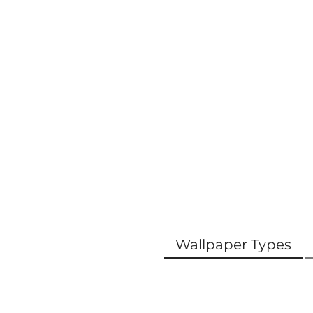
Wallpaper Types