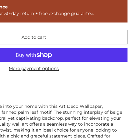
nce
ur 30-day return + free exchange guarantee.
Add to cart
More payment options
e into your home with this Art Deco Wallpaper,
fanned palm leaf motif. The stunning interplay of beige
tral yet captivating backdrop, perfect for elevating your
uality wall art offers a seamless way to incorporate a
 twist, making it an ideal choice for anyone looking to
th a chic and graceful statement piece. Crafted for