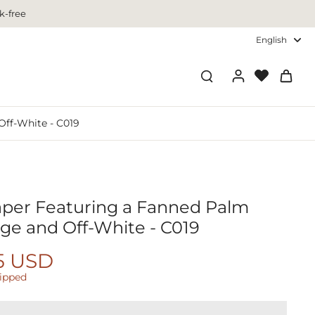
k-free
English
Off-White - C019
aper Featuring a Fanned Palm
ige and Off-White - C019
5 USD
hipped