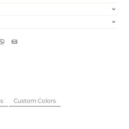
s
Custom Colors