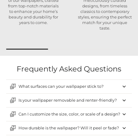
of our wallpapers, crafted
meticulously curated
from top-notch materials
designs, from timeless
to enhance your home’s
classics to contemporary
beauty and durability for
styles, ensuring the perfect
years to come.
match for your unique
taste.
Frequently Asked Questions
What surfaces can your wallpaper stick to?
Is your wallpaper removable and renter-friendly?
Can I customize the size, color, or scale of a design?
How durable is the wallpaper? Will it peel or fade?