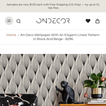
Samples are now $1.50 each with Free Shipping (US Only) — try up to 10,
risk-free
Home
›
Art Deco Wallpaper With An Elegant Linear Pattern
In Black And Beige - B296