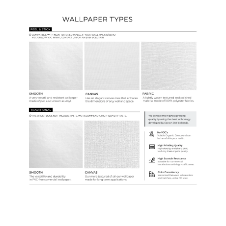
Wallpaper Types
Ordering Guide
Samples & Custom Orders
Custom Colors