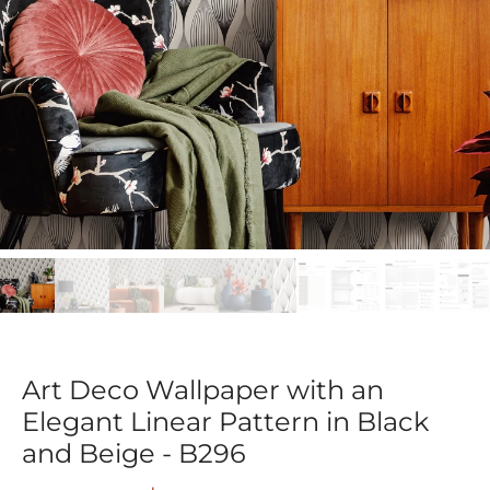
Art Deco Wallpaper with an
Elegant Linear Pattern in Black
and Beige - B296