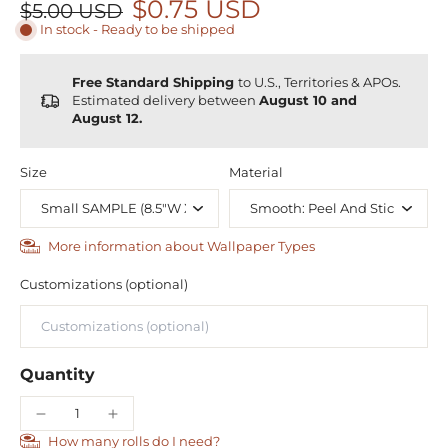
$0.75 USD
$5.00 USD
In stock - Ready to be shipped
Free Standard Shipping
to U.S., Territories & APOs.
Estimated delivery between
August 10 and
August 12.
Size
Material
More information about Wallpaper Types
Customizations (optional)
Quantity
How many rolls do I need?