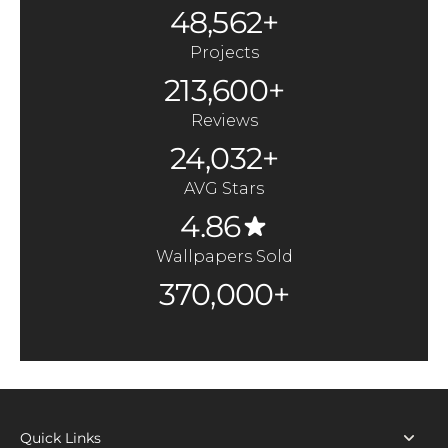
48,562+
Projects
213,600+
Reviews
24,032+
AVG Stars
4.86
Wallpapers Sold
370,000+
Quick Links