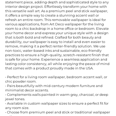
statement piece, adding depth and sophisticated style to any
interior design project. Effortlessly transform your home with
this versatile wall art. As a premium peel and stick wallpaper,
it offers a simple way to create a stunning accent wall or
refresh an entire room. This removable wallpaper is ideal for
various applications, from Art Deco wallpaper for the living
room to a chic backdrop in a home office or bedroom. Elevate
your home decor and express your unique style with a design
that is both bold and refined. Crafted for both beauty and
durability, our wallpaper is easy to install and even easier to
remove, making it a perfect renter-friendly solution. We use
non-toxic, water-based inks and sustainable, eco-friendly
practices to ensure a high-quality, scratch-resistant finish that
is safe for your home. Experience a seamless application and
lasting color consistency, all while enjoying the peace of mind
that comes with a product proudly made in the USA.
• Perfect for a living room wallpaper, bedroom accent wall, or
chic powder room.
• Pairs beautifully with mid-century modern furniture and
minimalist decor accents.
• Complements walls painted in warm gray, charcoal, or deep
jewel tones.
• Available in custom wallpaper sizes to ensure a perfect fit for
any room size.
• Choose from premium peel and stick or traditional wallpaper