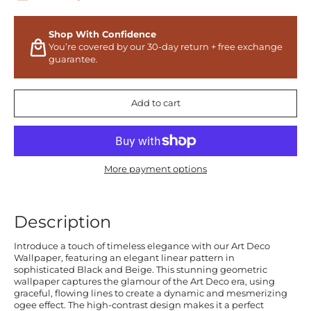
Shop With Confidence
You’re covered by our 30-day return + free exchange
guarantee.
Add to cart
More payment options
Description
Introduce a touch of timeless elegance with our Art Deco
Wallpaper, featuring an elegant linear pattern in
sophisticated Black and Beige. This stunning geometric
wallpaper captures the glamour of the Art Deco era, using
graceful, flowing lines to create a dynamic and mesmerizing
ogee effect. The high-contrast design makes it a perfect