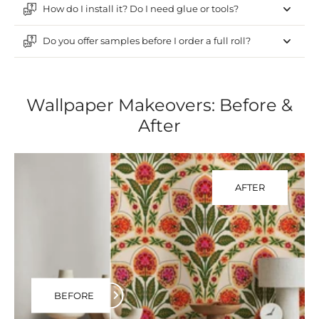
How do I install it? Do I need glue or tools?
Do you offer samples before I order a full roll?
Wallpaper Makeovers: Before &
After
AFTER
BEFORE