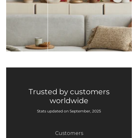
Trusted by customers
worldwide
Stats updated on September, 2025
Customers