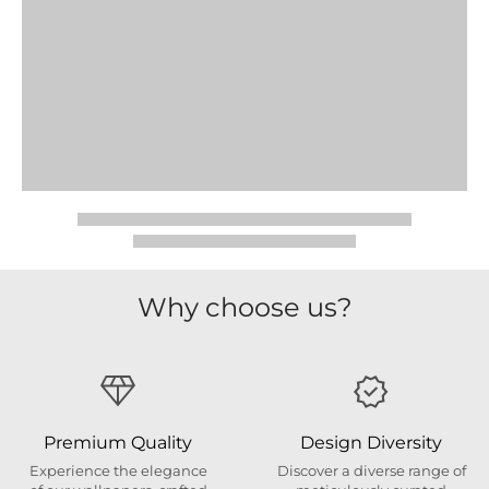
Why choose us?
Premium Quality
Design Diversity
Experience the elegance
Discover a diverse range of