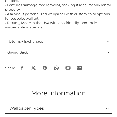
options.
• Features damage-free removal, making it ideal for any rental
property.
• Ask about personalized wallpaper with custom color options
for bespoke wall art.
• Proudly Made in the USA with eco-friendly, non-toxic,
sustainable materials.
Returns + Exchanges
Giving Back
Share
More information
Wallpaper Types