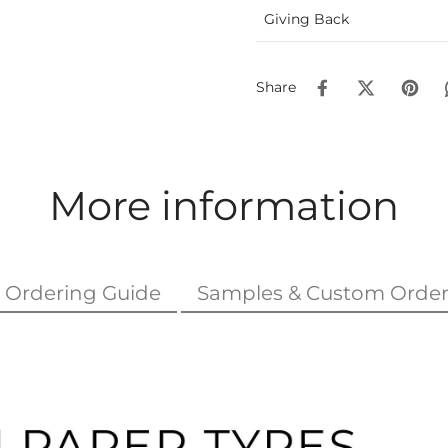
Giving Back
Share
More information
Ordering Guide
Samples & Custom Order