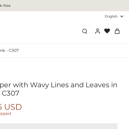
k-free
English
nk - C307
per with Wavy Lines and Leaves in
- C307
5 USD
hipped