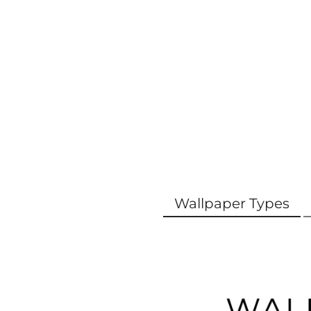
Wallpaper Types