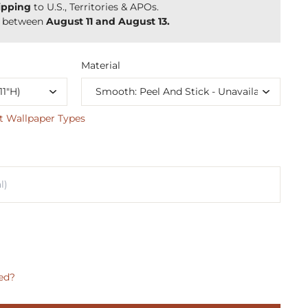
ipping
to U.S., Territories & APOs.
y between
August 11 and August 13.
Material
t Wallpaper Types
ed?