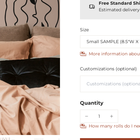
Free Standard Sh
Estimated deliver
Size
More information abou
Customizations (optional)
Quantity
How many rolls do I ne