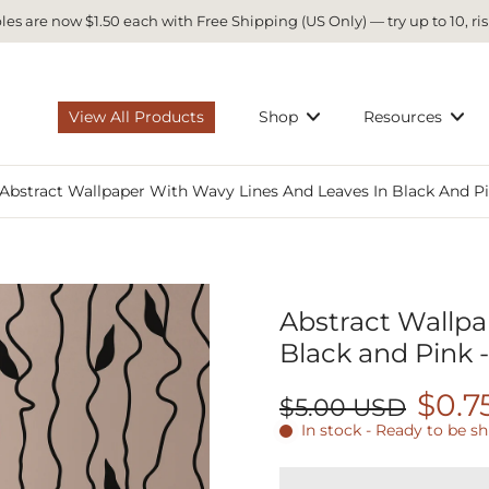
es are now $1.50 each with Free Shipping (US Only) — try up to 10, ris
View All Products
Shop
Resources
Abstract Wallpaper With Wavy Lines And Leaves In Black And Pi
Abstract Wallpa
Black and Pink 
$0.7
$5.00 USD
In stock - Ready to be s