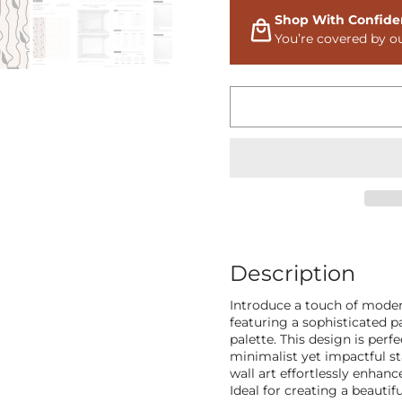
Shop With Confide
You’re covered by o
Description
Introduce a touch of moder
featuring a sophisticated pa
palette. This design is perf
minimalist yet impactful st
wall art effortlessly enhan
Ideal for creating a beautif