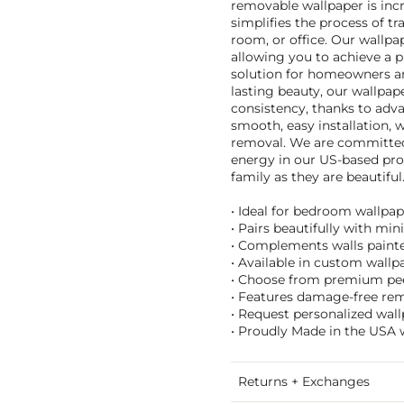
removable wallpaper is incr
simplifies the process of t
room, or office. Our wallp
allowing you to achieve a pr
solution for homeowners and
lasting beauty, our wallpape
consistency, thanks to adva
smooth, easy installation, 
removal. We are committed 
energy in our US-based prod
family as they are beautiful
• Ideal for bedroom wallpap
• Pairs beautifully with mi
• Complements walls painted
• Available in custom wallpa
• Choose from premium peel 
• Features damage-free remo
• Request personalized wall
• Proudly Made in the USA w
Returns + Exchanges