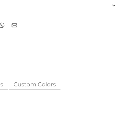
s
Custom Colors