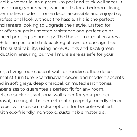
edibly versatile. As a premium peel and stick wallpaper, it
ransforming your space, whether it's for a bedroom, living
aper makes modern home decor accessible and enjoyable,
ofessional look without the hassle. This is the perfect
 renters looking to upgrade their style. Crafted for
r offers superior scratch resistance and perfect color
nced printing technology. The thicker material ensures a
while the peel and stick backing allows for damage-free
to sustainability, using no-VOC inks and 100% green
uction, ensuring our wall murals are as safe for your
.
er, a living room accent wall, or modern office decor.
nimalist furniture, Scandinavian decor, and modern accents.
 in soft grays, deep charcoal, or muted earth tones.
per sizes to guarantee a perfect fit for any room.
and stick or traditional wallpaper for your project.
val, making it the perfect rental property friendly decor.
paper with custom color options for bespoke wall art.
ith eco-friendly, non-toxic, sustainable materials.