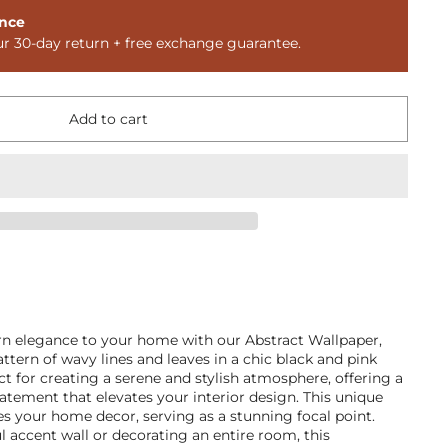
nce
ur 30-day return + free exchange guarantee.
Add to cart
n elegance to your home with our Abstract Wallpaper,
ttern of wavy lines and leaves in a chic black and pink
ect for creating a serene and stylish atmosphere, offering a
atement that elevates your interior design. This unique
ces your home decor, serving as a stunning focal point.
ul accent wall or decorating an entire room, this