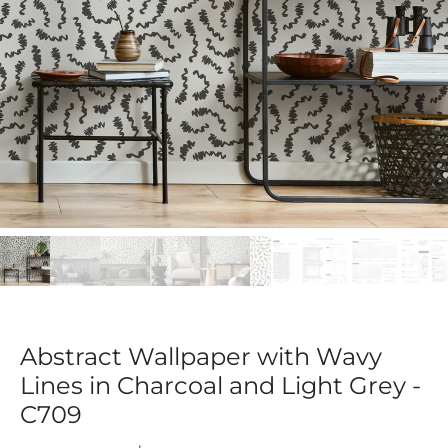
Abstract Wallpaper with Wavy
Lines in Charcoal and Light Grey -
C709