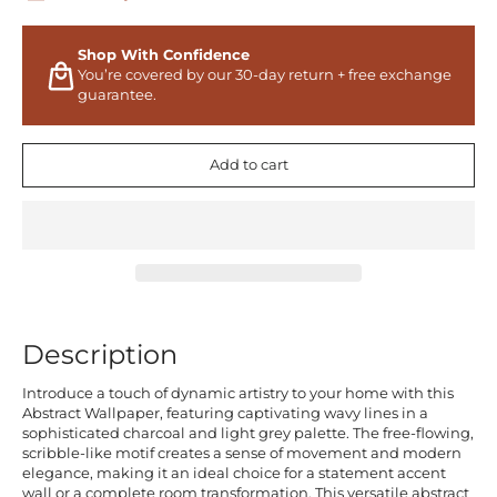
Shop With Confidence
You’re covered by our 30-day return + free exchange
guarantee.
Add to cart
Description
Introduce a touch of dynamic artistry to your home with this
Abstract Wallpaper, featuring captivating wavy lines in a
sophisticated charcoal and light grey palette. The free-flowing,
scribble-like motif creates a sense of movement and modern
elegance, making it an ideal choice for a statement accent
wall or a complete room transformation. This versatile abstract