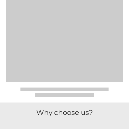
Why choose us?