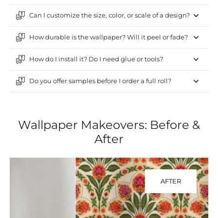
Can I customize the size, color, or scale of a design?
How durable is the wallpaper? Will it peel or fade?
How do I install it? Do I need glue or tools?
Do you offer samples before I order a full roll?
Wallpaper Makeovers: Before &
After
AFTER