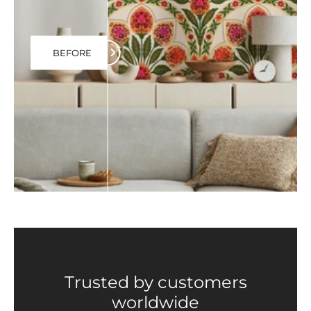
BEFORE
Trusted by customers
worldwide