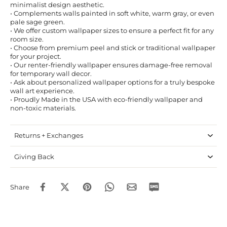
minimalist design aesthetic.
• Complements walls painted in soft white, warm gray, or even
pale sage green.
• We offer custom wallpaper sizes to ensure a perfect fit for any
room size.
• Choose from premium peel and stick or traditional wallpaper
for your project.
• Our renter-friendly wallpaper ensures damage-free removal
for temporary wall decor.
• Ask about personalized wallpaper options for a truly bespoke
wall art experience.
• Proudly Made in the USA with eco-friendly wallpaper and
non-toxic materials.
Returns + Exchanges
Giving Back
Share