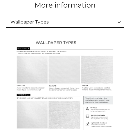
More information
Wallpaper Types
Wallpaper Types
Ordering Guide
Samples & Custom Orders
Custom Colors