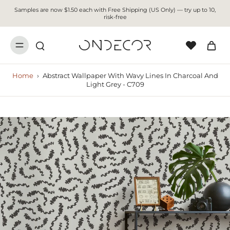
Samples are now $1.50 each with Free Shipping (US Only) — try up to 10,
risk-free
Home
›
Abstract Wallpaper With Wavy Lines In Charcoal And
Light Grey - C709