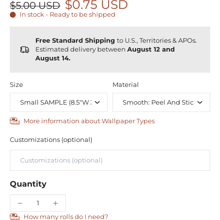
$0.75 USD
$5.00 USD
In stock - Ready to be shipped
Free Standard Shipping
to U.S., Territories & APOs.
Estimated delivery between
August 12 and
August 14.
Size
Material
More information about Wallpaper Types
Customizations (optional)
Quantity
How many rolls do I need?