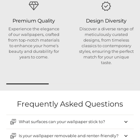
Premium Quality
Design Diversity
Experience the elegance
Discover a diverse range of
of our wallpapers, crafted
meticulously curated
from top-notch materials
designs, from timeless
to enhance your home’s
classics to contemporary
beauty and durability for
styles, ensuring the perfect
years to come.
match for your unique
taste.
Frequently Asked Questions
What surfaces can your wallpaper stick to?
Is your wallpaper removable and renter-friendly?