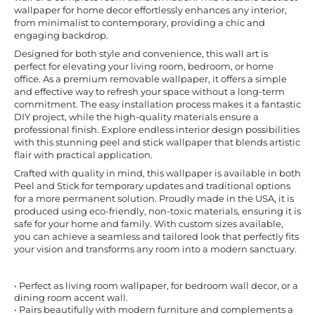
wallpaper for home decor effortlessly enhances any interior,
from minimalist to contemporary, providing a chic and
engaging backdrop.
Designed for both style and convenience, this wall art is
perfect for elevating your living room, bedroom, or home
office. As a premium removable wallpaper, it offers a simple
and effective way to refresh your space without a long-term
commitment. The easy installation process makes it a fantastic
DIY project, while the high-quality materials ensure a
professional finish. Explore endless interior design possibilities
with this stunning peel and stick wallpaper that blends artistic
flair with practical application.
Crafted with quality in mind, this wallpaper is available in both
Peel and Stick for temporary updates and traditional options
for a more permanent solution. Proudly made in the USA, it is
produced using eco-friendly, non-toxic materials, ensuring it is
safe for your home and family. With custom sizes available,
you can achieve a seamless and tailored look that perfectly fits
your vision and transforms any room into a modern sanctuary.
• Perfect as living room wallpaper, for bedroom wall decor, or a
dining room accent wall.
• Pairs beautifully with modern furniture and complements a