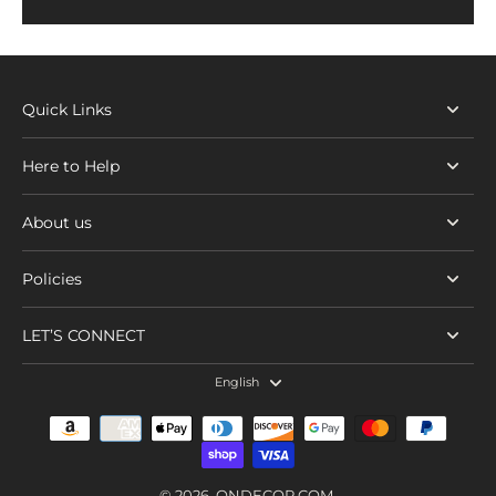
Quick Links
Here to Help
About us
Policies
LET’S CONNECT
English
© 2026,
ONDECOR.COM
.