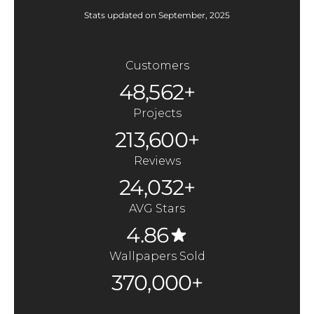
Stats updated on September, 2025
Customers
48,562+
Projects
213,600+
Reviews
24,032+
AVG Stars
4.86
Wallpapers Sold
370,000+