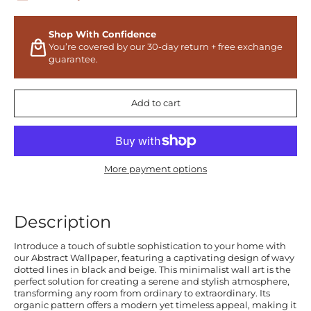
Shop With Confidence
You’re covered by our 30-day return + free exchange
guarantee.
Add to cart
More payment options
Description
Introduce a touch of subtle sophistication to your home with
our Abstract Wallpaper, featuring a captivating design of wavy
dotted lines in black and beige. This minimalist wall art is the
perfect solution for creating a serene and stylish atmosphere,
transforming any room from ordinary to extraordinary. Its
organic pattern offers a modern yet timeless appeal, making it