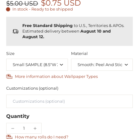
$0.75 USD
$5.00 USD
In stock - Ready to be shipped
Free Standard Shipping
to U.S., Territories & APOs.
Estimated delivery between
August 10 and
August 12.
Size
Material
More information about Wallpaper Types
Customizations (optional)
Quantity
How many rolls do I need?