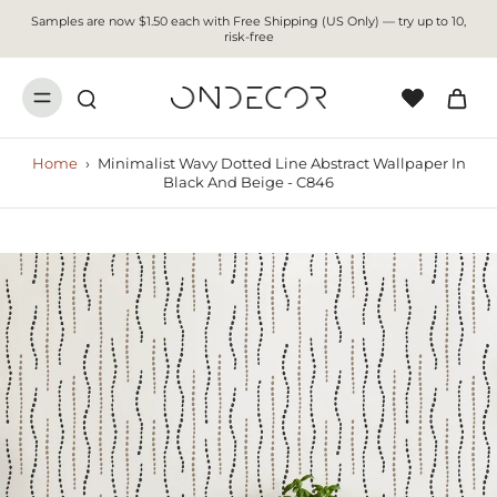
Samples are now $1.50 each with Free Shipping (US Only) — try up to 10,
risk-free
Home
›
Minimalist Wavy Dotted Line Abstract Wallpaper In
Black And Beige - C846