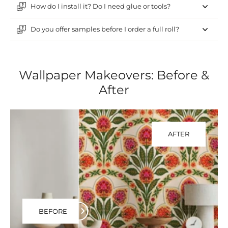
How do I install it? Do I need glue or tools?
Do you offer samples before I order a full roll?
Wallpaper Makeovers: Before &
After
AFTER
BEFORE