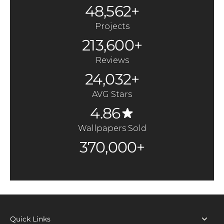
48,562+
Projects
213,600+
Reviews
24,032+
AVG Stars
4.86
Wallpapers Sold
370,000+
Quick Links