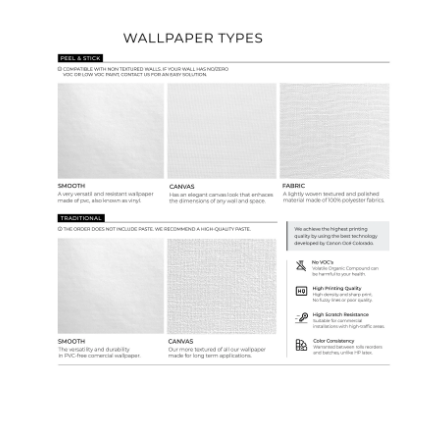
Wallpaper Types
Ordering Guide
Samples & Custom Orders
Custom Colors