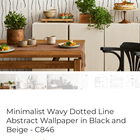
Minimalist Wavy Dotted Line
Abstract Wallpaper in Black and
Beige - C846