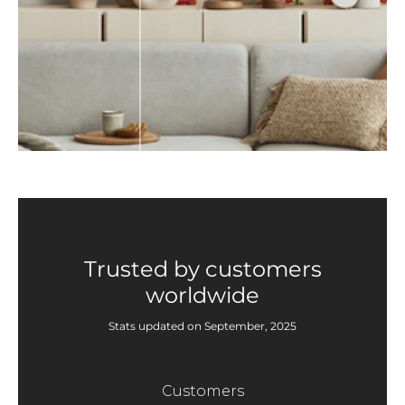
Trusted by customers
worldwide
Stats updated on September, 2025
Customers