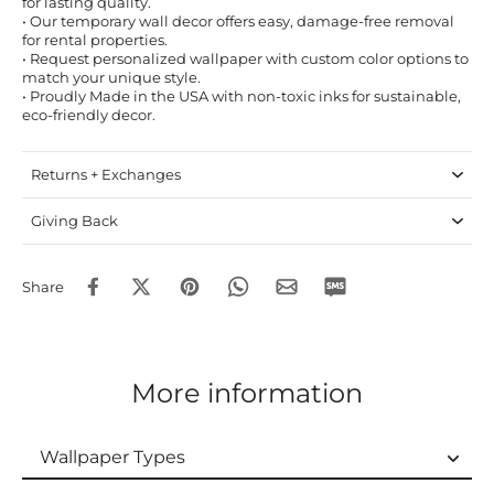
for lasting quality.
• Our temporary wall decor offers easy, damage-free removal
for rental properties.
• Request personalized wallpaper with custom color options to
match your unique style.
• Proudly Made in the USA with non-toxic inks for sustainable,
eco-friendly decor.
Returns + Exchanges
Giving Back
Share
More information
Wallpaper Types