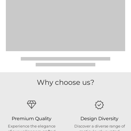
Why choose us?
Premium Quality
Design Diversity
Experience the elegance
Discover a diverse range of