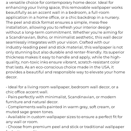
a versatile choice for contemporary home decor. Ideal for
enhancing your living space, this removable wallpaper works
beautifully as an accent wall in a bedroom, a full-room
application in a home office, or a chic backdrop in a nursery.
The peel and stick format ensures a simple, mess-free
installation, allowing you to refresh your interior design
without a long-term commitment. Whether you're aiming for
a Scandinavian, Boho, or minimalist aesthetic, this wall decor
seamlessly integrates with your vision. Crafted with our
industry-leading peel and stick material, this wallpaper is not
only stunning but also durable and renter-friendly. Its superior
thickness makes it easy to handle and apply, while the high-
quality, non-toxic inks ensure vibrant, scratch-resistant color
that lasts. As an eco-conscious choice made in the USA, it
provides a beautiful and responsible way to elevate your home
decor.
• Ideal for a living room wallpaper, bedroom wall decor, or a
chic office accent wall.
• Pairs perfectly with minimalist, Scandinavian, or modern
furniture and natural decor.
• Complements walls painted in warm gray, soft cream, or
muted sage green tones.
• Available in custom wallpaper sizes to ensure a perfect fit for
any wall or room.
• Choose from premium peel and stick or traditional wallpaper