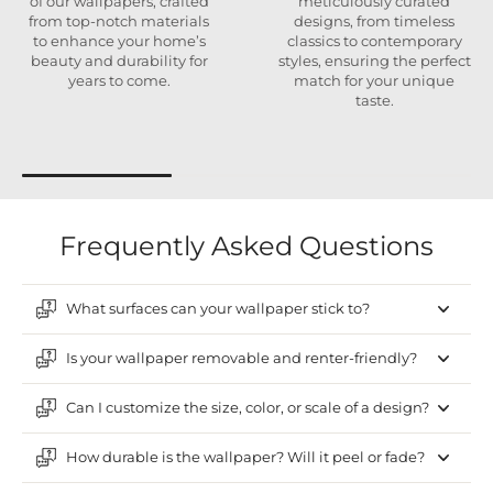
of our wallpapers, crafted
meticulously curated
from top-notch materials
designs, from timeless
to enhance your home’s
classics to contemporary
beauty and durability for
styles, ensuring the perfect
years to come.
match for your unique
taste.
Frequently Asked Questions
What surfaces can your wallpaper stick to?
Is your wallpaper removable and renter-friendly?
Can I customize the size, color, or scale of a design?
How durable is the wallpaper? Will it peel or fade?