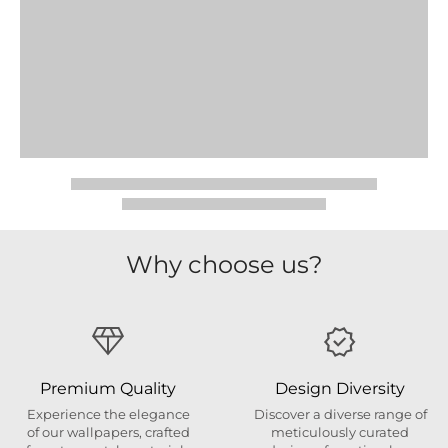
Why choose us?
Premium Quality
Design Diversity
Experience the elegance
Discover a diverse range of
of our wallpapers, crafted
meticulously curated