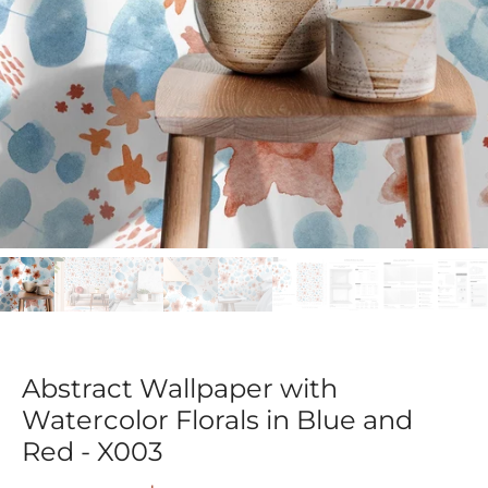
Abstract Wallpaper with
Watercolor Florals in Blue and
Red - X003