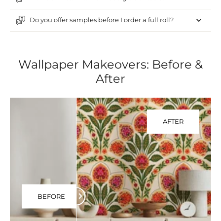
Do you offer samples before I order a full roll?
Wallpaper Makeovers: Before &
After
AFTER
BEFORE