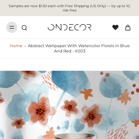
Samples are now $1.50 each with Free Shipping (US Only) — try up to 10,
risk-free
Home
›
Abstract Wallpaper With Watercolor Florals In Blue
And Red - X003