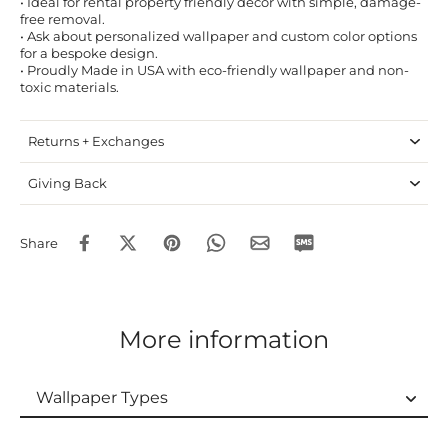
• Ideal for rental property friendly decor with simple, damage-
free removal.
• Ask about personalized wallpaper and custom color options
for a bespoke design.
• Proudly Made in USA with eco-friendly wallpaper and non-
toxic materials.
Returns + Exchanges
Giving Back
Share
More information
Wallpaper Types
Wallpaper Types