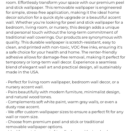
room. Effortlessly transform your space with our premium peel
and stick wallpaper. This removable wallpaper is engineered
for simple, stress-free application, making it the ideal home
decor solution for a quick style upgrade or a beautiful accent
wall. Whether you're looking for peel and stick wallpaper for a
bedroom, living room, or nursery, this design adds a unique
and personal touch without the long-term commitment of
traditional wall coverings. Our products are synonymous with
quality. This durable wallpaper is scratch-resistant, easy to
clean, and printed with non-toxic, VOC-free inks, ensuring it's
a safe choice for your health and home. The renter-friendly
adhesive allows for damage-free removal, making it perfect for
temporary or long-term wall decor. Experience a seamless
blend of elegant wall art and practical design, all sustainably
made in the USA.
• Perfect for living room wallpaper, bedroom wall decor, or a
nursery accent wall.
• Pairs beautifully with modern furniture, minimalist design,
and natural wood tones.
• Complements soft white paint, warm gray walls, or even a
dusty rose accent.
• We offer custom wallpaper sizes to ensure a perfect fit for any
wall or room size.
• Choose from premium peel and stick or traditional
removable wallpaper options.