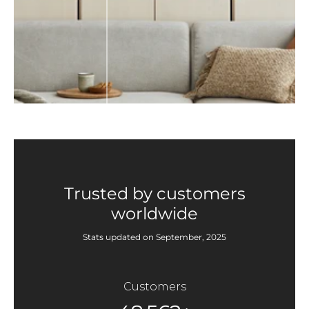
Trusted by customers
worldwide
Stats updated on September, 2025
Customers