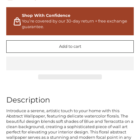
Shop With Confidence
You’re covered by our 30-day return + free exchange
guarantee.
Add to cart
Description
Introduce a serene, artistic touch to your home with this
Abstract Wallpaper, featuring delicate watercolor florals. The
beautiful design blends soft shades of Blue and Terracotta on a
clean background, creating a sophisticated piece of wall art
perfect for elevating your interior design. This floral abstract
wallpaper serves as a stunning and modern focal point in any