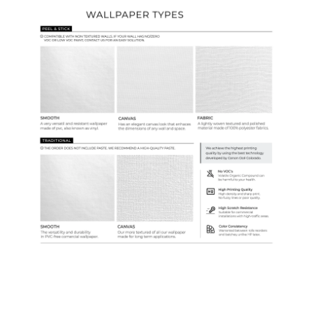
Ordering Guide
Samples & Custom Orders
Custom Colors