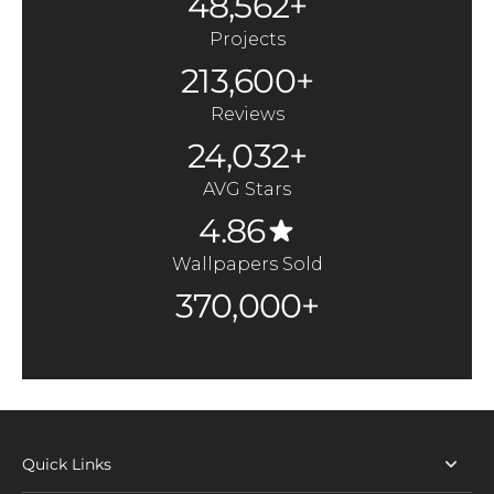
48,562+
Projects
213,600+
Reviews
24,032+
AVG Stars
4.86
Wallpapers Sold
370,000+
Quick Links