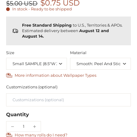
$0.75 USD
$5.00 USD
In stock - Ready to be shipped
Free Standard Shipping
to U.S., Territories & APOs.
Estimated delivery between
August 12 and
August 14.
Size
Material
More information about Wallpaper Types
Customizations (optional)
Quantity
How many rolls do I need?