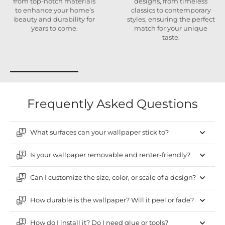
from top-notch materials
designs, from timeless
to enhance your home’s
classics to contemporary
beauty and durability for
styles, ensuring the perfect
years to come.
match for your unique
taste.
Frequently Asked Questions
What surfaces can your wallpaper stick to?
Is your wallpaper removable and renter-friendly?
Can I customize the size, color, or scale of a design?
How durable is the wallpaper? Will it peel or fade?
How do I install it? Do I need glue or tools?