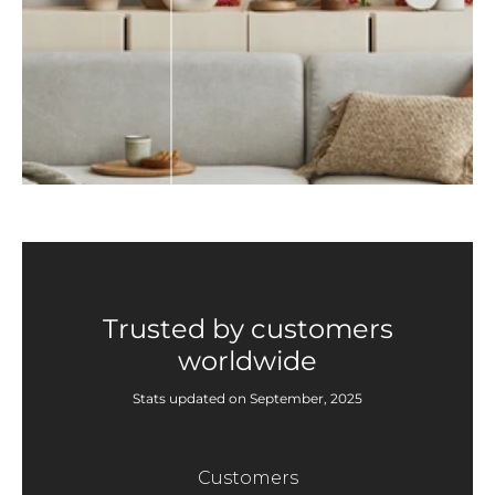
Trusted by customers
worldwide
Stats updated on September, 2025
Customers