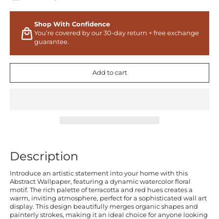
Shop With Confidence
You’re covered by our 30-day return + free exchange
guarantee.
Add to cart
Description
Introduce an artistic statement into your home with this
Abstract Wallpaper, featuring a dynamic watercolor floral
motif. The rich palette of terracotta and red hues creates a
warm, inviting atmosphere, perfect for a sophisticated wall art
display. This design beautifully merges organic shapes and
painterly strokes, making it an ideal choice for anyone looking