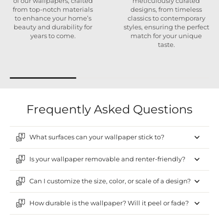
of our wallpapers, crafted
meticulously curated
from top-notch materials
designs, from timeless
to enhance your home’s
classics to contemporary
beauty and durability for
styles, ensuring the perfect
years to come.
match for your unique
taste.
Frequently Asked Questions
What surfaces can your wallpaper stick to?
Is your wallpaper removable and renter-friendly?
Can I customize the size, color, or scale of a design?
How durable is the wallpaper? Will it peel or fade?