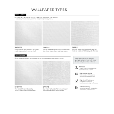
Wallpaper Types
Ordering Guide
Samples & Custom Orders
Custom Colors