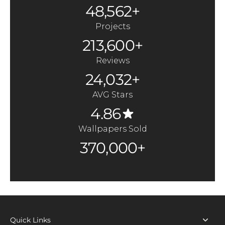
48,562+
Projects
213,600+
Reviews
24,032+
AVG Stars
4.86
Wallpapers Sold
370,000+
Quick Links