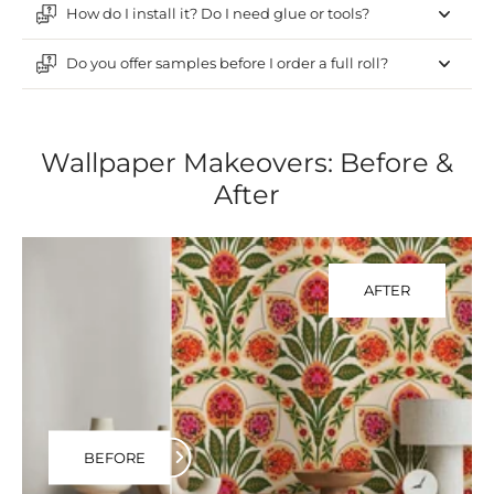
How do I install it? Do I need glue or tools?
Do you offer samples before I order a full roll?
Wallpaper Makeovers: Before &
After
AFTER
BEFORE