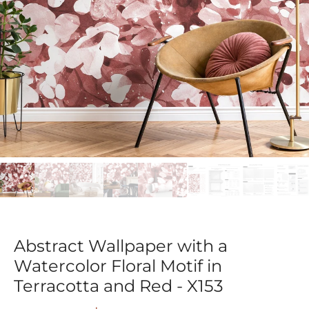
Abstract Wallpaper with a
Watercolor Floral Motif in
Terracotta and Red - X153