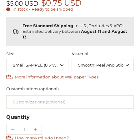
$0.75 USD
$5.00 USD
In stock - Ready to be shipped
Free Standard Shipping
to U.S., Territories & APOs.
Estimated delivery between
August 11 and August
13.
Size
Material
More information about Wallpaper Types
Customizations (optional)
Quantity
How many rolls do I need?