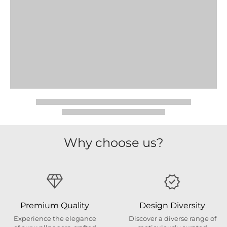
Why choose us?
Premium Quality
Design Diversity
Experience the elegance
Discover a diverse range of