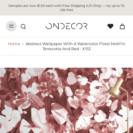
Samples are now $1.50 each with Free Shipping (US Only) — try up to 10,
risk-free
Home
›
Abstract Wallpaper With A Watercolor Floral Motif In
Terracotta And Red - X153