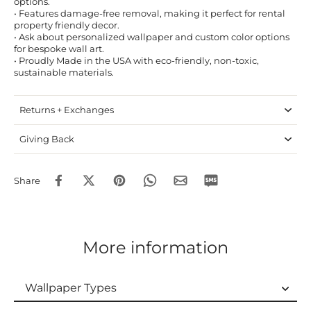
options.
• Features damage-free removal, making it perfect for rental
property friendly decor.
• Ask about personalized wallpaper and custom color options
for bespoke wall art.
• Proudly Made in the USA with eco-friendly, non-toxic,
sustainable materials.
Returns + Exchanges
Giving Back
Share
More information
Wallpaper Types