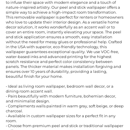
to infuse their space with modern elegance and a touch of
nature-inspired artistry. Our peel and stick wallpaper offers a
simple way to achieve a high-impact room transformation.
This removable wallpaper is perfect for renters or homeowners
who love to update their interior design. As a versatile home
decor solution, it works wonderfully as an accent wall or to
cover an entire room, instantly elevating your space. The peel
and stick application ensures a smooth, easy installation
without the need for messy glues or professional help. Crafted
in the USA with superior, eco-friendly technology, this
wallpaper guarantees exceptional quality. We use VOC-free,
water-based inks and advanced printing for the highest
scratch resistance and perfect color consistency between
panels. The thicker material makes installation forgiving and
ensures over 10 years of durability, providing a lasting,
beautiful finish for your home.
• Ideal as living room wallpaper, bedroom wall decor, or a
dining room accent wall.
• Pairs beautifully with modern furniture, bohemian decor,
and minimalist design.
• Complements walls painted in warm gray, soft beige, or deep
charcoal.
• Available in custom wallpaper sizes for a perfect fit in any
room.
• Choose from premium peel and stick or traditional wallpaper